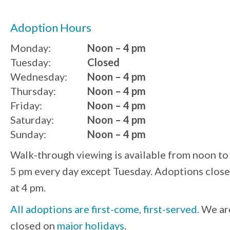
Adoption Hours
Monday:
Noon – 4 pm
Tuesday:
Closed
Wednesday:
Noon – 4 pm
Thursday:
Noon – 4 pm
Friday:
Noon – 4 pm
Saturday:
Noon – 4 pm
Sunday:
Noon – 4 pm
Walk-through viewing is available from noon to
5 pm every day except Tuesday. Adoptions close
at 4 pm.
All adoptions are first-come, first-served.
We ar
closed on
major holidays
.