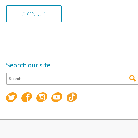
Search our site