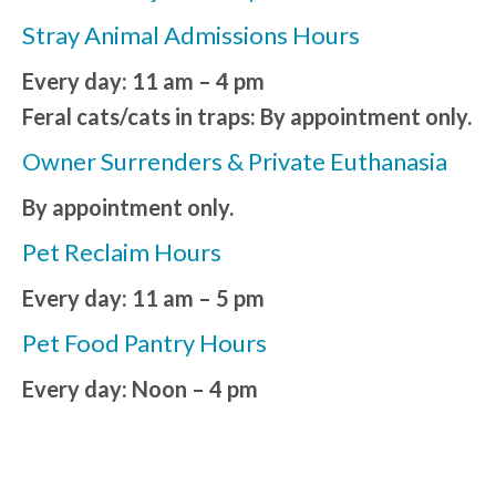
Stray Animal Admissions Hours
Every day: 11 am – 4 pm
Feral cats/cats in traps: By appointment only.
Owner Surrenders & Private Euthanasia
By appointment only.
Pet Reclaim Hours
Every day: 11 am – 5 pm
Pet Food Pantry Hours
Every day: Noon – 4 pm