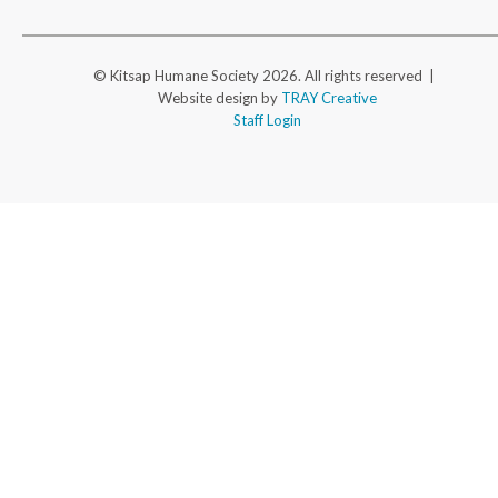
© Kitsap Humane Society 2026. All rights reserved |
Website design by
TRAY Creative
Staff Login