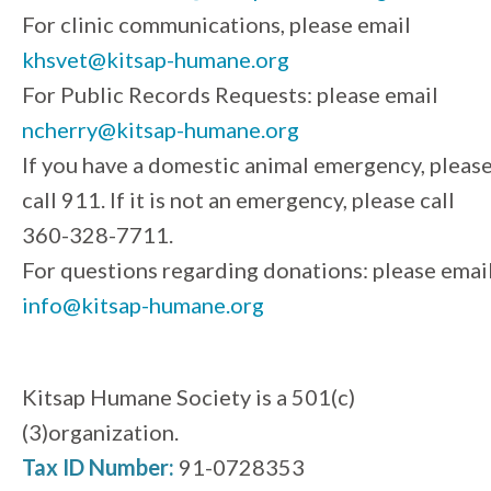
For clinic communications, please email
khsvet@kitsap-humane.org
For Public Records Requests: please email
ncherry@kitsap-humane.org
If you have a domestic animal emergency, pleas
call 911. If it is not an emergency, please call
360-328-7711.
For questions regarding donations: please emai
info@kitsap-humane.org
Kitsap Humane Society is a 501(c)
(3)organization.
Tax ID Number:
91-0728353