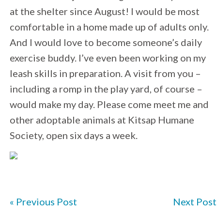
at the shelter since August! I would be most
comfortable in a home made up of adults only.
And I would love to become someone’s daily
exercise buddy. I’ve even been working on my
leash skills in preparation. A visit from you –
including a romp in the play yard, of course –
would make my day. Please come meet me and
other adoptable animals at Kitsap Humane
Society, open six days a week.
« Previous Post
Next Post