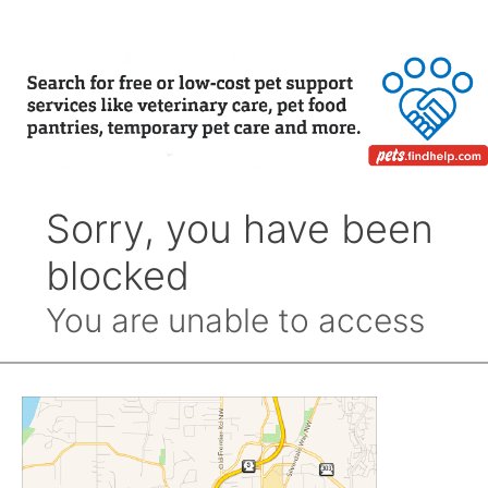
Month