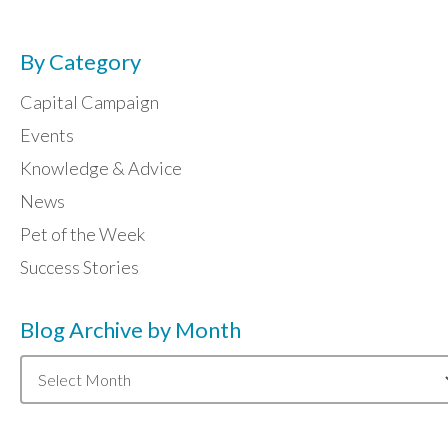
By Category
Capital Campaign
Events
Knowledge & Advice
News
Pet of the Week
Success Stories
Blog Archive by Month
Blog
Archive
by