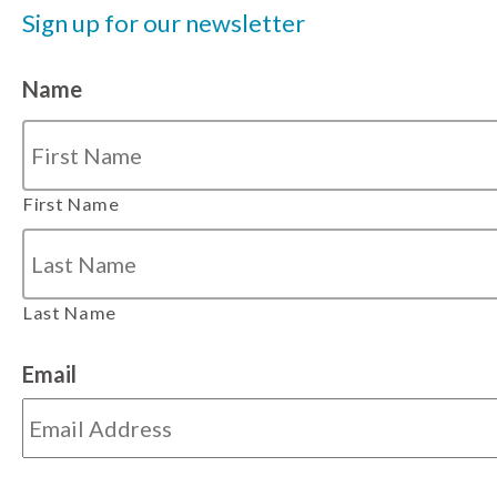
Sign up for our newsletter
Name
First Name
Last Name
Email