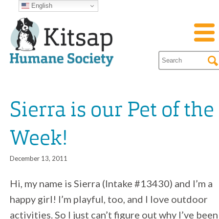
English
Sierra is our Pet of the
Week!
December 13, 2011
Hi, my name is Sierra (Intake #13430) and I’m a
happy girl! I’m playful, too, and I love outdoor
activities. So I just can’t figure out why I’ve been