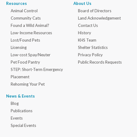
Resources
About Us
Animal Control
Board of Directors
Community Cats
Land Acknowledgement
Found a Wild Animal?
Contact Us
Low-Income Resources
History
Lost/Found Pets
KHS Team
Licensing
Shelter Statistics
Low-cost Spay/Neuter
Privacy Policy
Pet Food Pantry
Public Records Requests
STEP: Short-Term Emergency
Placement
Rehoming Your Pet
News & Events
Blog
Publications
Events
Special Events