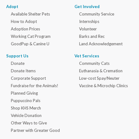
Adopt
Get Involved
Available Shelter Pets
Community Service
How to Adopt
Internships
Adoption Prices
Volunteer
Working Cat Program
Barks and Rec
GoodPup & Canine U
Land Acknowledgement
Support Us
Vet Services
Donate
Community Cats
Donate Items
Euthanasia & Cremation
Corporate Support
Low-cost Spay/Neuter
Fundraise for the Animals!
Vaccine & Microchip Clinics
Planned Giving
Puppuccino Pals
Shop KHS Merch
Vehicle Donation
Other Ways to Give
Partner with Greater Good