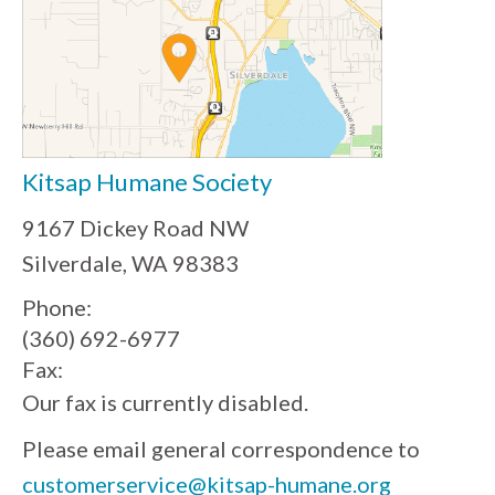
Kitsap Humane Society
9167 Dickey Road NW
Silverdale, WA 98383
Phone:
(360) 692-6977
Fax:
Our fax is currently disabled.
Please email general correspondence to
customerservice@kitsap-humane.org