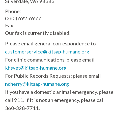
Silverdale, WA 98383
Phone:
(360) 692-6977
Fax:
Our fax is currently disabled.
Please email general correspondence to
customerservice@kitsap-humane.org
For clinic communications, please email
khsvet@kitsap-humane.org
For Public Records Requests: please email
ncherry@kitsap-humane.org
If you have a domestic animal emergency, pleas
call 911. If it is not an emergency, please call
360-328-7711.