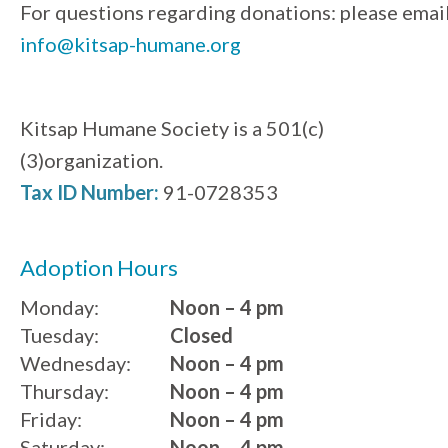
For questions regarding donations: please emai
info@kitsap-humane.org
Kitsap Humane Society is a 501(c)
(3)organization.
Tax ID Number:
91-0728353
Adoption Hours
Monday:
Noon – 4 pm
Tuesday:
Closed
Wednesday:
Noon – 4 pm
Thursday:
Noon – 4 pm
Friday:
Noon – 4 pm
Saturday:
Noon – 4 pm