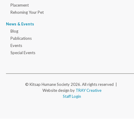
Placement
Rehoming Your Pet
News & Events
Blog
Publications
Events
Special Events
© Kitsap Humane Society 2026. All rights reserved |
Website design by
TRAY Creative
Staff Login