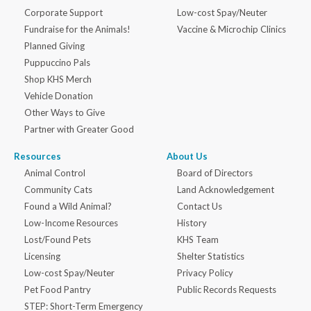
Corporate Support
Low-cost Spay/Neuter
Fundraise for the Animals!
Vaccine & Microchip Clinics
Planned Giving
Puppuccino Pals
Shop KHS Merch
Vehicle Donation
Other Ways to Give
Partner with Greater Good
Resources
About Us
Animal Control
Board of Directors
Community Cats
Land Acknowledgement
Found a Wild Animal?
Contact Us
Low-Income Resources
History
Lost/Found Pets
KHS Team
Licensing
Shelter Statistics
Low-cost Spay/Neuter
Privacy Policy
Pet Food Pantry
Public Records Requests
STEP: Short-Term Emergency