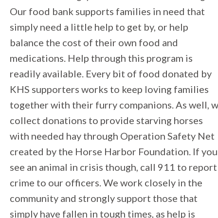
Our food bank supports families in need that
simply need a little help to get by, or help
balance the cost of their own food and
medications. Help through this program is
readily available. Every bit of food donated by
KHS supporters works to keep loving families
together with their furry companions. As well, 
collect donations to provide starving horses
with needed hay through Operation Safety Net
created by the Horse Harbor Foundation. If you
see an animal in crisis though, call 911 to report
crime to our officers. We work closely in the
community and strongly support those that
simply have fallen in tough times, as help is