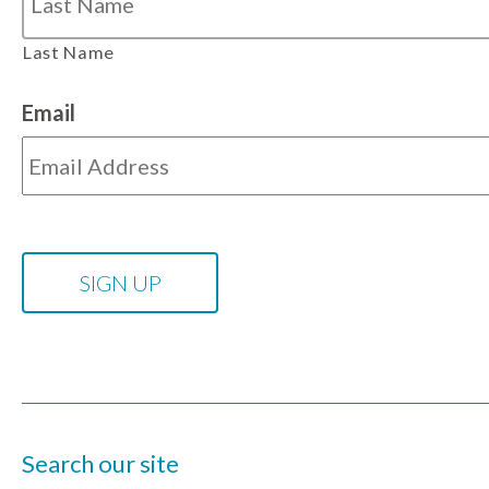
Last Name
Email
Search our site