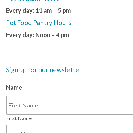
Every day: 11 am – 5 pm
Pet Food Pantry Hours
Every day: Noon – 4 pm
Sign up for our newsletter
Name
First Name