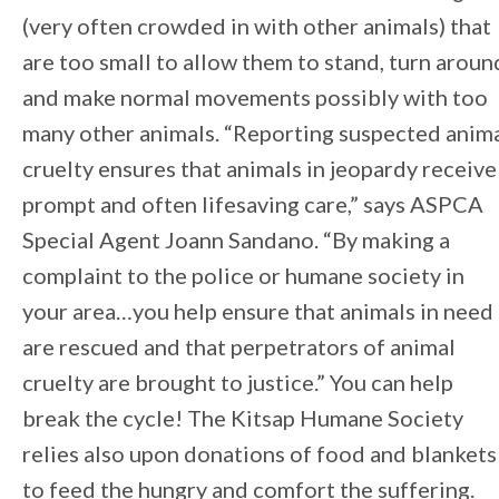
(very often crowded in with other animals) that
are too small to allow them to stand, turn aroun
and make normal movements possibly with too
many other animals. “Reporting suspected anim
cruelty ensures that animals in jeopardy receive
prompt and often lifesaving care,” says ASPCA
Special Agent Joann Sandano. “By making a
complaint to the police or humane society in
your area…you help ensure that animals in need
are rescued and that perpetrators of animal
cruelty are brought to justice.” You can help
break the cycle! The Kitsap Humane Society
relies also upon donations of food and blankets
to feed the hungry and comfort the suffering.