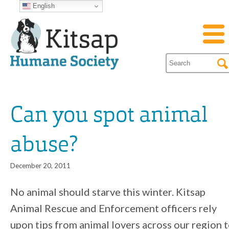
English
Can you spot animal
abuse?
December 20, 2011
No animal should starve this winter. Kitsap
Animal Rescue and Enforcement officers rely
upon tips from animal lovers across our region 