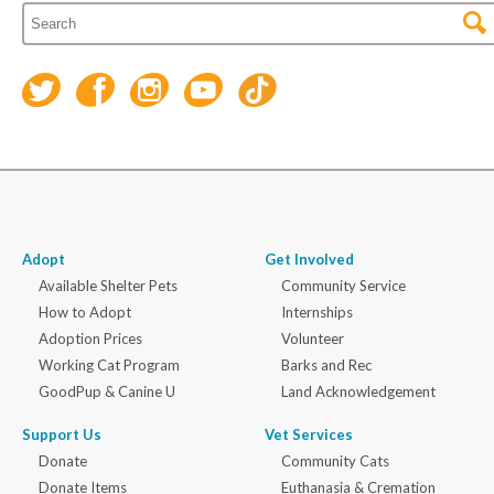
Adopt
Get Involved
Available Shelter Pets
Community Service
How to Adopt
Internships
Adoption Prices
Volunteer
Working Cat Program
Barks and Rec
GoodPup & Canine U
Land Acknowledgement
Support Us
Vet Services
Donate
Community Cats
Donate Items
Euthanasia & Cremation