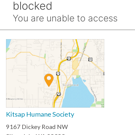
Kitsap Humane Society
9167 Dickey Road NW