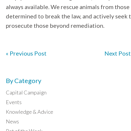
always available. We rescue animals from those
determined to break the law, and actively seek 
prosecute those beyond remediation.
« Previous Post
Next Post
By Category
Capital Campaign
Events
Knowledge & Advice
News