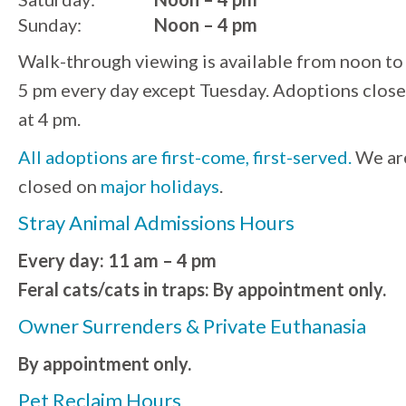
Sunday:
Noon – 4 pm
Walk-through viewing is available from noon to
5 pm every day except Tuesday. Adoptions close
at 4 pm.
All adoptions are first-come, first-served.
We ar
closed on
major holidays
.
Stray Animal Admissions Hours
Every day: 11 am – 4 pm
Feral cats/cats in traps: By appointment only.
Owner Surrenders & Private Euthanasia
By appointment only.
Pet Reclaim Hours