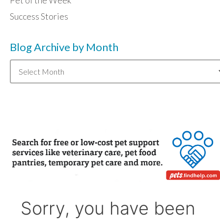
Pet of the Week
Success Stories
Blog Archive by Month
Blog
Archive
by
Month