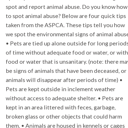
spot and report animal abuse. Do you know how
to spot animal abuse? Below are four quick tips
taken from the ASPCA. These tips tell you how
we spot the environmental signs of animal abus
• Pets are tied up alone outside for long period
of time without adequate food or water, or with
food or water that is unsanitary. (note: there ma
be signs of animals that have been deceased, or
animals will disappear after periods of time) •
Pets are kept outside in inclement weather
without access to adequate shelter. • Pets are
kept in an area littered with feces, garbage,
broken glass or other objects that could harm
them. • Animals are housed in kennels or cages