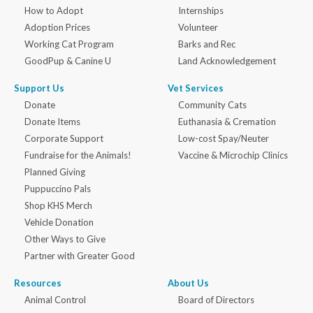
How to Adopt
Internships
Adoption Prices
Volunteer
Working Cat Program
Barks and Rec
GoodPup & Canine U
Land Acknowledgement
Support Us
Vet Services
Donate
Community Cats
Donate Items
Euthanasia & Cremation
Corporate Support
Low-cost Spay/Neuter
Fundraise for the Animals!
Vaccine & Microchip Clinics
Planned Giving
Puppuccino Pals
Shop KHS Merch
Vehicle Donation
Other Ways to Give
Partner with Greater Good
Resources
About Us
Animal Control
Board of Directors