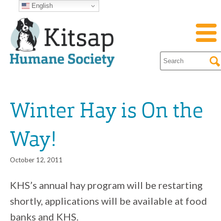
English
Winter Hay is On the
Way!
October 12, 2011
KHS’s annual hay program will be restarting
shortly, applications will be available at food
banks and KHS.