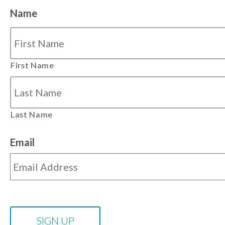
Name
First Name
Last Name
Email