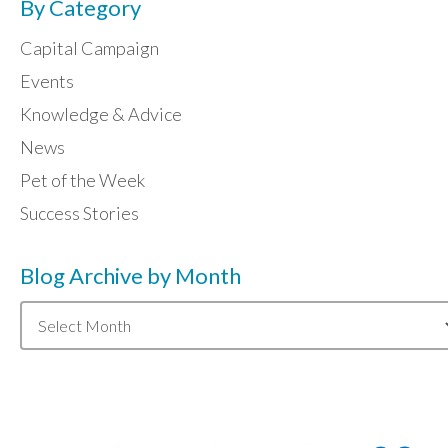
By Category
Capital Campaign
Events
Knowledge & Advice
News
Pet of the Week
Success Stories
Blog Archive by Month
Blog
Archive
by
Month