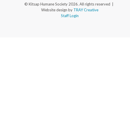
© Kitsap Humane Society 2026. All rights reserved |
Website design by
TRAY Creative
Staff Login