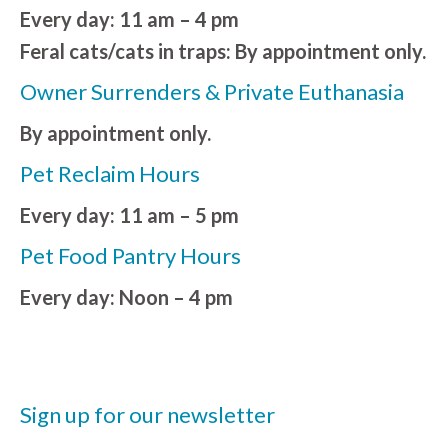
Every day: 11 am – 4 pm
Feral cats/cats in traps: By appointment only.
Owner Surrenders & Private Euthanasia
By appointment only.
Pet Reclaim Hours
Every day: 11 am – 5 pm
Pet Food Pantry Hours
Every day: Noon – 4 pm
Sign up for our newsletter