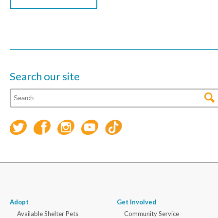
Search our site
Adopt
Get Involved
Available Shelter Pets
Community Service