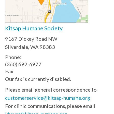
Kitsap Humane Society
9167 Dickey Road NW
Silverdale, WA 98383
Phone:
(360) 692-6977
Fax:
Our fax is currently disabled.
Please email general correspondence to
customerservice@kitsap-humane.org
For clinic communications, please email
khsvet@kitsap-humane.org