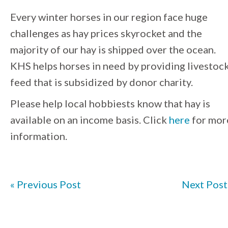
Every winter horses in our region face huge
challenges as hay prices skyrocket and the
majority of our hay is shipped over the ocean.
KHS helps horses in need by providing livestoc
feed that is subsidized by donor charity.
Please help local hobbiests know that hay is
available on an income basis. Click
here
for mor
information.
« Previous Post
Next Post