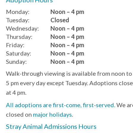
Monday:
Noon – 4 pm
Tuesday:
Closed
Wednesday:
Noon – 4 pm
Thursday:
Noon – 4 pm
Friday:
Noon – 4 pm
Saturday:
Noon – 4 pm
Sunday:
Noon – 4 pm
Walk-through viewing is available from noon to
5 pm every day except Tuesday. Adoptions close
at 4 pm.
All adoptions are first-come, first-served.
We ar
closed on
major holidays
.
Stray Animal Admissions Hours