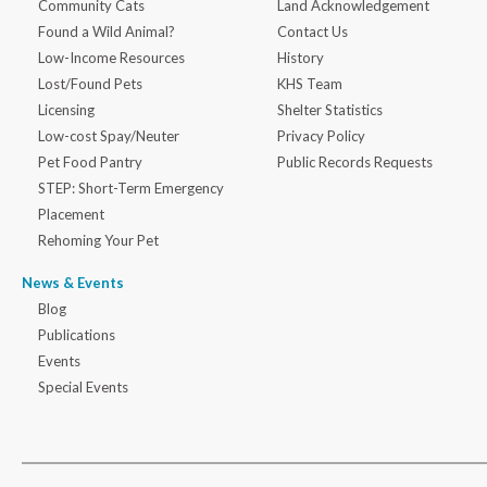
Community Cats
Land Acknowledgement
Found a Wild Animal?
Contact Us
Low-Income Resources
History
Lost/Found Pets
KHS Team
Licensing
Shelter Statistics
Low-cost Spay/Neuter
Privacy Policy
Pet Food Pantry
Public Records Requests
STEP: Short-Term Emergency
Placement
Rehoming Your Pet
News & Events
Blog
Publications
Events
Special Events