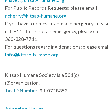
For Public Records Requests: please email
ncherry@kitsap-humane.org
If you have a domestic animal emergency, pleas
call 911. If it is not an emergency, please call
360-328-7711.
For questions regarding donations: please emai
info@kitsap-humane.org
Kitsap Humane Society is a 501(c)
(3)organization.
Tax ID Number:
91-0728353
Adoption Hours