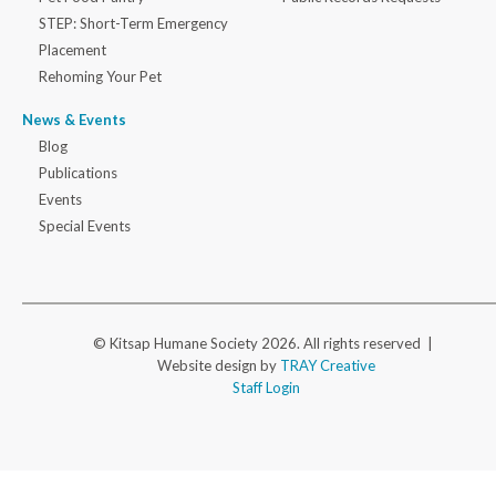
STEP: Short-Term Emergency
Placement
Rehoming Your Pet
News & Events
Blog
Publications
Events
Special Events
© Kitsap Humane Society 2026. All rights reserved |
Website design by
TRAY Creative
Staff Login