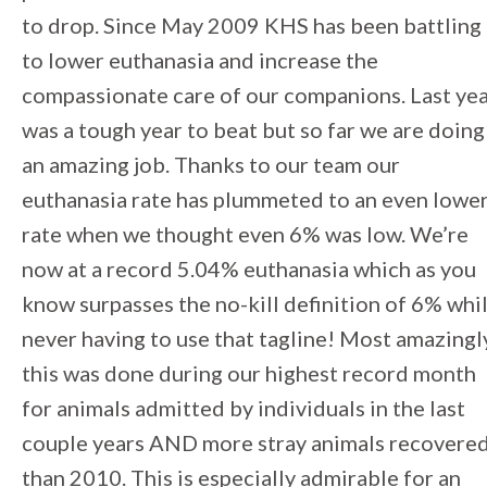
to drop. Since May 2009 KHS has been battling
to lower euthanasia and increase the
compassionate care of our companions. Last ye
was a tough year to beat but so far we are doing
an amazing job. Thanks to our team our
euthanasia rate has plummeted to an even lowe
rate when we thought even 6% was low. We’re
now at a record 5.04% euthanasia which as you
know surpasses the no-kill definition of 6% whi
never having to use that tagline! Most amazingl
this was done during our highest record month
for animals admitted by individuals in the last
couple years AND more stray animals recovere
than 2010. This is especially admirable for an