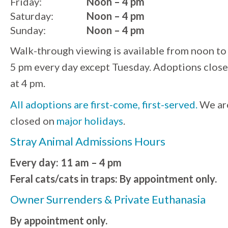
Friday:
Noon – 4 pm
Saturday:
Noon – 4 pm
Sunday:
Noon – 4 pm
Walk-through viewing is available from noon to
5 pm every day except Tuesday. Adoptions close
at 4 pm.
All adoptions are first-come, first-served.
We ar
closed on
major holidays
.
Stray Animal Admissions Hours
Every day: 11 am – 4 pm
Feral cats/cats in traps: By appointment only.
Owner Surrenders & Private Euthanasia
By appointment only.