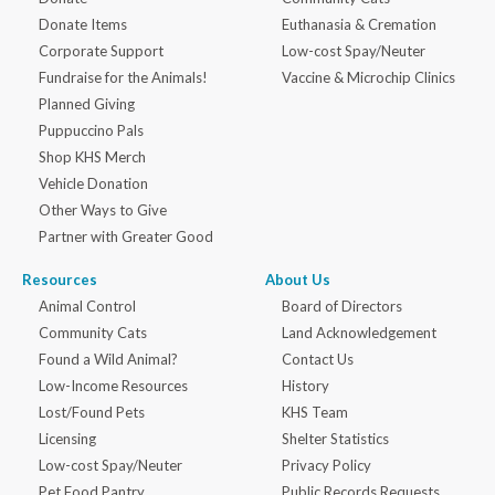
Donate Items
Euthanasia & Cremation
Corporate Support
Low-cost Spay/Neuter
Fundraise for the Animals!
Vaccine & Microchip Clinics
Planned Giving
Puppuccino Pals
Shop KHS Merch
Vehicle Donation
Other Ways to Give
Partner with Greater Good
Resources
About Us
Animal Control
Board of Directors
Community Cats
Land Acknowledgement
Found a Wild Animal?
Contact Us
Low-Income Resources
History
Lost/Found Pets
KHS Team
Licensing
Shelter Statistics
Low-cost Spay/Neuter
Privacy Policy
Pet Food Pantry
Public Records Requests