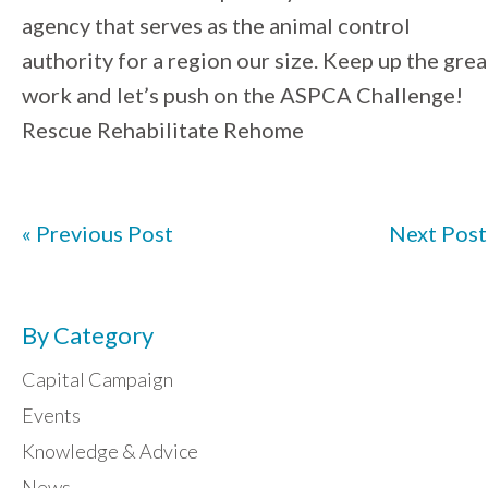
agency that serves as the animal control
authority for a region our size. Keep up the grea
work and let’s push on the ASPCA Challenge!
Rescue Rehabilitate Rehome
« Previous Post
Next Post
By Category
Capital Campaign
Events
Knowledge & Advice
News