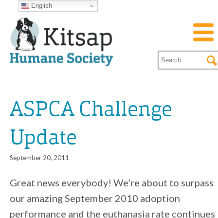
English
ASPCA Challenge
Update
September 20, 2011
Great news everybody! We’re about to surpass
our amazing September 2010 adoption
performance and the euthanasia rate continues