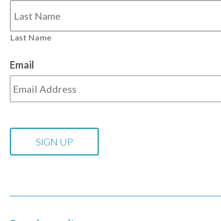
Last Name
Email