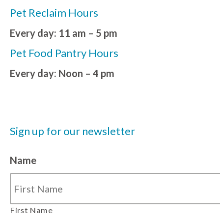
Pet Reclaim Hours
Every day: 11 am – 5 pm
Pet Food Pantry Hours
Every day: Noon – 4 pm
Sign up for our newsletter
Name
First Name