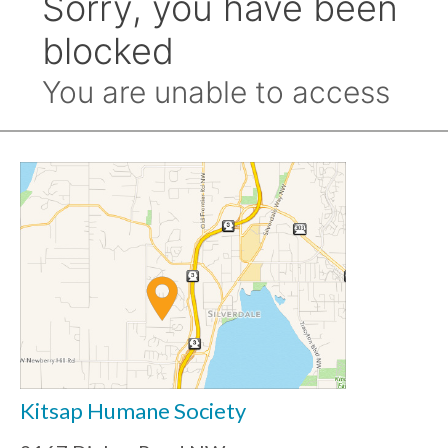
Kitsap Humane Society