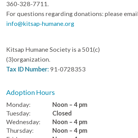
360-328-7711.
For questions regarding donations: please emai
info@kitsap-humane.org
Kitsap Humane Society is a 501(c)
(3)organization.
Tax ID Number:
91-0728353
Adoption Hours
Monday:
Noon – 4 pm
Tuesday:
Closed
Wednesday:
Noon – 4 pm
Thursday:
Noon – 4 pm