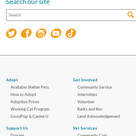
Search our site
Adopt
Get Involved
Available Shelter Pets
Community Service
How to Adopt
Internships
Adoption Prices
Volunteer
Working Cat Program
Barks and Rec
GoodPup & Canine U
Land Acknowledgement
Support Us
Vet Services
Donate
Community Cats