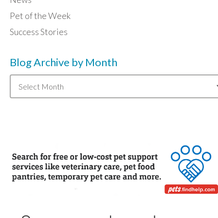
Pet of the Week
Success Stories
Blog Archive by Month
Blog
Archive
by
Month