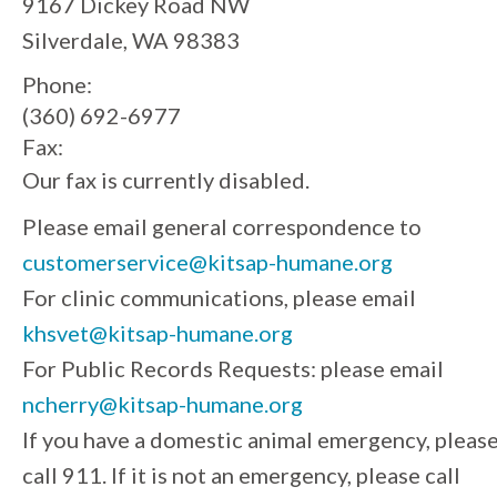
9167 Dickey Road NW
Silverdale, WA 98383
Phone:
(360) 692-6977
Fax:
Our fax is currently disabled.
Please email general correspondence to
customerservice@kitsap-humane.org
For clinic communications, please email
khsvet@kitsap-humane.org
For Public Records Requests: please email
ncherry@kitsap-humane.org
If you have a domestic animal emergency, pleas
call 911. If it is not an emergency, please call