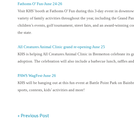
Fathoms O’ Fun-June 24-26
Visit KHS’ booth at Fathoms O’ Fun during this 3-day event in downtow
variety of family activities throughout the year, including the Grand Para
children’s events, golf tournament, street fairs, and an award-winning 
the state.
All Creatures Animal Clinic grand re-opening-June 25
KHS is helping All Creatures Animal Clinic in Bremerton celebrate its g
adoption. The celebration will also include a barbecue lunch, raffles and
PAWS WagFest-June 26
KHS will be hanging out at this fun event at Battle Point Park on Bainb
sports, contests, kids’ activities and more!
« Previous Post