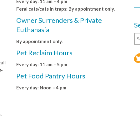
Every day: 11 am – 4 pm
Feral cats/cats in traps: By appointment only.
Owner Surrenders & Private
S
Euthanasia
By appointment only.
Pet Reclaim Hours
all
Every day: 11 am – 5 pm
8-
Pet Food Pantry Hours
Every day: Noon – 4 pm
.