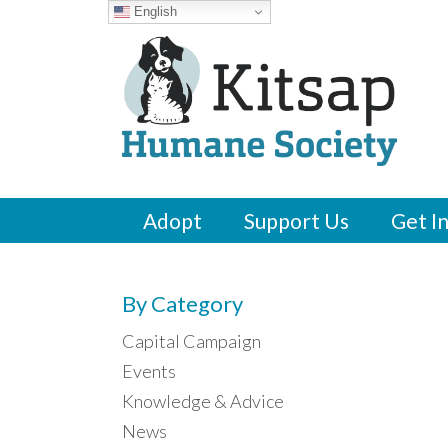
English
Adopt
Support Us
Get I
By Category
Capital Campaign
Events
Knowledge & Advice
News