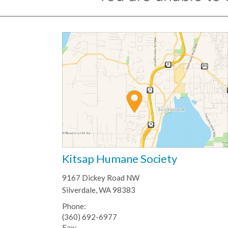
Kitsap Humane Society
9167 Dickey Road NW
Silverdale, WA 98383
Phone:
(360) 692-6977
Fax: