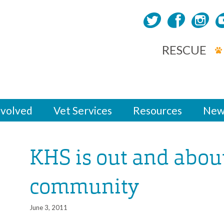
RESCUE
nvolved
Vet Services
Resources
New
KHS is out and about
community
June 3, 2011