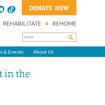
REHABILITATE
REHOME
s & Events
About Us
 in the