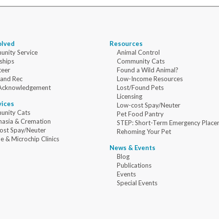
olved
Resources
nity Service
Animal Control
ships
Community Cats
teer
Found a Wild Animal?
 and Rec
Low-Income Resources
Acknowledgement
Lost/Found Pets
Licensing
vices
Low-cost Spay/Neuter
nity Cats
Pet Food Pantry
nasia & Cremation
STEP: Short-Term Emergency Place
ost Spay/Neuter
Rehoming Your Pet
e & Microchip Clinics
News & Events
Blog
Publications
Events
Special Events