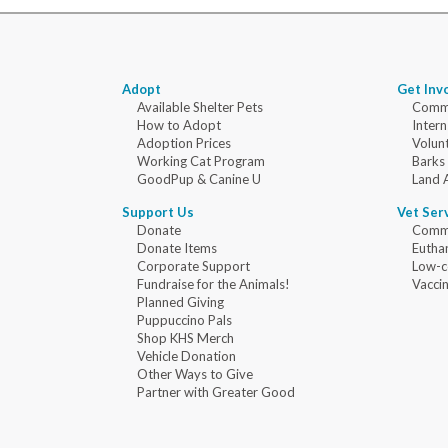
Adopt
Get Inv
Available Shelter Pets
Commu
How to Adopt
Intern
Adoption Prices
Volun
Working Cat Program
Barks
GoodPup & Canine U
Land 
Support Us
Vet Ser
Donate
Commu
Donate Items
Eutha
Corporate Support
Low-c
Fundraise for the Animals!
Vaccin
Planned Giving
Puppuccino Pals
Shop KHS Merch
Vehicle Donation
Other Ways to Give
Partner with Greater Good