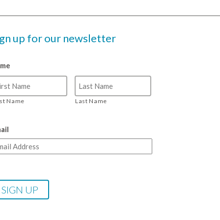
ign up for our newsletter
ame
rst Name
Last Name
ail