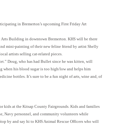
rticipating in Bremerton’s upcoming First Friday Art
c Arts Building in downtown Bremerton. KHS will be there
nd mini-painting of their new feline friend by artist Shelly
cal artists selling cat-related pieces.
t.” Doug, who has had Bullet since he was kitten, will
ug when his blood sugar is too high/low and helps him
ine bottles. It’s sure to be a fun night of arts, wine and, of
for kids at the Kitsap County Fairgrounds. Kids and families
scue, Navy personnel, and community volunteers while
 Stop by and say hi to KHS Animal Rescue Officers who will