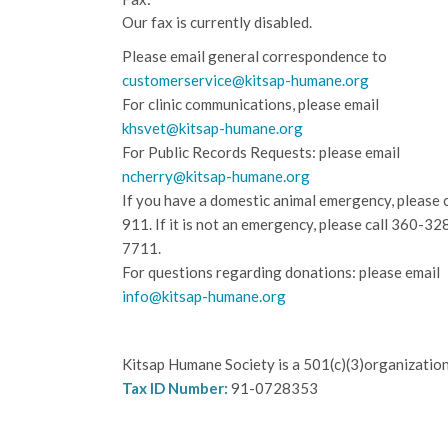
Our fax is currently disabled.
Please email general correspondence to
customerservice@kitsap-humane.org
For clinic communications, please email
khsvet@kitsap-humane.org
For Public Records Requests: please email
ncherry@kitsap-humane.org
If you have a domestic animal emergency, please c
911. If it is not an emergency, please call
360-32
7711.
For questions regarding donations: please email
info@kitsap-humane.org
Kitsap Humane Society is a 501(c)(3)organization
Tax ID Number:
91-0728353