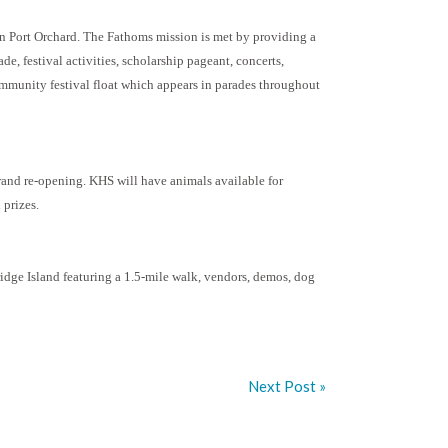
n Port Orchard. The Fathoms mission is met by providing a
de, festival activities, scholarship pageant, concerts,
community festival float which appears in parades throughout
rand re-opening. KHS will have animals available for
 prizes.
ridge Island featuring a 1.5-mile walk, vendors, demos, dog
Next Post »