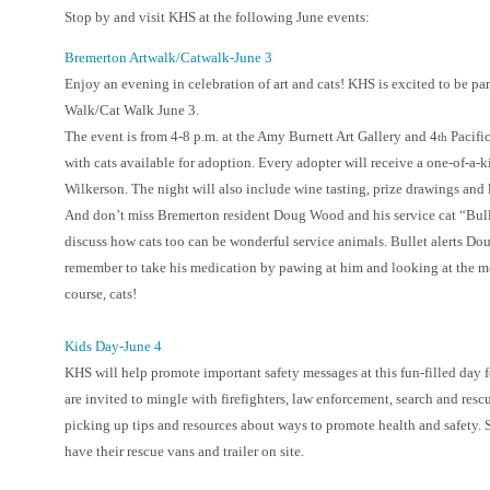
Stop by and visit KHS at the following June events:
Bremerton Artwalk/Catwalk-June 3
Enjoy an evening in celebration of art and cats! KHS is excited to be pa
Walk/Cat Walk June 3.
The event is from 4-8 p.m. at the Amy Burnett Art Gallery and 4
Pacifi
th
with cats available for adoption. Every adopter will receive a one-of-a-ki
Wilkerson. The night will also include wine tasting, prize drawings and lo
And don’t miss Bremerton resident Doug Wood and his service cat “Bulle
discuss how cats too can be wonderful service animals. Bullet alerts Do
remember to take his medication by pawing at him and looking at the medic
course, cats!
Kids Day-June 4
KHS will help promote important safety messages at this fun-filled day 
are invited to mingle with firefighters, law enforcement, search and re
picking up tips and resources about ways to promote health and safety.
have their rescue vans and trailer on site.