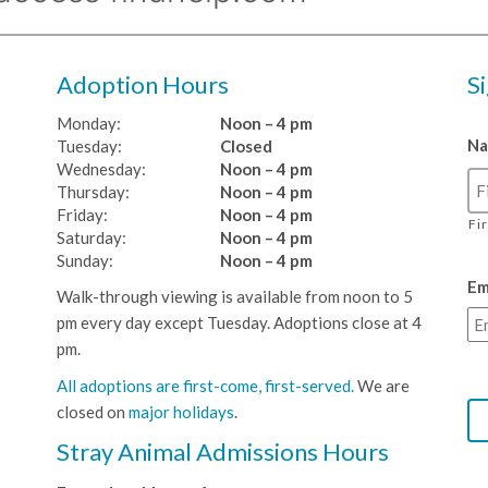
Adoption Hours
S
Monday:
Noon – 4 pm
N
Tuesday:
Closed
Wednesday:
Noon – 4 pm
Thursday:
Noon – 4 pm
Friday:
Noon – 4 pm
Fi
Saturday:
Noon – 4 pm
Sunday:
Noon – 4 pm
Em
Walk-through viewing is available from noon to 5
pm every day except Tuesday. Adoptions close at 4
pm.
All adoptions are first-come, first-served.
We are
closed on
major holidays
.
Stray Animal Admissions Hours