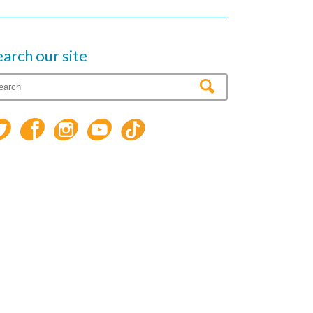
earch our site