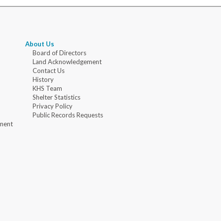
About Us
Board of Directors
Land Acknowledgement
Contact Us
History
KHS Team
Shelter Statistics
Privacy Policy
Public Records Requests
ment