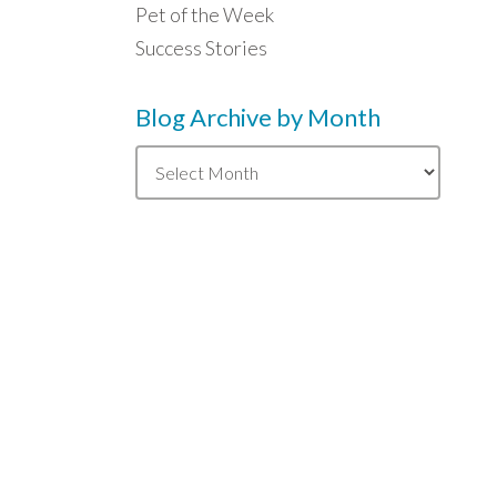
Pet of the Week
Success Stories
Blog Archive by Month
Blog
Archive
by
Month