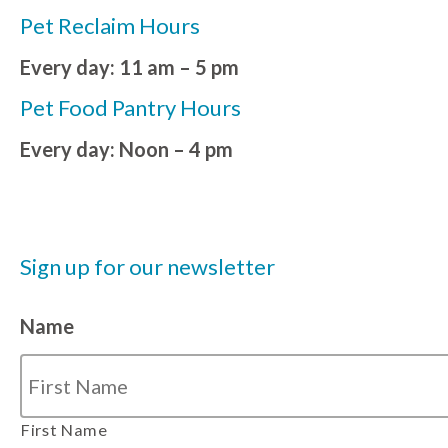
Pet Reclaim Hours
Every day: 11 am – 5 pm
Pet Food Pantry Hours
Every day: Noon – 4 pm
Sign up for our newsletter
Name
First Name