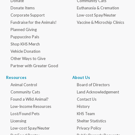
Donate
Community Cats
Donate Items
Euthanasia & Cremation
Corporate Support
Low-cost Spay/Neuter
Fundraise for the Animals!
Vaccine & Microchip Clinics
Planned Giving
Puppuccino Pals
Shop KHS Merch
Vehicle Donation
Other Ways to Give
Partner with Greater Good
Resources
About Us
Animal Control
Board of Directors
Community Cats
Land Acknowledgement
Found a Wild Animal?
Contact Us
Low-Income Resources
History
Lost/Found Pets
KHS Team
Licensing
Shelter Statistics
Low-cost Spay/Neuter
Privacy Policy