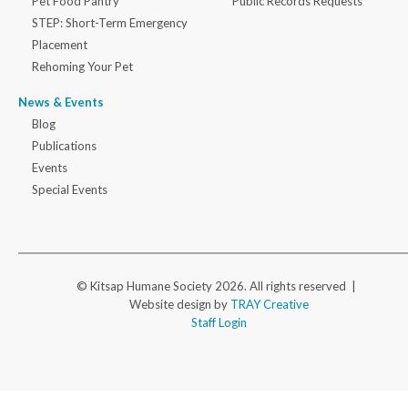
Pet Food Pantry
Public Records Requests
STEP: Short-Term Emergency
Placement
Rehoming Your Pet
News & Events
Blog
Publications
Events
Special Events
© Kitsap Humane Society 2026. All rights reserved |
Website design by
TRAY Creative
Staff Login