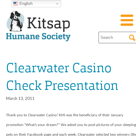
English
Clearwater Casino
Check Presentation
March 13, 2011
Thank you to Clearwater Casino! KHS was the beneficiary of their January
promotion “What’s your dream?” We asked you to post pictures of your sleeping
pets on their Facebook page and each week, Clearwater selected two winners (th