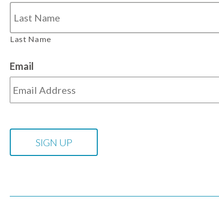
Last Name
Email