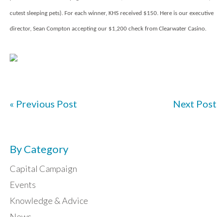
cutest sleeping pets). For each winner, KHS received $150. Here is our executive
director, Sean Compton accepting our $1,200 check from Clearwater Casino.
« Previous Post
Next Post
By Category
Capital Campaign
Events
Knowledge & Advice
News