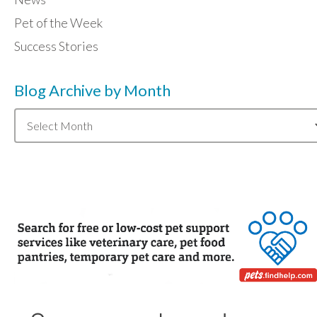
Pet of the Week
Success Stories
Blog Archive by Month
Blog
Archive
by
Month