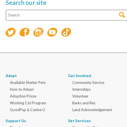
Search our site
Adopt
Get Involved
Available Shelter Pets
Community Service
How to Adopt
Internships
Adoption Prices
Volunteer
Working Cat Program
Barks and Rec
GoodPup & Canine U
Land Acknowledgement
Support Us
Vet Services