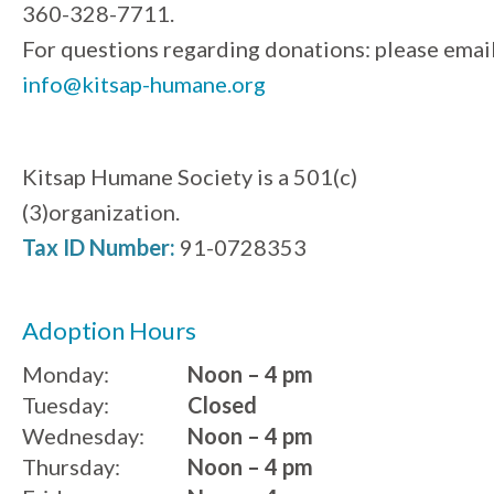
360-328-7711.
For questions regarding donations: please emai
info@kitsap-humane.org
Kitsap Humane Society is a 501(c)
(3)organization.
Tax ID Number:
91-0728353
Adoption Hours
Monday:
Noon – 4 pm
Tuesday:
Closed
Wednesday:
Noon – 4 pm
Thursday:
Noon – 4 pm