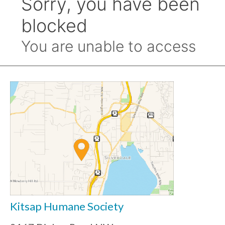
Kitsap Humane Society