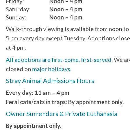
Friday:
Noon – 4 pm
Saturday:
Noon – 4 pm
Sunday:
Noon – 4 pm
Walk-through viewing is available from noon to
5 pm every day except Tuesday. Adoptions close
at 4 pm.
All adoptions are first-come, first-served.
We ar
closed on
major holidays
.
Stray Animal Admissions Hours
Every day: 11 am – 4 pm
Feral cats/cats in traps: By appointment only.
Owner Surrenders & Private Euthanasia
By appointment only.