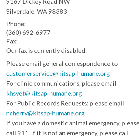
9167 Dickey Road NW
Silverdale, WA 98383
Phone:
(360) 692-6977
Fax:
Our fax is currently disabled.
Please email general correspondence to
customerservice@kitsap-humane.org
For clinic communications, please email
khsvet@kitsap-humane.org
For Public Records Requests: please email
ncherry@kitsap-humane.org
If you have a domestic animal emergency, pleas
call 911. If it is not an emergency, please call