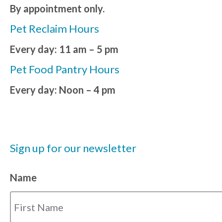
By appointment only.
Pet Reclaim Hours
Every day: 11 am – 5 pm
Pet Food Pantry Hours
Every day: Noon – 4 pm
Sign up for our newsletter
Name