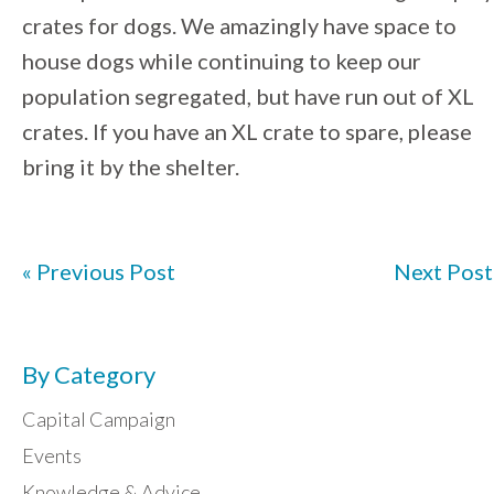
crates for dogs. We amazingly have space to
house dogs while continuing to keep our
population segregated, but have run out of XL
crates. If you have an XL crate to spare, please
bring it by the shelter.
« Previous Post
Next Post
By Category
Capital Campaign
Events
Knowledge & Advice