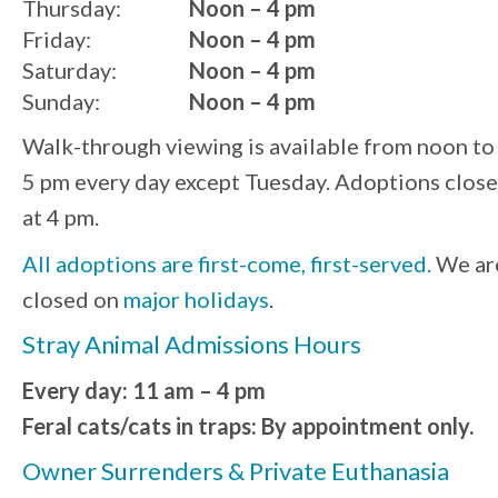
Thursday:
Noon – 4 pm
Friday:
Noon – 4 pm
Saturday:
Noon – 4 pm
Sunday:
Noon – 4 pm
Walk-through viewing is available from noon to
5 pm every day except Tuesday. Adoptions close
at 4 pm.
All adoptions are first-come, first-served.
We ar
closed on
major holidays
.
Stray Animal Admissions Hours
Every day: 11 am – 4 pm
Feral cats/cats in traps: By appointment only.
Owner Surrenders & Private Euthanasia