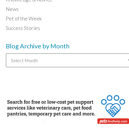
News
Pet of the Week
Success Stories
Blog Archive by Month
Blog
Archive
by
Month