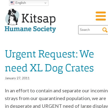
English
Urgent Request: We
need XL Dog Crates
January 27, 2011
In an effort to contain and separate our incomi
strays from our quarantined population, we are
in desperate and URGENT need of large display