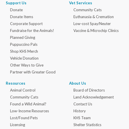
Support Us
Vet Services
Donate
Community Cats
Donate Items
Euthanasia & Cremation
Corporate Support
Low-cost Spay/Neuter
Fundraise for the Animals!
Vaccine & Microchip Clinics
Planned Giving
Puppuccino Pals
Shop KHS Merch
Vehicle Donation
Other Ways to Give
Partner with Greater Good
Resources
About Us
Animal Control
Board of Directors
Community Cats
Land Acknowledgement
Found a Wild Animal?
Contact Us
Low-Income Resources
History
Lost/Found Pets
KHS Team
Licensing
Shelter Statistics