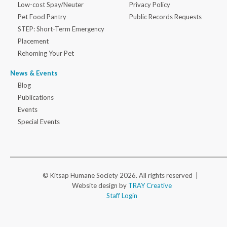
Low-cost Spay/Neuter
Privacy Policy
Pet Food Pantry
Public Records Requests
STEP: Short-Term Emergency
Placement
Rehoming Your Pet
News & Events
Blog
Publications
Events
Special Events
© Kitsap Humane Society 2026. All rights reserved |
Website design by
TRAY Creative
Staff Login