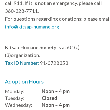
call 911. If it is not an emergency, please call
360-328-7711.
For questions regarding donations: please emai
info@kitsap-humane.org
Kitsap Humane Society is a 501(c)
(3)organization.
Tax ID Number:
91-0728353
Adoption Hours
Monday:
Noon – 4 pm
Tuesday:
Closed
Wednesday:
Noon – 4 pm