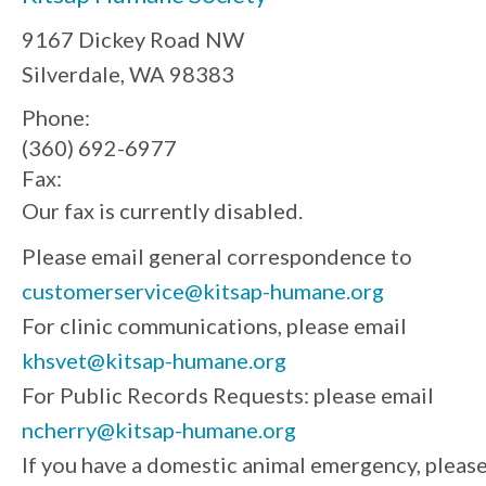
9167 Dickey Road NW
Silverdale, WA 98383
Phone:
(360) 692-6977
Fax:
Our fax is currently disabled.
Please email general correspondence to
customerservice@kitsap-humane.org
For clinic communications, please email
khsvet@kitsap-humane.org
For Public Records Requests: please email
ncherry@kitsap-humane.org
If you have a domestic animal emergency, pleas