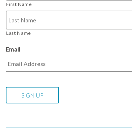
First Name
Last Name
Email