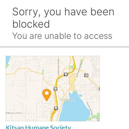
Kitsap Humane Society