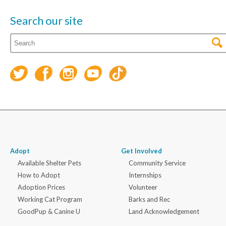
Search our site
Adopt
Get Involved
Available Shelter Pets
Community Service
How to Adopt
Internships
Adoption Prices
Volunteer
Working Cat Program
Barks and Rec
GoodPup & Canine U
Land Acknowledgement