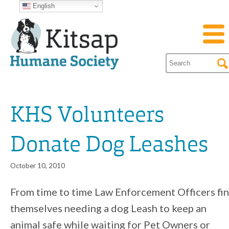
English
KHS Volunteers
Donate Dog Leashes
October 10, 2010
From time to time Law Enforcement Officers fi
themselves needing a dog Leash to keep an
animal safe while waiting for Pet Owners or