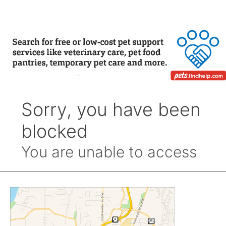
Month