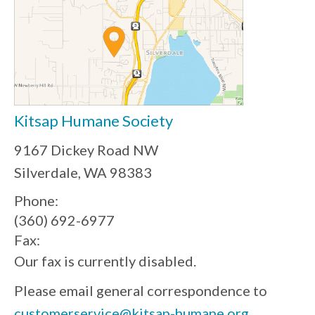
Kitsap Humane Society
9167 Dickey Road NW
Silverdale, WA 98383
Phone:
(360) 692-6977
Fax:
Our fax is currently disabled.
Please email general correspondence to
customerservice@kitsap-humane.org