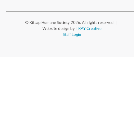
© Kitsap Humane Society 2026. All rights reserved |
Website design by
TRAY Creative
Staff Login