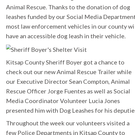
Animal Rescue. Thanks to the donation of dog
leashes funded by our Social Media Departmen
most law enforcement vehicles in our county wi
have an accessible dog leash in their vehicle.
Kitsap County Sheriff Boyer got a chance to
check out our new Animal Rescue Trailer while
our Executive Director Sean Compton, Animal
Rescue Officer Jorge Fuentes as well as Social
Media Coordinator Volunteer Lucia Jones
presented him with Dog Leashes for his deputie
Throughout the week our volunteers visited a
few Police Departments in Kitsap County to