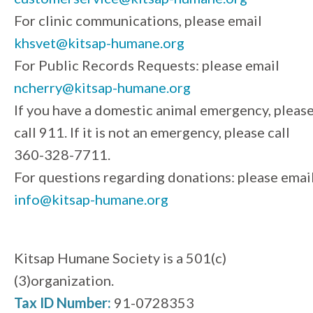
For clinic communications, please email
khsvet@kitsap-humane.org
For Public Records Requests: please email
ncherry@kitsap-humane.org
If you have a domestic animal emergency, pleas
call 911. If it is not an emergency, please call
360-328-7711.
For questions regarding donations: please emai
info@kitsap-humane.org
Kitsap Humane Society is a 501(c)
(3)organization.
Tax ID Number:
91-0728353