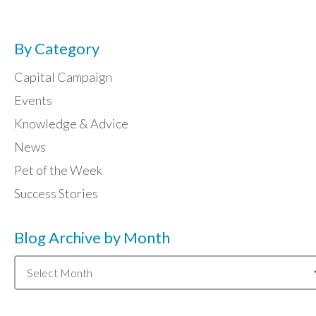
By Category
Capital Campaign
Events
Knowledge & Advice
News
Pet of the Week
Success Stories
Blog Archive by Month
Blog
Archive
by