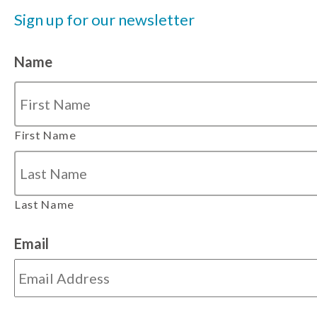
Sign up for our newsletter
Name
First Name
Last Name
Email