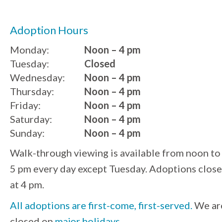
Adoption Hours
Monday:
Noon – 4 pm
Tuesday:
Closed
Wednesday:
Noon – 4 pm
Thursday:
Noon – 4 pm
Friday:
Noon – 4 pm
Saturday:
Noon – 4 pm
Sunday:
Noon – 4 pm
Walk-through viewing is available from noon to
5 pm every day except Tuesday. Adoptions close
at 4 pm.
All adoptions are first-come, first-served.
We ar
closed on
major holidays
.