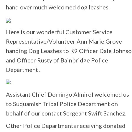
hand over much welcomed dog leashes.
Here is our wonderful Customer Service
Representative/Volunteer Ann Marie Grove
handing Dog Leashes to K9 Officer Dale Johns
and Officer Rusty of Bainbridge Police
Department .
Assistant Chief Domingo Almirol welcomed us
to Suquamish Tribal Police Department on
behalf of our contact Sergeant Swift Sanchez.
Other Police Departments receiving donated