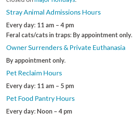
Stray Animal Admissions Hours
Every day: 11 am – 4 pm
Feral cats/cats in traps: By appointment only.
Owner Surrenders & Private Euthanasia
By appointment only.
Pet Reclaim Hours
Every day: 11 am – 5 pm
Pet Food Pantry Hours
Every day: Noon – 4 pm