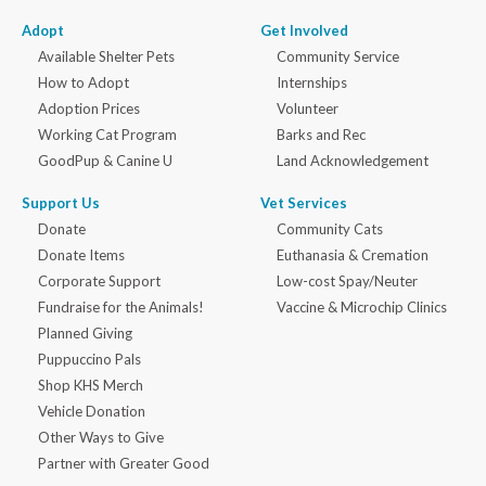
Adopt
Get Involved
Available Shelter Pets
Community Service
How to Adopt
Internships
Adoption Prices
Volunteer
Working Cat Program
Barks and Rec
GoodPup & Canine U
Land Acknowledgement
Support Us
Vet Services
Donate
Community Cats
Donate Items
Euthanasia & Cremation
Corporate Support
Low-cost Spay/Neuter
Fundraise for the Animals!
Vaccine & Microchip Clinics
Planned Giving
Puppuccino Pals
Shop KHS Merch
Vehicle Donation
Other Ways to Give
Partner with Greater Good