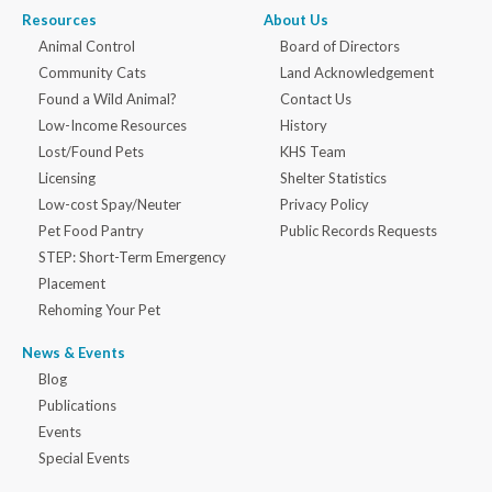
Resources
About Us
Animal Control
Board of Directors
Community Cats
Land Acknowledgement
Found a Wild Animal?
Contact Us
Low-Income Resources
History
Lost/Found Pets
KHS Team
Licensing
Shelter Statistics
Low-cost Spay/Neuter
Privacy Policy
Pet Food Pantry
Public Records Requests
STEP: Short-Term Emergency
Placement
Rehoming Your Pet
News & Events
Blog
Publications
Events
Special Events