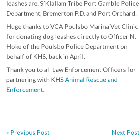
leashes are, S’Klallam Tribe Port Gamble Police
Department, Bremerton P.D. and Port Orchard.
Huge thanks to VCA Poulsbo Marina Vet Clinic
for donating dog leashes directly to Officer N.
Hoke of the Poulsbo Police Department on
behalf of KHS, back in April.
Thank you to all Law Enforcement Officers for
partnering with KHS
Animal Rescue and
Enforcement.
« Previous Post
Next Post