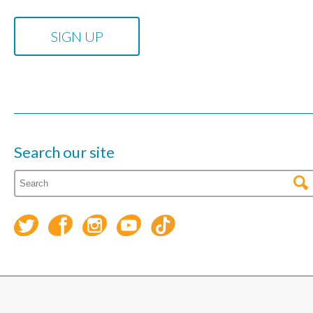
Search our site