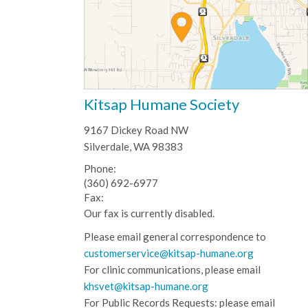
Kitsap Humane Society
9167 Dickey Road NW
Silverdale, WA 98383
Phone:
(360) 692-6977
Fax:
Our fax is currently disabled.
Please email general correspondence to
customerservice@kitsap-humane.org
For clinic communications, please email
khsvet@kitsap-humane.org
For Public Records Requests: please email