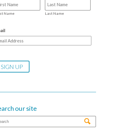
rst Name
Last Name
ail
earch our site