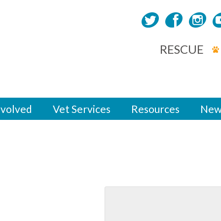
RESCUE
nvolved
Vet Services
Resources
New
eet