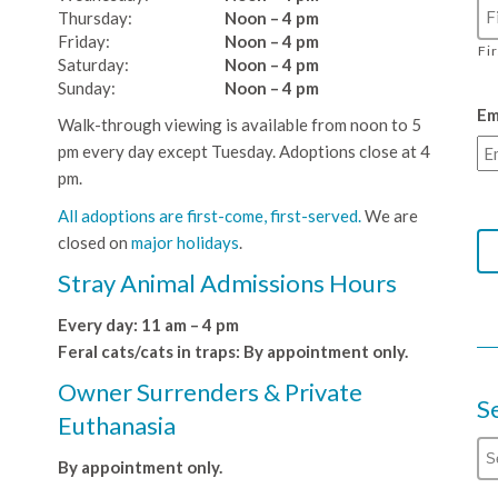
Thursday:
Noon – 4 pm
Friday:
Noon – 4 pm
Fi
Saturday:
Noon – 4 pm
Sunday:
Noon – 4 pm
Em
Walk-through viewing is available from noon to 5
pm every day except Tuesday. Adoptions close at 4
pm.
All adoptions are first-come, first-served.
We are
closed on
major holidays
.
Stray Animal Admissions Hours
Every day: 11 am – 4 pm
Feral cats/cats in traps: By appointment only.
Owner Surrenders & Private
S
Euthanasia
By appointment only.