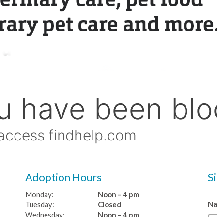
Adoption Hours
S
Monday:
Noon – 4 pm
N
Tuesday:
Closed
Wednesday:
Noon – 4 pm