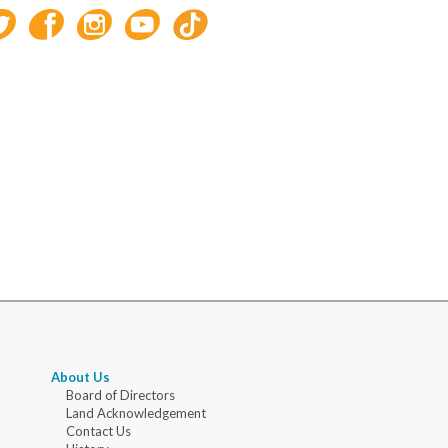
About Us
Board of Directors
Land Acknowledgement
Contact Us