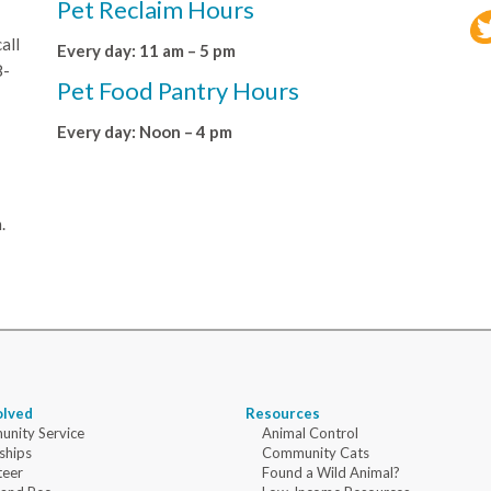
Pet Reclaim Hours
all
Every day: 11 am – 5 pm
8-
Pet Food Pantry Hours
Every day: Noon – 4 pm
.
olved
Resources
nity Service
Animal Control
ships
Community Cats
teer
Found a Wild Animal?