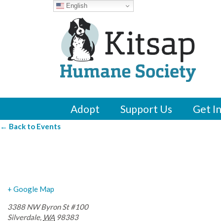
English
Adopt
Support Us
Get I
← Back to Events
The Hub Byron Str
+ Google Map
3388 NW Byron St #100
Silverdale
,
WA
98383