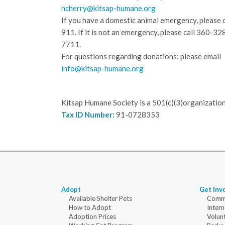
ncherry@kitsap-humane.org
If you have a domestic animal emergency, please c
911. If it is not an emergency, please call
360-32
7711.
For questions regarding donations: please email
info@kitsap-humane.org
Kitsap Humane Society is a 501(c)(3)organization
Tax ID Number:
91-0728353
Adopt
Get Inv
Available Shelter Pets
Commu
How to Adopt
Intern
Adoption Prices
Volun