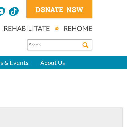
REHABILITATE
REHOME
s & Events
About Us