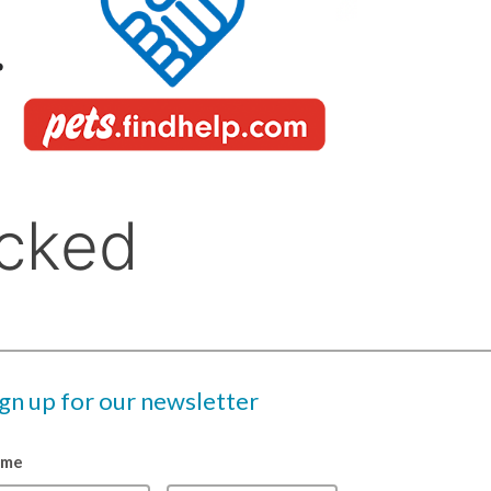
ign up for our newsletter
ame