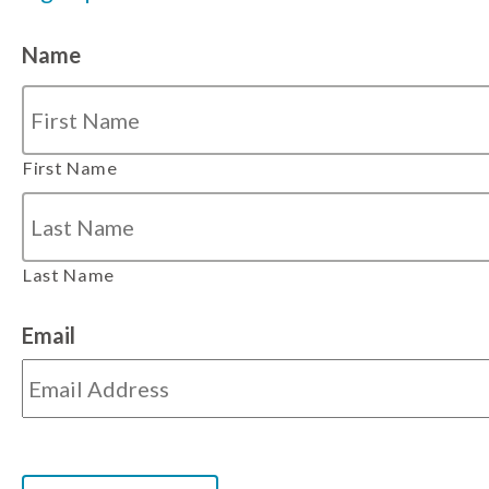
Name
First Name
Last Name
Email