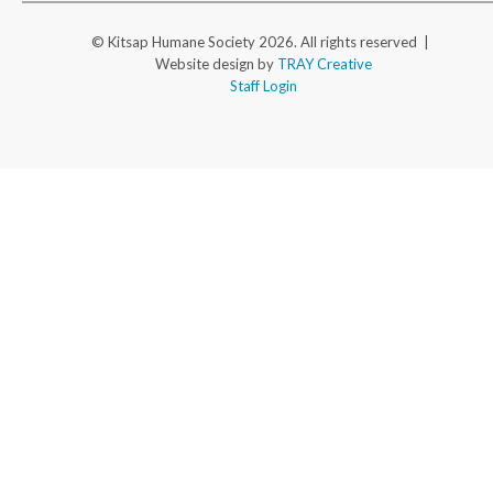
© Kitsap Humane Society 2026. All rights reserved |
Website design by
TRAY Creative
Staff Login