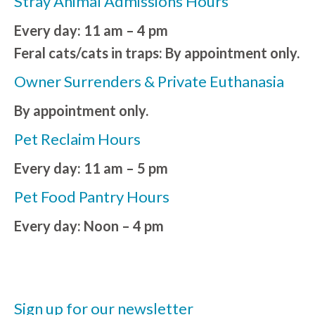
Stray Animal Admissions Hours
Every day: 11 am – 4 pm
Feral cats/cats in traps: By appointment only.
Owner Surrenders & Private Euthanasia
By appointment only.
Pet Reclaim Hours
Every day: 11 am – 5 pm
Pet Food Pantry Hours
Every day: Noon – 4 pm
Sign up for our newsletter