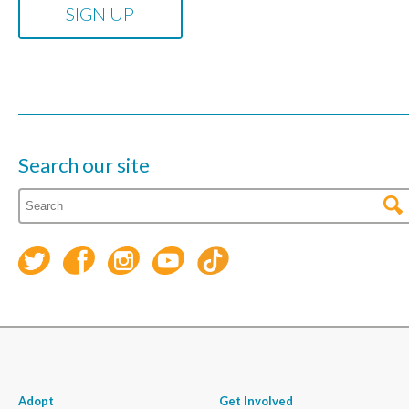
Search our site
Adopt
Get Involved