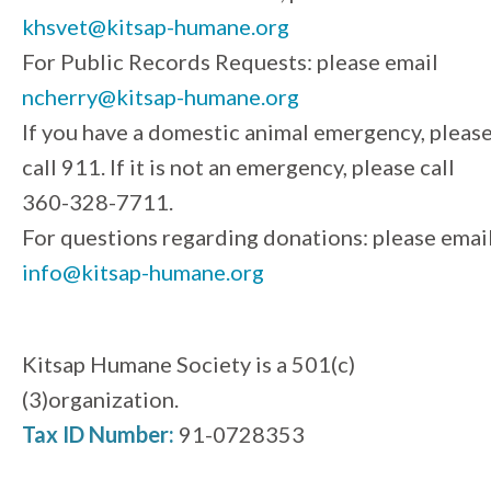
khsvet@kitsap-humane.org
For Public Records Requests: please email
ncherry@kitsap-humane.org
If you have a domestic animal emergency, pleas
call 911. If it is not an emergency, please call
360-328-7711.
For questions regarding donations: please emai
info@kitsap-humane.org
Kitsap Humane Society is a 501(c)
(3)organization.
Tax ID Number:
91-0728353