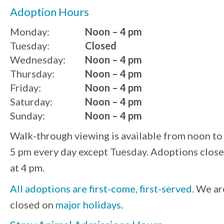
Adoption Hours
Monday:
Noon – 4 pm
Tuesday:
Closed
Wednesday:
Noon – 4 pm
Thursday:
Noon – 4 pm
Friday:
Noon – 4 pm
Saturday:
Noon – 4 pm
Sunday:
Noon – 4 pm
Walk-through viewing is available from noon to
5 pm every day except Tuesday. Adoptions close
at 4 pm.
All adoptions are first-come, first-served.
We ar
closed on
major holidays
.