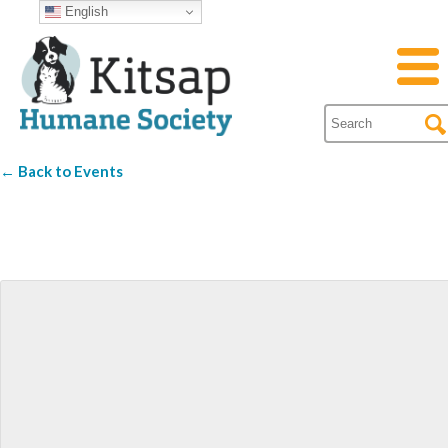
English
← Back to Events
silver city