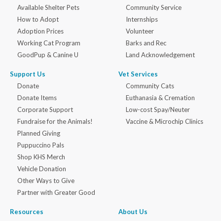
Available Shelter Pets
Community Service
How to Adopt
Internships
Adoption Prices
Volunteer
Working Cat Program
Barks and Rec
GoodPup & Canine U
Land Acknowledgement
Support Us
Vet Services
Donate
Community Cats
Donate Items
Euthanasia & Cremation
Corporate Support
Low-cost Spay/Neuter
Fundraise for the Animals!
Vaccine & Microchip Clinics
Planned Giving
Puppuccino Pals
Shop KHS Merch
Vehicle Donation
Other Ways to Give
Partner with Greater Good
Resources
About Us