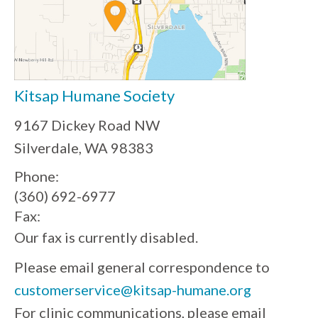
Kitsap Humane Society
9167 Dickey Road NW
Silverdale, WA 98383
Phone:
(360) 692-6977
Fax:
Our fax is currently disabled.
Please email general correspondence to
customerservice@kitsap-humane.org
For clinic communications, please email