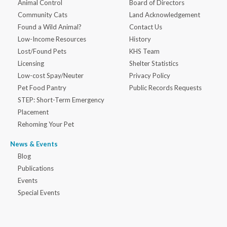
Animal Control
Board of Directors
Community Cats
Land Acknowledgement
Found a Wild Animal?
Contact Us
Low-Income Resources
History
Lost/Found Pets
KHS Team
Licensing
Shelter Statistics
Low-cost Spay/Neuter
Privacy Policy
Pet Food Pantry
Public Records Requests
STEP: Short-Term Emergency
Placement
Rehoming Your Pet
News & Events
Blog
Publications
Events
Special Events