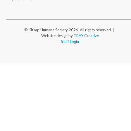
© Kitsap Humane Society 2026. All rights reserved |
Website design by
TRAY Creative
Staff Login