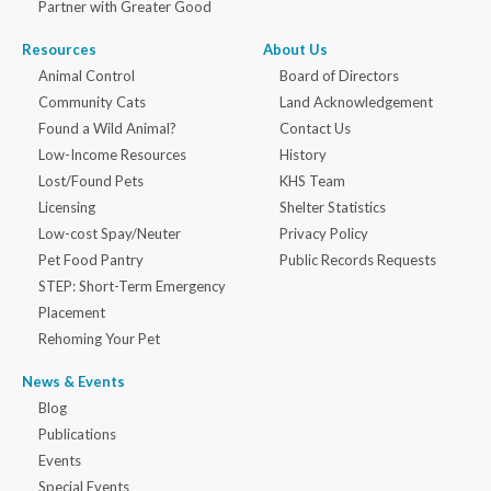
Partner with Greater Good
Resources
About Us
Animal Control
Board of Directors
Community Cats
Land Acknowledgement
Found a Wild Animal?
Contact Us
Low-Income Resources
History
Lost/Found Pets
KHS Team
Licensing
Shelter Statistics
Low-cost Spay/Neuter
Privacy Policy
Pet Food Pantry
Public Records Requests
STEP: Short-Term Emergency
Placement
Rehoming Your Pet
News & Events
Blog
Publications
Events
Special Events