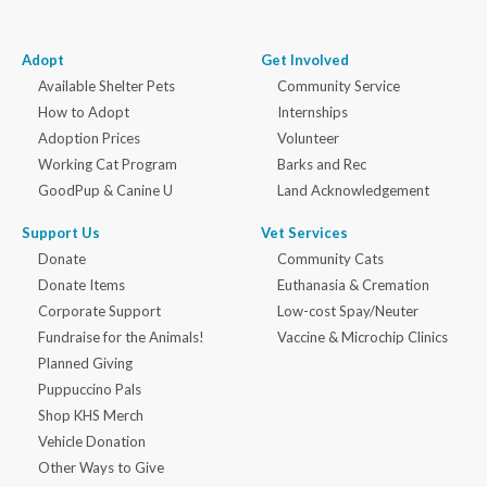
Adopt
Get Involved
Available Shelter Pets
Community Service
How to Adopt
Internships
Adoption Prices
Volunteer
Working Cat Program
Barks and Rec
GoodPup & Canine U
Land Acknowledgement
Support Us
Vet Services
Donate
Community Cats
Donate Items
Euthanasia & Cremation
Corporate Support
Low-cost Spay/Neuter
Fundraise for the Animals!
Vaccine & Microchip Clinics
Planned Giving
Puppuccino Pals
Shop KHS Merch
Vehicle Donation
Other Ways to Give