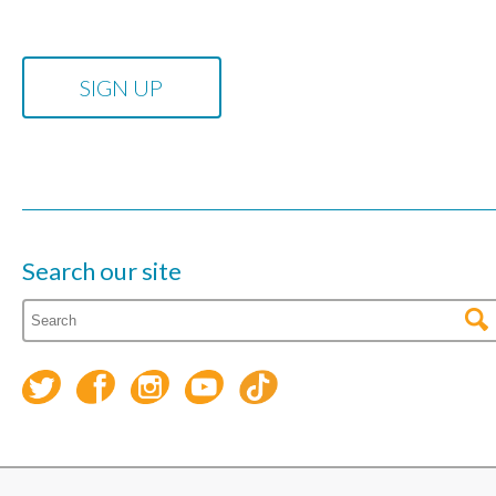
Search our site