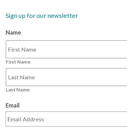
Sign up for our newsletter
Name
First Name
Last Name
Email