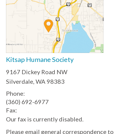
Kitsap Humane Society
9167 Dickey Road NW
Silverdale, WA 98383
Phone:
(360) 692-6977
Fax:
Our fax is currently disabled.
Please email general correspondence to