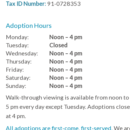
Tax ID Number:
91-0728353
Adoption Hours
Monday:
Noon – 4 pm
Tuesday:
Closed
Wednesday:
Noon – 4 pm
Thursday:
Noon – 4 pm
Friday:
Noon – 4 pm
Saturday:
Noon – 4 pm
Sunday:
Noon – 4 pm
Walk-through viewing is available from noon to
5 pm every day except Tuesday. Adoptions close
at 4 pm.
All adoptions are first-come, first-served.
We ar