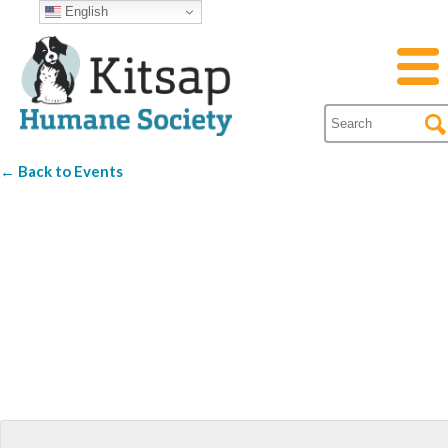
English
← Back to Events
Rockin’ Ruby’s
Records, LEGO, &
Retro Gift Store