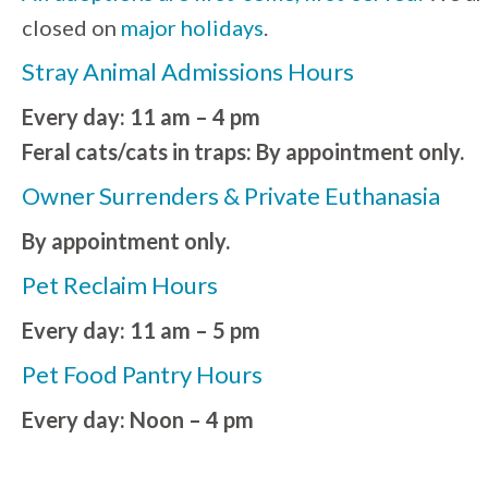
closed on
major holidays
.
Stray Animal Admissions Hours
Every day: 11 am – 4 pm
Feral cats/cats in traps: By appointment only.
Owner Surrenders & Private Euthanasia
By appointment only.
Pet Reclaim Hours
Every day: 11 am – 5 pm
Pet Food Pantry Hours
Every day: Noon – 4 pm