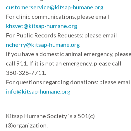
customerservice@kitsap-humane.org
For clinic communications, please email
khsvet@kitsap-humane.org
For Public Records Requests: please email
ncherry@kitsap-humane.org
If you have a domestic animal emergency, pleas
call 911. If it is not an emergency, please call
360-328-7711.
For questions regarding donations: please emai
info@kitsap-humane.org
Kitsap Humane Society is a 501(c)
(3)organization.