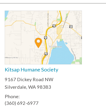
Kitsap Humane Society
9167 Dickey Road NW
Silverdale, WA 98383
Phone:
(360) 692-6977