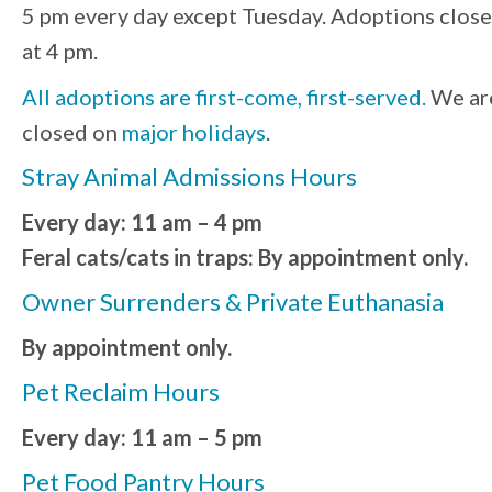
5 pm every day except Tuesday. Adoptions close
at 4 pm.
All adoptions are first-come, first-served.
We ar
closed on
major holidays
.
Stray Animal Admissions Hours
Every day: 11 am – 4 pm
Feral cats/cats in traps: By appointment only.
Owner Surrenders & Private Euthanasia
By appointment only.
Pet Reclaim Hours
Every day: 11 am – 5 pm
Pet Food Pantry Hours