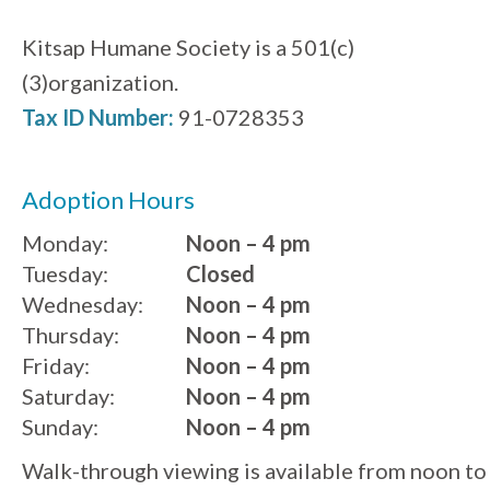
Kitsap Humane Society is a 501(c)
(3)organization.
Tax ID Number:
91-0728353
Adoption Hours
Monday:
Noon – 4 pm
Tuesday:
Closed
Wednesday:
Noon – 4 pm
Thursday:
Noon – 4 pm
Friday:
Noon – 4 pm
Saturday:
Noon – 4 pm
Sunday:
Noon – 4 pm
Walk-through viewing is available from noon to