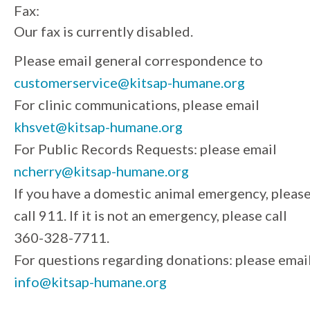
Fax:
Our fax is currently disabled.
Please email general correspondence to
customerservice@kitsap-humane.org
For clinic communications, please email
khsvet@kitsap-humane.org
For Public Records Requests: please email
ncherry@kitsap-humane.org
If you have a domestic animal emergency, pleas
call 911. If it is not an emergency, please call
360-328-7711.
For questions regarding donations: please emai
info@kitsap-humane.org