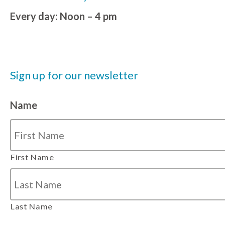
Every day: Noon – 4 pm
Sign up for our newsletter
Name
First Name
Last Name