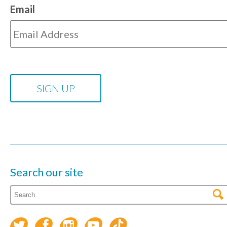
Email
Search our site