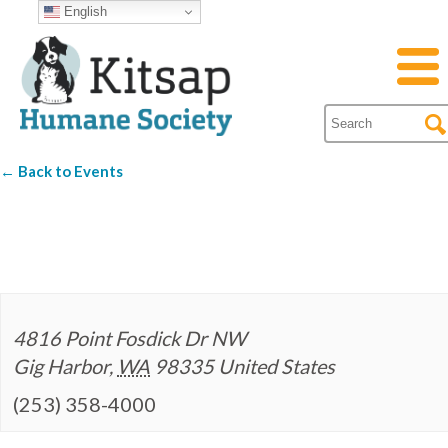
English
← Back to Events
Mud Bay
4816 Point Fosdick Dr NW
Gig Harbor
,
WA
98335
United States
(253) 358-4000