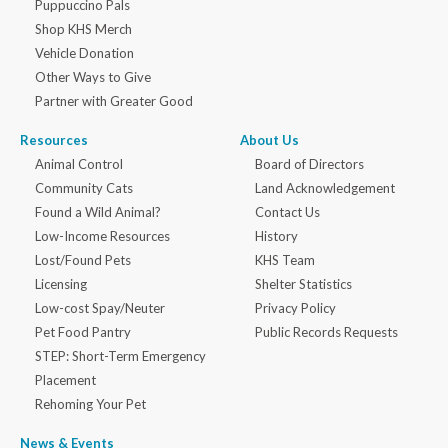
Puppuccino Pals
Shop KHS Merch
Vehicle Donation
Other Ways to Give
Partner with Greater Good
Resources
About Us
Animal Control
Board of Directors
Community Cats
Land Acknowledgement
Found a Wild Animal?
Contact Us
Low-Income Resources
History
Lost/Found Pets
KHS Team
Licensing
Shelter Statistics
Low-cost Spay/Neuter
Privacy Policy
Pet Food Pantry
Public Records Requests
STEP: Short-Term Emergency
Placement
Rehoming Your Pet
News & Events