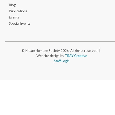
Blog
Publications
Events
Special Events
© Kitsap Humane Society 2026. All rights reserved |
Website design by
TRAY Creative
Staff Login