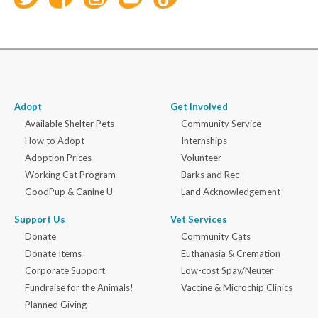
Adopt
Get Involved
Available Shelter Pets
Community Service
How to Adopt
Internships
Adoption Prices
Volunteer
Working Cat Program
Barks and Rec
GoodPup & Canine U
Land Acknowledgement
Support Us
Vet Services
Donate
Community Cats
Donate Items
Euthanasia & Cremation
Corporate Support
Low-cost Spay/Neuter
Fundraise for the Animals!
Vaccine & Microchip Clinics
Planned Giving