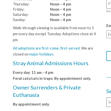
Thursday:
Noon – 4 pm
Friday:
Noon – 4 pm
Fi
Saturday:
Noon – 4 pm
Sunday:
Noon – 4 pm
Em
Walk-through viewing is available from noon to 5
pm every day except Tuesday. Adoptions close at 4
pm.
All adoptions are first-come, first-served.
We are
closed on
major holidays
.
Stray Animal Admissions Hours
Every day: 11 am – 4 pm
Feral cats/cats in traps: By appointment only.
Owner Surrenders & Private
S
Euthanasia
By appointment only.