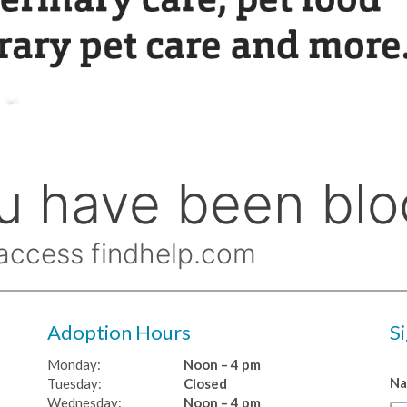
Adoption Hours
S
Monday:
Noon – 4 pm
N
Tuesday:
Closed
Wednesday:
Noon – 4 pm