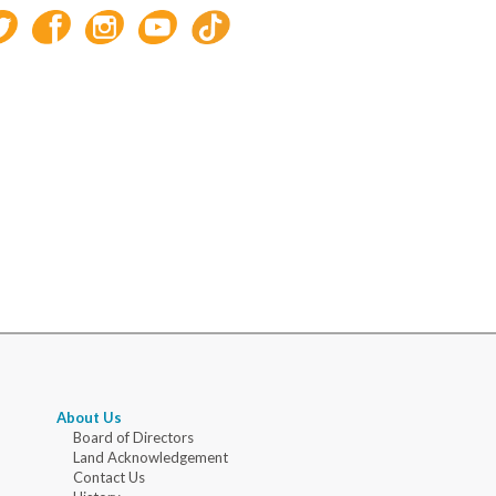
About Us
Board of Directors
Land Acknowledgement
Contact Us