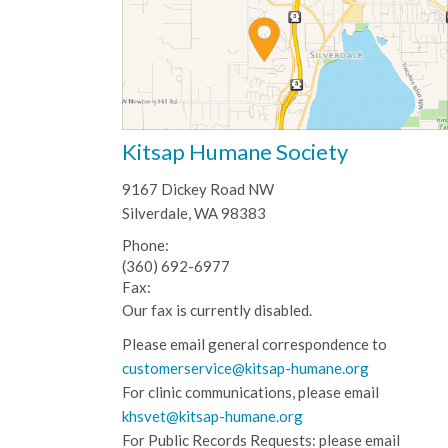
Kitsap Humane Society
9167 Dickey Road NW
Silverdale, WA 98383
Phone:
(360) 692-6977
Fax:
Our fax is currently disabled.
Please email general correspondence to
customerservice@kitsap-humane.org
For clinic communications, please email
khsvet@kitsap-humane.org
For Public Records Requests: please email