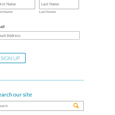
rst Name
Last Name
ail
earch our site