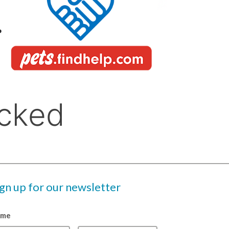
ign up for our newsletter
ame