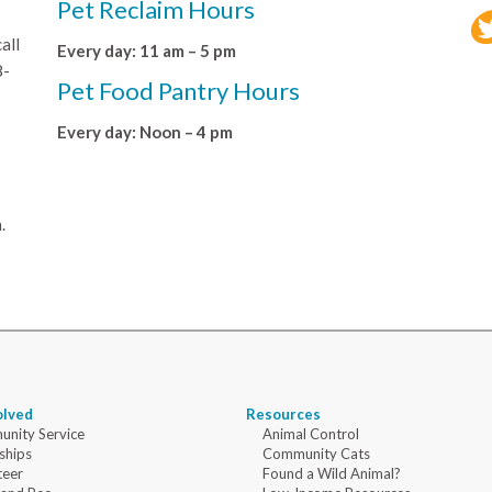
Pet Reclaim Hours
all
Every day: 11 am – 5 pm
8-
Pet Food Pantry Hours
Every day: Noon – 4 pm
.
olved
Resources
nity Service
Animal Control
ships
Community Cats
teer
Found a Wild Animal?