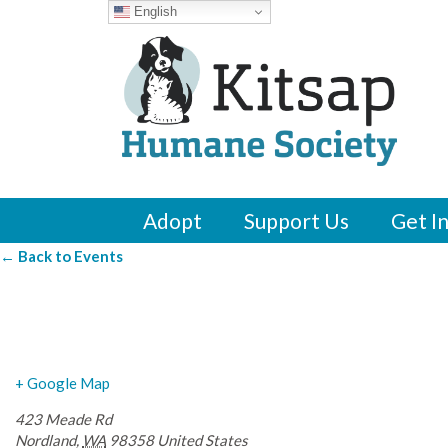
English
Adopt
Support Us
Get I
← Back to Events
Marrowstone Vine
+ Google Map
423 Meade Rd
Nordland
,
WA
98358
United States