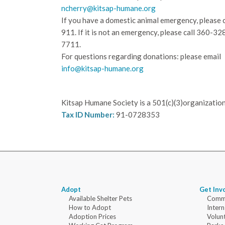
ncherry@kitsap-humane.org
If you have a domestic animal emergency, please c
911. If it is not an emergency, please call
360-32
7711.
For questions regarding donations: please email
info@kitsap-humane.org
Kitsap Humane Society is a 501(c)(3)organization
Tax ID Number:
91-0728353
Adopt
Get Inv
Available Shelter Pets
Commu
How to Adopt
Intern
Adoption Prices
Volun