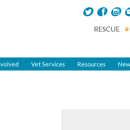
RESCUE
nvolved
Vet Services
Resources
New
yards