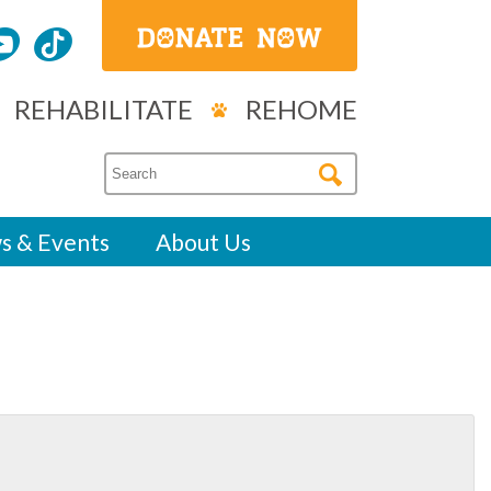
REHABILITATE
REHOME
s & Events
About Us