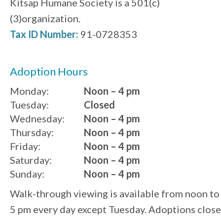
Kitsap Humane Society is a 501(c)
(3)organization.
Tax ID Number:
91-0728353
Adoption Hours
Monday:
Noon – 4 pm
Tuesday:
Closed
Wednesday:
Noon – 4 pm
Thursday:
Noon – 4 pm
Friday:
Noon – 4 pm
Saturday:
Noon – 4 pm
Sunday:
Noon – 4 pm
Walk-through viewing is available from noon to
5 pm every day except Tuesday. Adoptions close