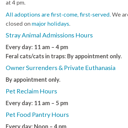
at 4 pm.
All adoptions are first-come, first-served.
We ar
closed on
major holidays
.
Stray Animal Admissions Hours
Every day: 11 am – 4 pm
Feral cats/cats in traps: By appointment only.
Owner Surrenders & Private Euthanasia
By appointment only.
Pet Reclaim Hours
Every day: 11 am – 5 pm
Pet Food Pantry Hours
Every day: Noon – 4 pm