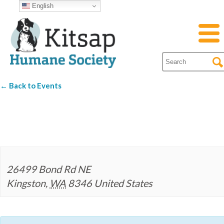
English
← Back to Events
Hood Canal Brewer
26499 Bond Rd NE
Kingston
,
WA
8346
United States