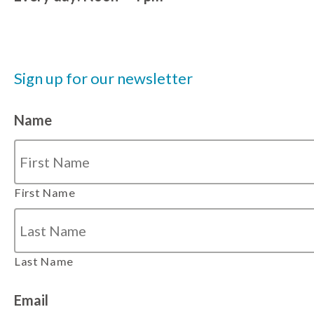
Sign up for our newsletter
Name
First Name
Last Name
Email