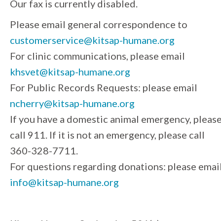
Our fax is currently disabled.
Please email general correspondence to
customerservice@kitsap-humane.org
For clinic communications, please email
khsvet@kitsap-humane.org
For Public Records Requests: please email
ncherry@kitsap-humane.org
If you have a domestic animal emergency, pleas
call 911. If it is not an emergency, please call
360-328-7711.
For questions regarding donations: please emai
info@kitsap-humane.org