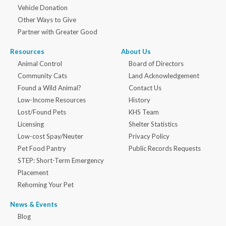
Vehicle Donation
Other Ways to Give
Partner with Greater Good
Resources
About Us
Animal Control
Board of Directors
Community Cats
Land Acknowledgement
Found a Wild Animal?
Contact Us
Low-Income Resources
History
Lost/Found Pets
KHS Team
Licensing
Shelter Statistics
Low-cost Spay/Neuter
Privacy Policy
Pet Food Pantry
Public Records Requests
STEP: Short-Term Emergency
Placement
Rehoming Your Pet
News & Events
Blog