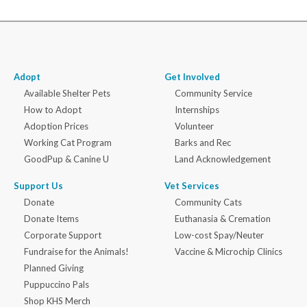
Adopt
Get Involved
Available Shelter Pets
Community Service
How to Adopt
Internships
Adoption Prices
Volunteer
Working Cat Program
Barks and Rec
GoodPup & Canine U
Land Acknowledgement
Support Us
Vet Services
Donate
Community Cats
Donate Items
Euthanasia & Cremation
Corporate Support
Low-cost Spay/Neuter
Fundraise for the Animals!
Vaccine & Microchip Clinics
Planned Giving
Puppuccino Pals
Shop KHS Merch