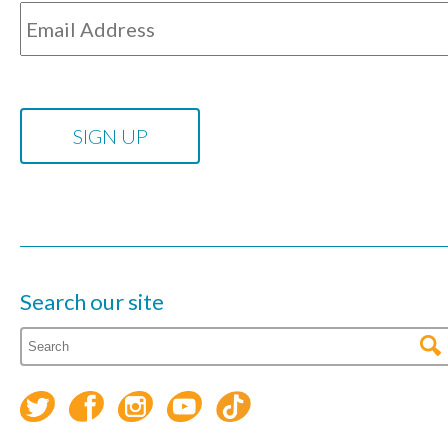
Search our site