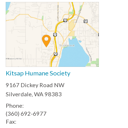
Kitsap Humane Society
9167 Dickey Road NW
Silverdale, WA 98383
Phone:
(360) 692-6977
Fax: