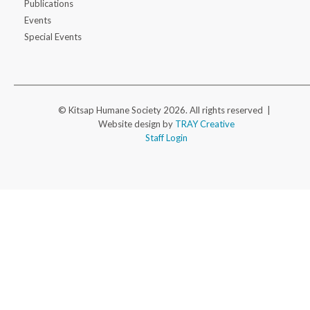
Publications
Events
Special Events
© Kitsap Humane Society 2026. All rights reserved |
Website design by
TRAY Creative
Staff Login