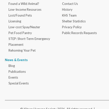
Found a Wild Animal?
Contact Us
Low-Income Resources
History
Lost/Found Pets
KHS Team
Licensing
Shelter Statistics
Low-cost Spay/Neuter
Privacy Policy
Pet Food Pantry
Public Records Requests
STEP: Short-Term Emergency
Placement
Rehoming Your Pet
News & Events
Blog
Publications
Events
Special Events