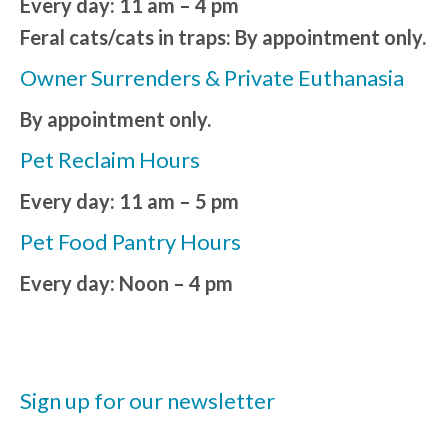
Every day: 11 am – 4 pm
Feral cats/cats in traps: By appointment only.
Owner Surrenders & Private Euthanasia
By appointment only.
Pet Reclaim Hours
Every day: 11 am – 5 pm
Pet Food Pantry Hours
Every day: Noon – 4 pm
Sign up for our newsletter