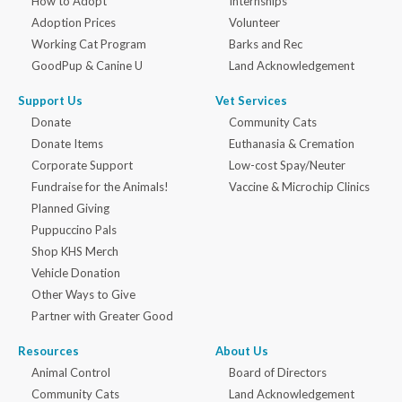
How to Adopt
Internships
Adoption Prices
Volunteer
Working Cat Program
Barks and Rec
GoodPup & Canine U
Land Acknowledgement
Support Us
Vet Services
Donate
Community Cats
Donate Items
Euthanasia & Cremation
Corporate Support
Low-cost Spay/Neuter
Fundraise for the Animals!
Vaccine & Microchip Clinics
Planned Giving
Puppuccino Pals
Shop KHS Merch
Vehicle Donation
Other Ways to Give
Partner with Greater Good
Resources
About Us
Animal Control
Board of Directors
Community Cats
Land Acknowledgement