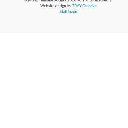
© Kitsap Humane Society 2026. All rights reserved |
Website design by
TRAY Creative
Staff Login