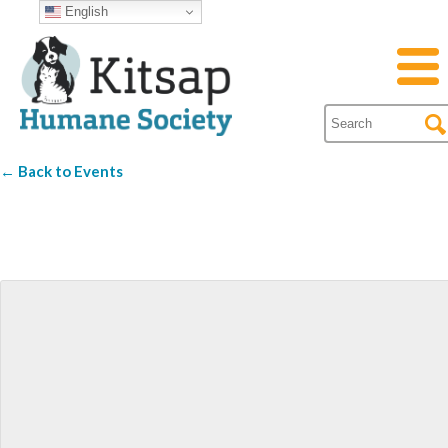
English
← Back to Events
Fletcher Bay Winer