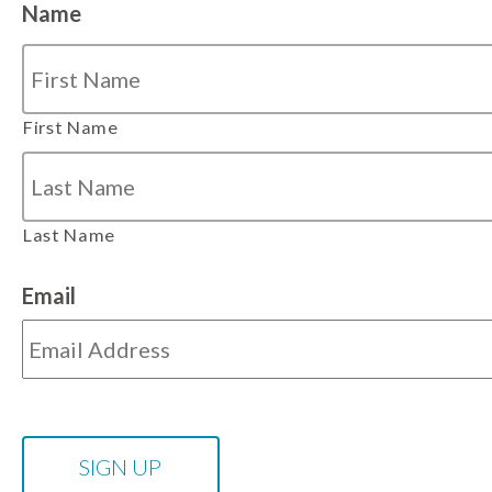
Name
First Name
Last Name
Email