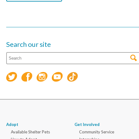
Search our site
Adopt
Get Involved
Available Shelter Pets
Community Service