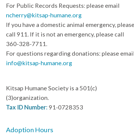
For Public Records Requests: please email
ncherry@kitsap-humane.org
If you have a domestic animal emergency, pleas
call 911. If it is not an emergency, please call
360-328-7711.
For questions regarding donations: please emai
info@kitsap-humane.org
Kitsap Humane Society is a 501(c)
(3)organization.
Tax ID Number:
91-0728353
Adoption Hours