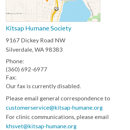
Kitsap Humane Society
9167 Dickey Road NW
Silverdale, WA 98383
Phone:
(360) 692-6977
Fax:
Our fax is currently disabled.
Please email general correspondence to
customerservice@kitsap-humane.org
For clinic communications, please email
khsvet@kitsap-humane.org