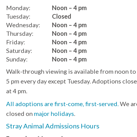
Monday:
Noon – 4 pm
Tuesday:
Closed
Wednesday:
Noon – 4 pm
Thursday:
Noon – 4 pm
Friday:
Noon – 4 pm
Saturday:
Noon – 4 pm
Sunday:
Noon – 4 pm
Walk-through viewing is available from noon to
5 pm every day except Tuesday. Adoptions close
at 4 pm.
All adoptions are first-come, first-served.
We ar
closed on
major holidays
.
Stray Animal Admissions Hours