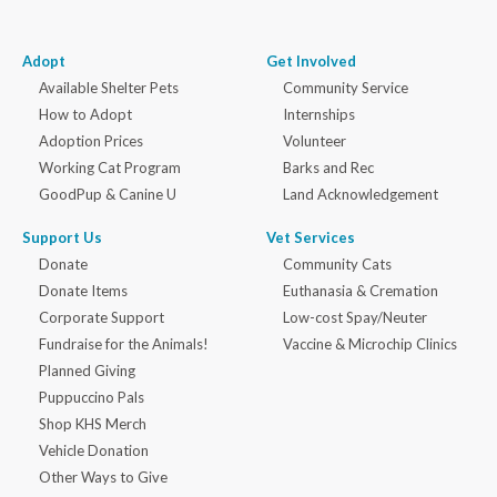
Adopt
Get Involved
Available Shelter Pets
Community Service
How to Adopt
Internships
Adoption Prices
Volunteer
Working Cat Program
Barks and Rec
GoodPup & Canine U
Land Acknowledgement
Support Us
Vet Services
Donate
Community Cats
Donate Items
Euthanasia & Cremation
Corporate Support
Low-cost Spay/Neuter
Fundraise for the Animals!
Vaccine & Microchip Clinics
Planned Giving
Puppuccino Pals
Shop KHS Merch
Vehicle Donation
Other Ways to Give