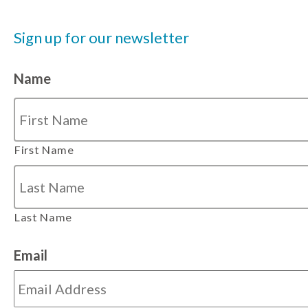
Sign up for our newsletter
Name
First Name
Last Name
Email