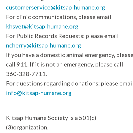
customerservice@kitsap-humane.org
For clinic communications, please email
khsvet@kitsap-humane.org
For Public Records Requests: please email
ncherry@kitsap-humane.org
If you have a domestic animal emergency, pleas
call 911. If it is not an emergency, please call
360-328-7711.
For questions regarding donations: please emai
info@kitsap-humane.org
Kitsap Humane Society is a 501(c)
(3)organization.