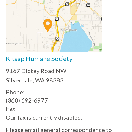
Kitsap Humane Society
9167 Dickey Road NW
Silverdale, WA 98383
Phone:
(360) 692-6977
Fax:
Our fax is currently disabled.
Please email general correspondence to