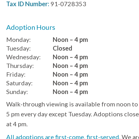
Tax ID Number:
91-0728353
Adoption Hours
Monday:
Noon – 4 pm
Tuesday:
Closed
Wednesday:
Noon – 4 pm
Thursday:
Noon – 4 pm
Friday:
Noon – 4 pm
Saturday:
Noon – 4 pm
Sunday:
Noon – 4 pm
Walk-through viewing is available from noon to
5 pm every day except Tuesday. Adoptions close
at 4 pm.
All adoptions are first-come, first-served.
We ar