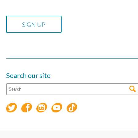
Search our site