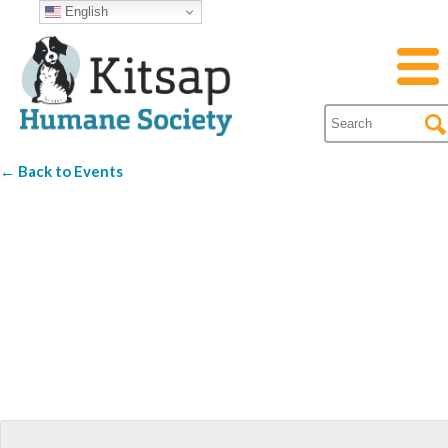
English
← Back to Events
Best Western
Silverdale Beach
Hotel