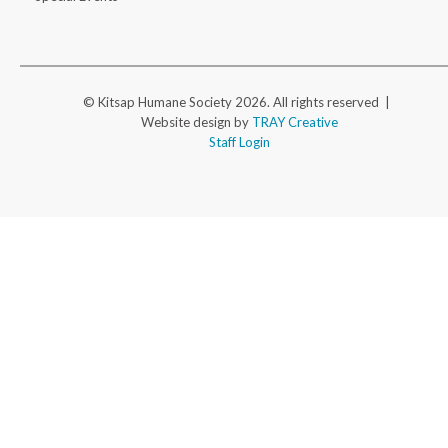
© Kitsap Humane Society 2026. All rights reserved |
Website design by
TRAY Creative
Staff Login