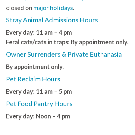
closed on
major holidays
.
Stray Animal Admissions Hours
Every day: 11 am – 4 pm
Feral cats/cats in traps: By appointment only.
Owner Surrenders & Private Euthanasia
By appointment only.
Pet Reclaim Hours
Every day: 11 am – 5 pm
Pet Food Pantry Hours
Every day: Noon – 4 pm