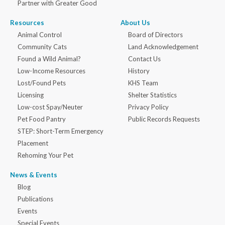
Partner with Greater Good
Resources
About Us
Animal Control
Board of Directors
Community Cats
Land Acknowledgement
Found a Wild Animal?
Contact Us
Low-Income Resources
History
Lost/Found Pets
KHS Team
Licensing
Shelter Statistics
Low-cost Spay/Neuter
Privacy Policy
Pet Food Pantry
Public Records Requests
STEP: Short-Term Emergency
Placement
Rehoming Your Pet
News & Events
Blog
Publications
Events
Special Events