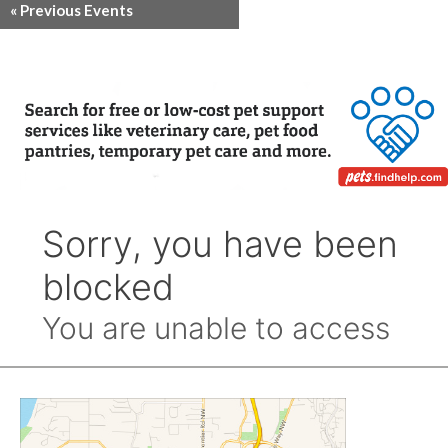
«
Previous Events