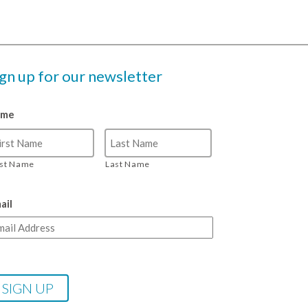
ign up for our newsletter
ame
rst Name
Last Name
ail