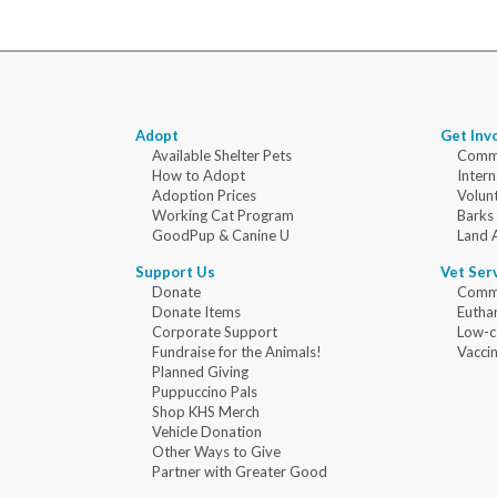
Adopt
Get Inv
Available Shelter Pets
Commu
How to Adopt
Intern
Adoption Prices
Volun
Working Cat Program
Barks
GoodPup & Canine U
Land 
Support Us
Vet Ser
Donate
Commu
Donate Items
Eutha
Corporate Support
Low-c
Fundraise for the Animals!
Vaccin
Planned Giving
Puppuccino Pals
Shop KHS Merch
Vehicle Donation
Other Ways to Give
Partner with Greater Good