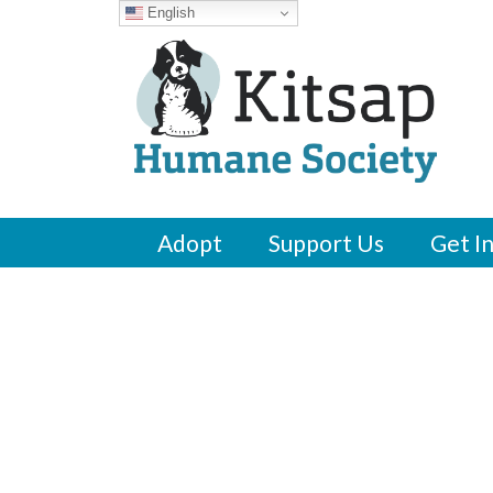
English
Adopt
Support Us
Get I