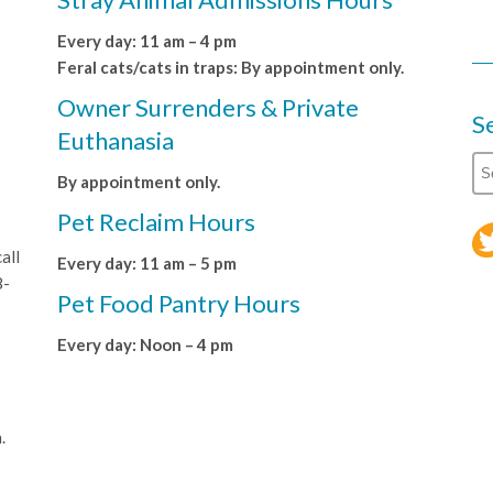
Every day: 11 am – 4 pm
Feral cats/cats in traps: By appointment only.
Owner Surrenders & Private
S
Euthanasia
By appointment only.
Pet Reclaim Hours
all
Every day: 11 am – 5 pm
8-
Pet Food Pantry Hours
Every day: Noon – 4 pm
.