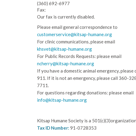
(360) 692-6977
Fax:
Our fax is currently disabled.
Please email general correspondence to
customerservice@kitsap-humane.org
For clinic communications, please email
khsvet@kitsap-humane.org
For Public Records Requests: please email
ncherry@kitsap-humane.org
If you have a domestic animal emergency, please c
911. If it is not an emergency, please call
360-32
7711.
For questions regarding donations: please email
info@kitsap-humane.org
Kitsap Humane Society is a 501(c)(3)organization
Tax ID Number:
91-0728353