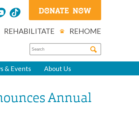
REHABILITATE
REHOME
s & Events
About Us
nounces Annual