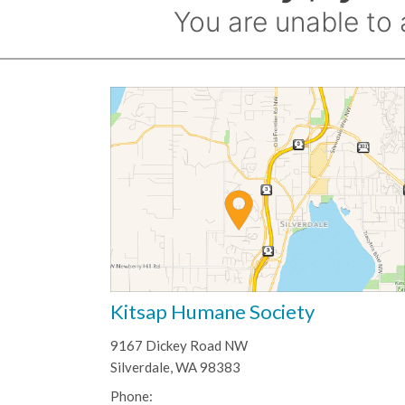
Kitsap Humane Society
9167 Dickey Road NW
Silverdale, WA 98383
Phone: