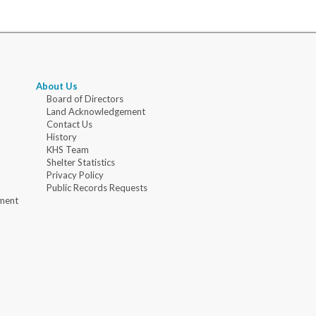
About Us
Board of Directors
Land Acknowledgement
Contact Us
History
KHS Team
Shelter Statistics
Privacy Policy
Public Records Requests
ment