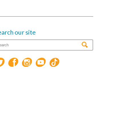
earch our site