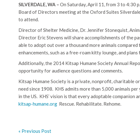
SILVERDALE, WA –
On Saturday, April 11, from 3 to 4:30 p
Board of Directors meeting at the Oxford Suites Silverdal
to attend.
Director of Shelter Medicine, Dr. Jennifer Stonequist, Ani
Director Eric Stevens will share accomplishments of the p
able to adopt out over a thousand more animals compared t
enhancements, such as a free-roam kitty lounge, and plans fo
Additionally, the 2014 Kitsap Humane Society Annual Report 
opportunity for audience questions and comments.
Kitsap Humane Society is a private, nonprofit, charitable o
need since 1908.
KHS admits more than 5,000 animals per y
in the US.
KHS’ vision is that every adoptable companion a
kitsap-humane.org
Rescue. Rehabilitate. Rehome.
« Previous Post