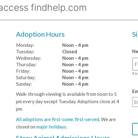
Adoption Hours
S
Monday:
Noon – 4 pm
N
Tuesday:
Closed
Wednesday:
Noon – 4 pm
Thursday:
Noon – 4 pm
Friday:
Noon – 4 pm
Fi
Saturday:
Noon – 4 pm
Sunday:
Noon – 4 pm
Em
Walk-through viewing is available from noon to 5
pm every day except Tuesday. Adoptions close at 4
pm.
All adoptions are first-come, first-served.
We are
closed on
major holidays
.
Stray Animal Admissions Hours