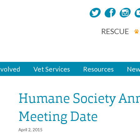
RESCUE
nvolved
Vet Services
Resources
New
Humane Society An
Meeting Date
April 2, 2015