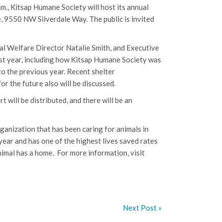
.m., Kitsap Humane Society will host its annual
e,
9550 NW Silverdale Way
. The public is invited
mal Welfare Director Natalie Smith, and Executive
ast year, including how Kitsap Humane Society was
o the previous year. Recent shelter
r the future also will be discussed.
will be distributed, and there will be an
rganization that has been caring for animals in
ear and has one of the highest lives saved rates
nimal has a home.
For more information, visit
Next Post »