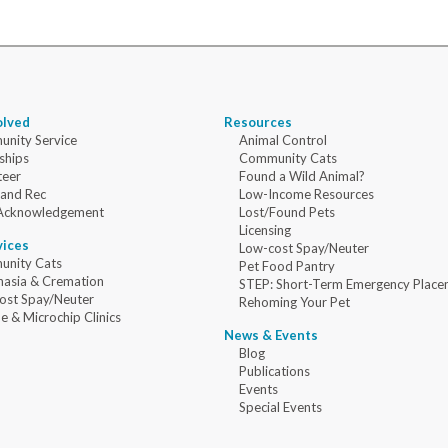
olved
Resources
nity Service
Animal Control
ships
Community Cats
teer
Found a Wild Animal?
 and Rec
Low-Income Resources
Acknowledgement
Lost/Found Pets
Licensing
vices
Low-cost Spay/Neuter
nity Cats
Pet Food Pantry
nasia & Cremation
STEP: Short-Term Emergency Place
ost Spay/Neuter
Rehoming Your Pet
e & Microchip Clinics
News & Events
Blog
Publications
Events
Special Events