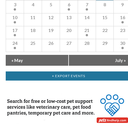
Navigation
of
3
4
5
6
7
8
9
Events
10
11
12
13
14
15
16
17
18
19
20
21
22
23
24
25
26
27
28
29
30
«
May
July
»
+ EXPORT EVENTS