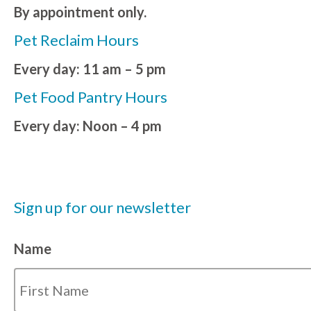
By appointment only.
Pet Reclaim Hours
Every day: 11 am – 5 pm
Pet Food Pantry Hours
Every day: Noon – 4 pm
Sign up for our newsletter
Name