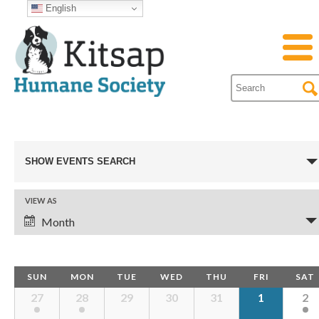
English
Events
SHOW EVENTS SEARCH
Search
VIEW AS
Event
Month
and
Views
Navigation
Views
Calendar
SUN
MON
TUE
WED
THU
FRI
SAT
Calendar
27
28
29
30
31
1
2
of
Events