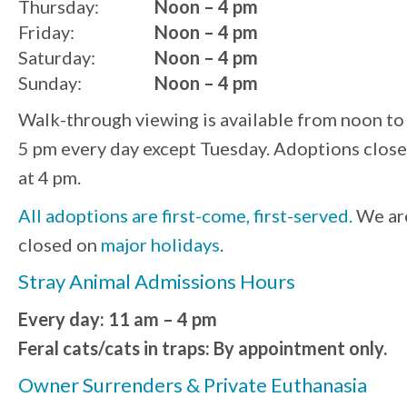
Thursday:
Noon – 4 pm
Friday:
Noon – 4 pm
Saturday:
Noon – 4 pm
Sunday:
Noon – 4 pm
Walk-through viewing is available from noon to
5 pm every day except Tuesday. Adoptions close
at 4 pm.
All adoptions are first-come, first-served.
We ar
closed on
major holidays
.
Stray Animal Admissions Hours
Every day: 11 am – 4 pm
Feral cats/cats in traps: By appointment only.
Owner Surrenders & Private Euthanasia