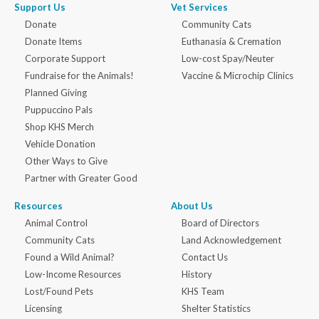
Support Us
Vet Services
Donate
Community Cats
Donate Items
Euthanasia & Cremation
Corporate Support
Low-cost Spay/Neuter
Fundraise for the Animals!
Vaccine & Microchip Clinics
Planned Giving
Puppuccino Pals
Shop KHS Merch
Vehicle Donation
Other Ways to Give
Partner with Greater Good
Resources
About Us
Animal Control
Board of Directors
Community Cats
Land Acknowledgement
Found a Wild Animal?
Contact Us
Low-Income Resources
History
Lost/Found Pets
KHS Team
Licensing
Shelter Statistics