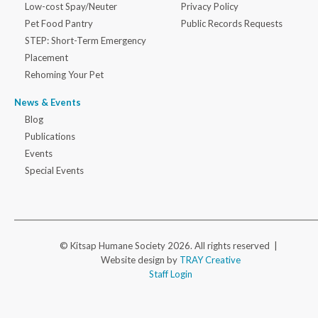
Low-cost Spay/Neuter
Privacy Policy
Pet Food Pantry
Public Records Requests
STEP: Short-Term Emergency
Placement
Rehoming Your Pet
News & Events
Blog
Publications
Events
Special Events
© Kitsap Humane Society 2026. All rights reserved |
Website design by
TRAY Creative
Staff Login