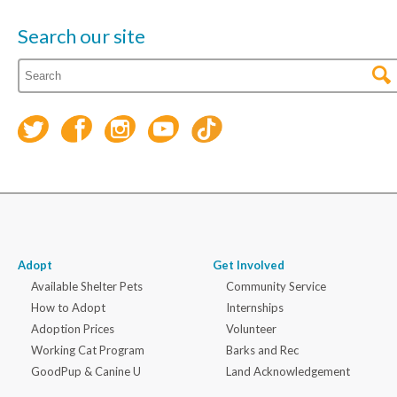
Search our site
Adopt
Get Involved
Available Shelter Pets
Community Service
How to Adopt
Internships
Adoption Prices
Volunteer
Working Cat Program
Barks and Rec
GoodPup & Canine U
Land Acknowledgement