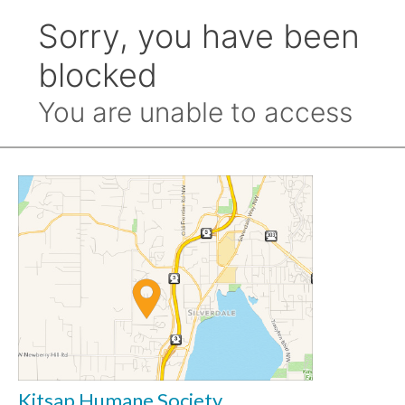
Kitsap Humane Society