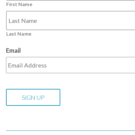
First Name
Last Name
Email