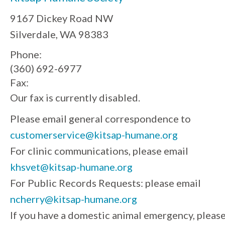
9167 Dickey Road NW
Silverdale, WA 98383
Phone:
(360) 692-6977
Fax:
Our fax is currently disabled.
Please email general correspondence to
customerservice@kitsap-humane.org
For clinic communications, please email
khsvet@kitsap-humane.org
For Public Records Requests: please email
ncherry@kitsap-humane.org
If you have a domestic animal emergency, pleas