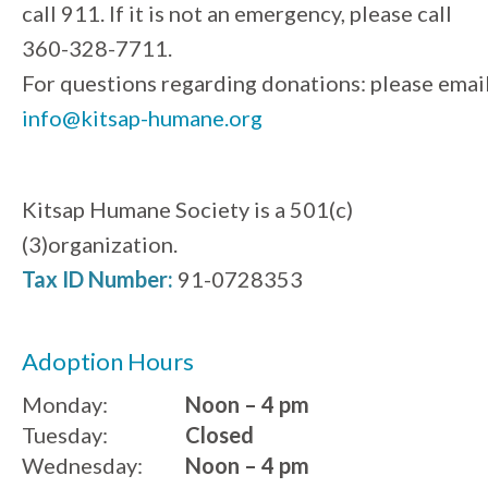
call 911. If it is not an emergency, please call
360-328-7711.
For questions regarding donations: please emai
info@kitsap-humane.org
Kitsap Humane Society is a 501(c)
(3)organization.
Tax ID Number:
91-0728353
Adoption Hours
Monday:
Noon – 4 pm
Tuesday:
Closed
Wednesday:
Noon – 4 pm