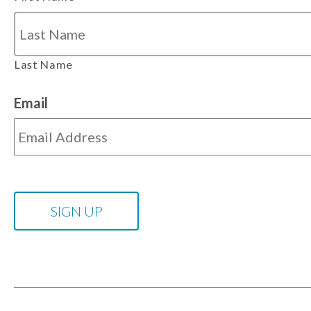
Last Name
Email