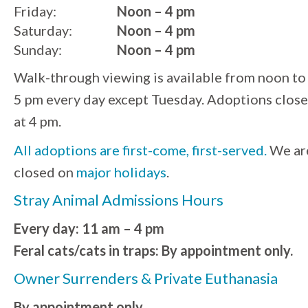
Friday:
Noon – 4 pm
Saturday:
Noon – 4 pm
Sunday:
Noon – 4 pm
Walk-through viewing is available from noon to
5 pm every day except Tuesday. Adoptions close
at 4 pm.
All adoptions are first-come, first-served.
We ar
closed on
major holidays
.
Stray Animal Admissions Hours
Every day: 11 am – 4 pm
Feral cats/cats in traps: By appointment only.
Owner Surrenders & Private Euthanasia
By appointment only.