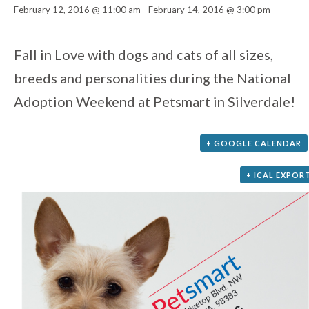
February 12, 2016 @ 11:00 am
-
February 14, 2016 @ 3:00 pm
Event
Fall in Love with dogs and cats of all sizes,
breeds and personalities during the National
Navigation
Adoption Weekend at Petsmart in Silverdale!
+ GOOGLE CALENDAR
+ ICAL EXPOR