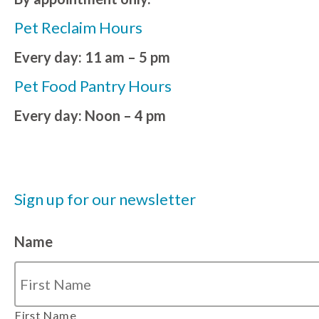
Pet Reclaim Hours
Every day: 11 am – 5 pm
Pet Food Pantry Hours
Every day: Noon – 4 pm
Sign up for our newsletter
Name
First Name