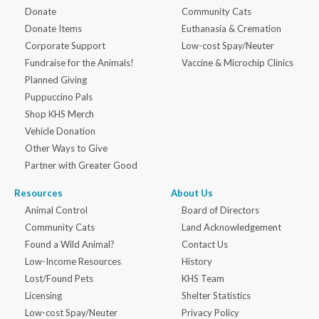
Donate
Community Cats
Donate Items
Euthanasia & Cremation
Corporate Support
Low-cost Spay/Neuter
Fundraise for the Animals!
Vaccine & Microchip Clinics
Planned Giving
Puppuccino Pals
Shop KHS Merch
Vehicle Donation
Other Ways to Give
Partner with Greater Good
Resources
About Us
Animal Control
Board of Directors
Community Cats
Land Acknowledgement
Found a Wild Animal?
Contact Us
Low-Income Resources
History
Lost/Found Pets
KHS Team
Licensing
Shelter Statistics
Low-cost Spay/Neuter
Privacy Policy