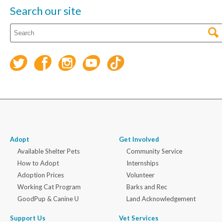
Search our site
Adopt
Get Involved
Available Shelter Pets
Community Service
How to Adopt
Internships
Adoption Prices
Volunteer
Working Cat Program
Barks and Rec
GoodPup & Canine U
Land Acknowledgement
Support Us
Vet Services