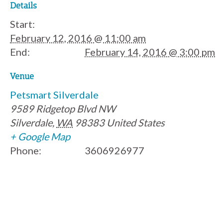
Details
Start:
February 12, 2016 @ 11:00 am
End:
February 14, 2016 @ 3:00 pm
Venue
Petsmart Silverdale
9589 Ridgetop Blvd NW
Silverdale
,
WA
98383
United States
+ Google Map
Phone:
3606926977