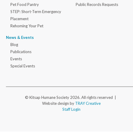
Pet Food Pantry
Public Records Requests
STEP: Short-Term Emergency
Placement
Rehoming Your Pet
News & Events
Blog
Publications
Events
Special Events
© Kitsap Humane Society 2026. All rights reserved |
Website design by
TRAY Creative
Staff Login