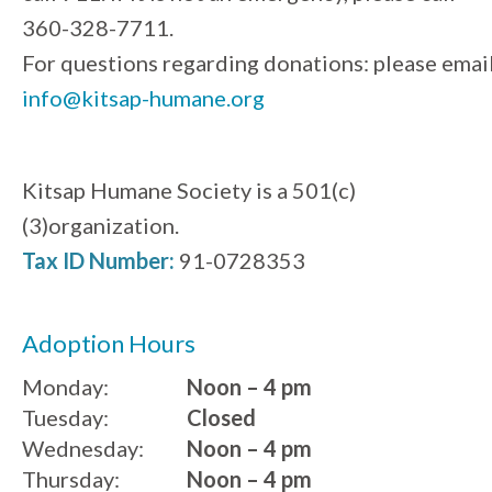
360-328-7711.
For questions regarding donations: please emai
info@kitsap-humane.org
Kitsap Humane Society is a 501(c)
(3)organization.
Tax ID Number:
91-0728353
Adoption Hours
Monday:
Noon – 4 pm
Tuesday:
Closed
Wednesday:
Noon – 4 pm
Thursday:
Noon – 4 pm