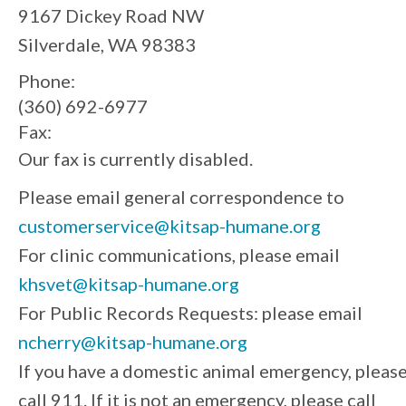
9167 Dickey Road NW
Silverdale, WA 98383
Phone:
(360) 692-6977
Fax:
Our fax is currently disabled.
Please email general correspondence to
customerservice@kitsap-humane.org
For clinic communications, please email
khsvet@kitsap-humane.org
For Public Records Requests: please email
ncherry@kitsap-humane.org
If you have a domestic animal emergency, pleas
call 911. If it is not an emergency, please call