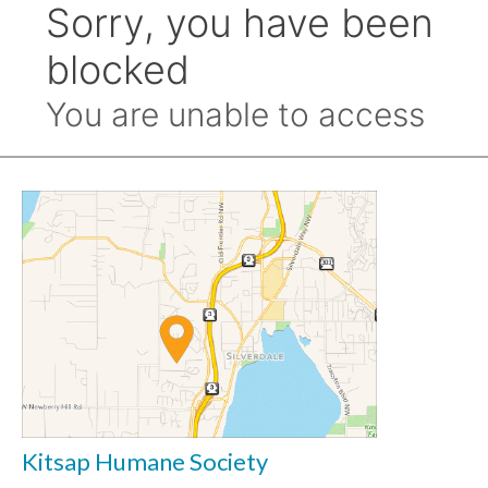
Kitsap Humane Society