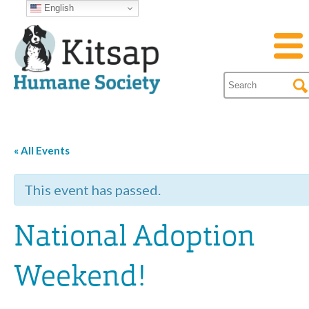
English
« All Events
This event has passed.
National Adoption
Weekend!