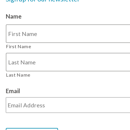
Name
First Name
Last Name
Email