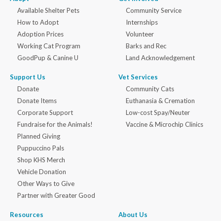
Available Shelter Pets
Community Service
How to Adopt
Internships
Adoption Prices
Volunteer
Working Cat Program
Barks and Rec
GoodPup & Canine U
Land Acknowledgement
Support Us
Vet Services
Donate
Community Cats
Donate Items
Euthanasia & Cremation
Corporate Support
Low-cost Spay/Neuter
Fundraise for the Animals!
Vaccine & Microchip Clinics
Planned Giving
Puppuccino Pals
Shop KHS Merch
Vehicle Donation
Other Ways to Give
Partner with Greater Good
Resources
About Us