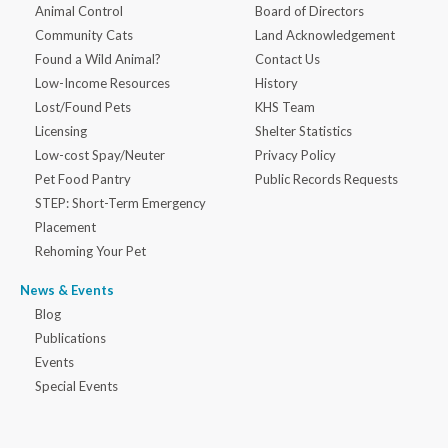
Animal Control
Board of Directors
Community Cats
Land Acknowledgement
Found a Wild Animal?
Contact Us
Low-Income Resources
History
Lost/Found Pets
KHS Team
Licensing
Shelter Statistics
Low-cost Spay/Neuter
Privacy Policy
Pet Food Pantry
Public Records Requests
STEP: Short-Term Emergency
Placement
Rehoming Your Pet
News & Events
Blog
Publications
Events
Special Events