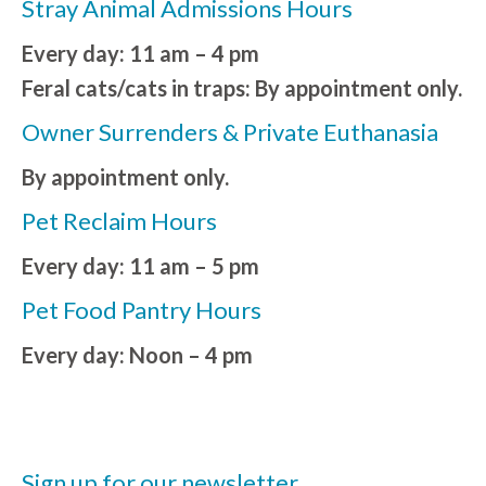
Stray Animal Admissions Hours
Every day: 11 am – 4 pm
Feral cats/cats in traps: By appointment only.
Owner Surrenders & Private Euthanasia
By appointment only.
Pet Reclaim Hours
Every day: 11 am – 5 pm
Pet Food Pantry Hours
Every day: Noon – 4 pm
Sign up for our newsletter