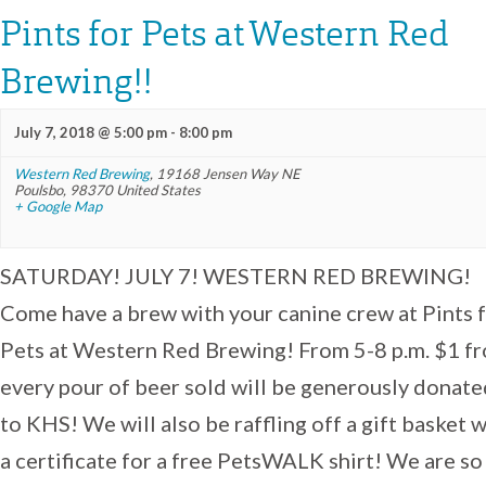
Pints for Pets at Western Red
Brewing!!
July 7, 2018 @ 5:00 pm
-
8:00 pm
Western Red Brewing
,
19168 Jensen Way NE
Poulsbo
,
98370
United States
+ Google Map
SATURDAY! JULY 7! WESTERN RED BREWING!
Come have a brew with your canine crew at Pints 
Pets at Western Red Brewing! From 5-8 p.m. $1 f
every pour of beer sold will be generously donate
to KHS! We will also be raffling off a gift basket 
a certificate for a free PetsWALK shirt! We are so