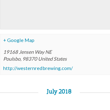
+ Google Map
19168 Jensen Way NE
Poulsbo
,
98370
United States
http://westernredbrewing.com/
July 2018