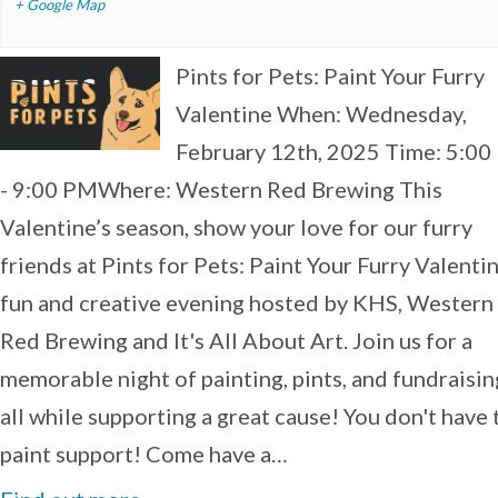
+ Google Map
Pints for Pets: Paint Your Furry
Valentine When: Wednesday,
February 12th, 2025 Time: 5:0
- 9:00 PMWhere: Western Red Brewing This
Valentine’s season, show your love for our furry
friends at Pints for Pets: Paint Your Furry Valentin
fun and creative evening hosted by KHS, Western
Red Brewing and It's All About Art. Join us for a
memorable night of painting, pints, and fundraisi
all while supporting a great cause! You don't have 
paint support! Come have a…