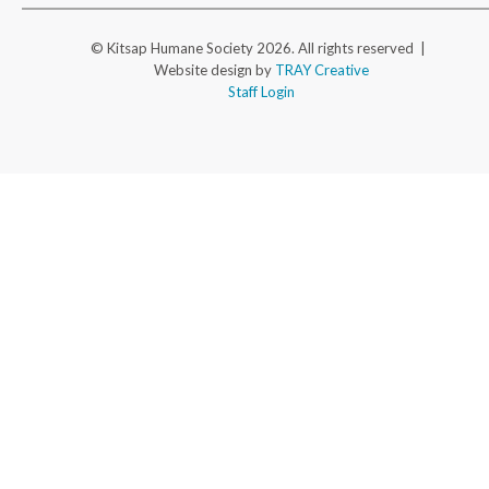
© Kitsap Humane Society 2026. All rights reserved |
Website design by
TRAY Creative
Staff Login