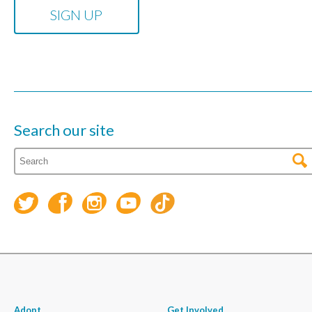
Search our site
Adopt
Get Involved