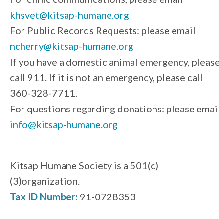
khsvet@kitsap-humane.org
For Public Records Requests: please email
ncherry@kitsap-humane.org
If you have a domestic animal emergency, pleas
call 911. If it is not an emergency, please call
360-328-7711.
For questions regarding donations: please emai
info@kitsap-humane.org
Kitsap Humane Society is a 501(c)
(3)organization.
Tax ID Number:
91-0728353