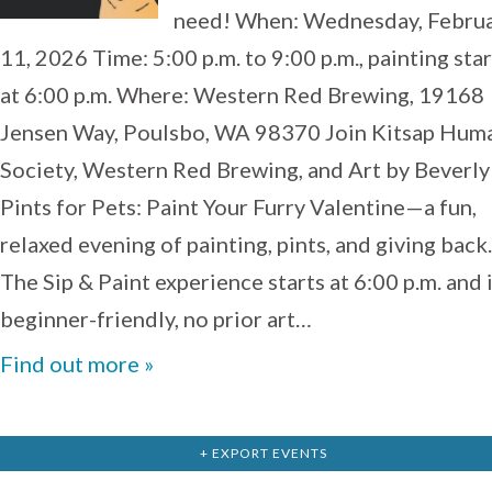
need! When: Wednesday, Febru
11, 2026 Time: 5:00 p.m. to 9:00 p.m., painting star
at 6:00 p.m. Where: Western Red Brewing, 19168
Jensen Way, Poulsbo, WA 98370 Join Kitsap Hum
Society, Western Red Brewing, and Art by Beverly
Pints for Pets: Paint Your Furry Valentine—a fun,
relaxed evening of painting, pints, and giving back.
The Sip & Paint experience starts at 6:00 p.m. and 
beginner-friendly, no prior art…
Find out more »
+ EXPORT EVENTS