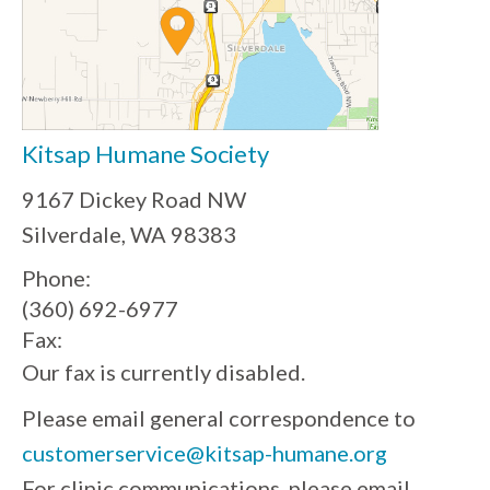
Kitsap Humane Society
9167 Dickey Road NW
Silverdale, WA 98383
Phone:
(360) 692-6977
Fax:
Our fax is currently disabled.
Please email general correspondence to
customerservice@kitsap-humane.org
For clinic communications, please email