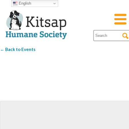
English
← Back to Events
Western Red
Brewing