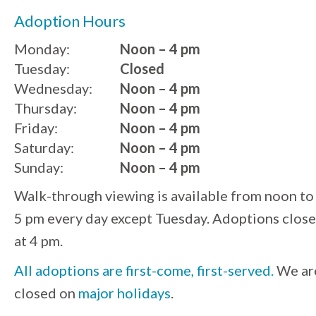
Adoption Hours
Monday:
Noon – 4 pm
Tuesday:
Closed
Wednesday:
Noon – 4 pm
Thursday:
Noon – 4 pm
Friday:
Noon – 4 pm
Saturday:
Noon – 4 pm
Sunday:
Noon – 4 pm
Walk-through viewing is available from noon to
5 pm every day except Tuesday. Adoptions close
at 4 pm.
All adoptions are first-come, first-served.
We ar
closed on
major holidays
.