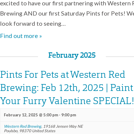
excited to have our first partnering with Western
Brewing AND our first Saturday Pints for Pets! W
look forward to seeing…
Find out more »
February 2025
Pints For Pets at Western Red
Brewing: Feb 12th, 2025 | Paint
Your Furry Valentine SPECIAL!
February 12, 2025 @ 5:00 pm
-
9:00 pm
Western Red Brewing
,
19168 Jensen Way NE
Poulsbo
,
98370
United States