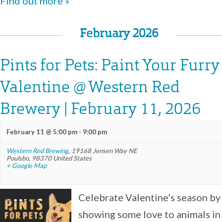
Find out more »
February 2026
Pints for Pets: Paint Your Furry
Valentine @ Western Red
Brewery | February 11, 2026
February 11 @ 5:00 pm
-
9:00 pm
Western Red Brewing
,
19168 Jensen Way NE
Poulsbo
,
98370
United States
+ Google Map
Celebrate Valentine’s season by
showing some love to animals in