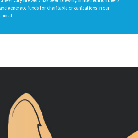
 and generate funds for charitable organizations in our
8 pm at…