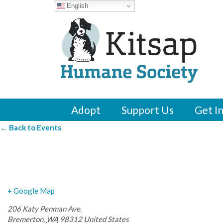
English
Adopt
Support Us
Get I
← Back to Events
Silver City Taproo
+ Google Map
206 Katy Penman Ave.
Bremerton
,
WA
98312
United States