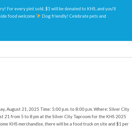
! For every pint sold, $1 will be donated to KHS, and you'll
ide food welcome
Dog friendly! Celebrate pets and
y, August 21, 2025 Time: 5:00 p.m. to 8:00 p.m. Where: Silver City
 21 from 5 to 8 pm at the Silver City Taproom for the KHS 2025
some KHS merchandise, there will be a food truck on site and $1 per