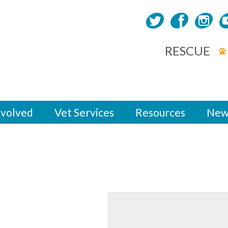
RESCUE
nvolved
Vet Services
Resources
New
m