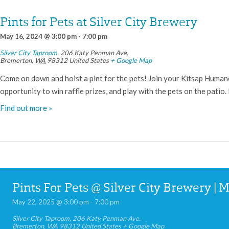
Pints for Pets at Silver City Brewery
May 16, 2024 @ 3:00 pm
-
7:00 pm
Silver City Taproom
,
206 Katy Penman Ave.
Bremerton
,
WA
98312
United States
+ Google Map
Come on down and hoist a pint for the pets! Join your Kitsap Humane 
opportunity to win raffle prizes, and play with the pets on the patio.
Find out more »
Pints For Pets @ Silver City Brewery | 
May 22, 2025 @ 3:00 pm
-
7:00 pm
Silver City Taproom
,
206 Katy Penman Ave.
Bremerton
,
WA
98312
United States
+ Google Map