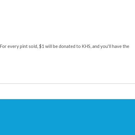
or every pint sold, $1 will be donated to KHS, and you'll have the