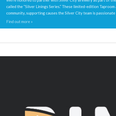
called the “Silver Linings Series.” These limited-edition Taproo
community, supporting causes the Silver City team is passionate
Find out more »