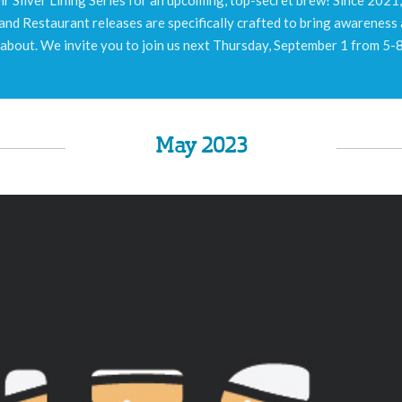
m and Restaurant releases are specifically crafted to bring awareness
 about. We invite you to join us next Thursday, September 1 from 5-
May 2023