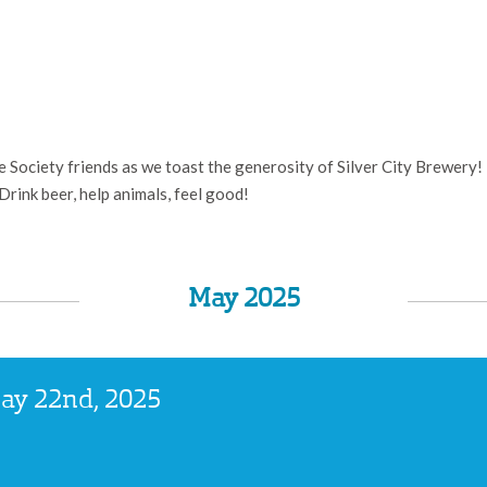
Society friends as we toast the generosity of Silver City Brewery! F
 Drink beer, help animals, feel good!
May 2025
May 22nd, 2025