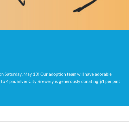
 on Saturday, May 13! Our adoption team will have adorable
to 4 pm. Silver City Brewery is generously donating $1 per pint