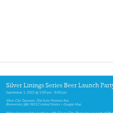
Silver Linings Series Beer Launch Part
September 1, 2022 @ 5:00 pm
-
8:00 pm
Silver City Taproom
,
206 Katy Penman Ave.
Bremerton
,
WA
98312
United States
+ Google Map
We’re honored to partner with Silver City Brewery as part of the