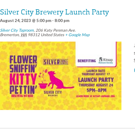
Silver City Brewery Launch Party
August 24, 2023 @ 5:00 pm
-
8:00 pm
Silver City Taproom
,
206 Katy Penman Ave.
Bremerton
,
WA
98312
United States
+ Google Map