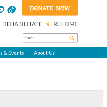
REHABILITATE
REHOME
s & Events
About Us