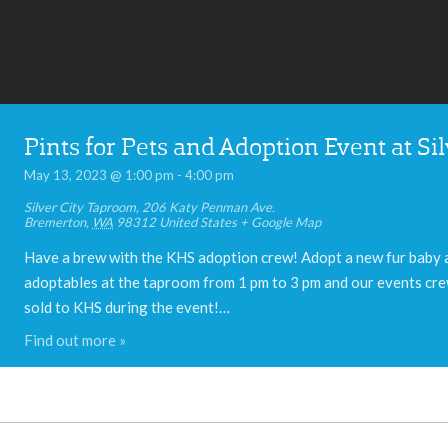
Pints for Pets and Adoption Event at S
May 13, 2023 @ 1:00 pm
-
4:00 pm
Silver City Taproom
,
206 Katy Penman Ave.
Bremerton
,
WA
98312
United States
+ Google Map
Have a brew with the KHS adoption crew! Adopt a new fur baby a
adoptables at the taproom from 1 pm to 3 pm and our events crew
sold to KHS during the event!…
Find out more »