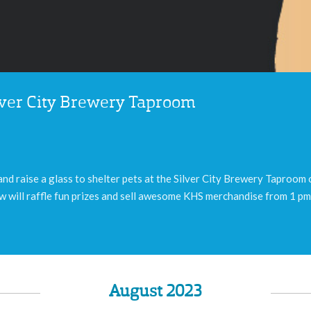
ilver City Brewery Taproom
nd raise a glass to shelter pets at the Silver City Brewery Taproom
 will raffle fun prizes and sell awesome KHS merchandise from 1 pm 
August 2023