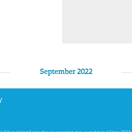
September 2022
y
ir Silver Lining Series for an upcoming, top-secret brew! Since 2021