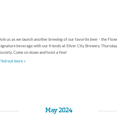
Join us as we launch another brewing of our favorite beer - the Flowe
signature beverage with our friends at Silver City Brewery Thursda
Society. Come on down and hoist a few!
Find out more »
May 2024