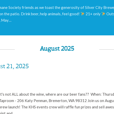
ane Society friends as we toast the generosity of Silver City Brewery
on the patio. Drink beer, help animals, feel good!
21+ only
Outs
y, May…
August 2025
st 21, 2025
It's not ALL about the wine, where are our beer fans?? When: Thursda
Taproom - 206 Katy Penman, Bremerton, WA 98312 Join us on August
brew launch! The KHS events crew will raffle fun prizes and sell awe
pint and…