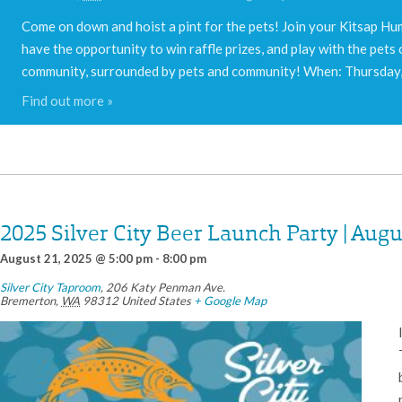
Come on down and hoist a pint for the pets! Join your Kitsap Hum
have the opportunity to win raffle prizes, and play with the pets 
community, surrounded by pets and community! When: Thursda
Find out more »
2025 Silver City Beer Launch Party | Augu
August 21, 2025 @ 5:00 pm
-
8:00 pm
Silver City Taproom
,
206 Katy Penman Ave.
Bremerton
,
WA
98312
United States
+ Google Map