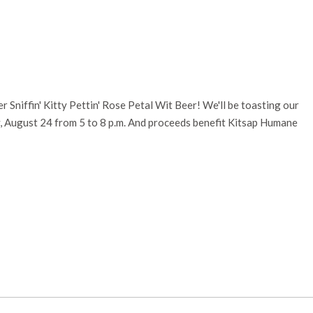
r Sniffin' Kitty Pettin' Rose Petal Wit Beer! We'll be toasting our
y, August 24 from 5 to 8 p.m. And proceeds benefit Kitsap Humane