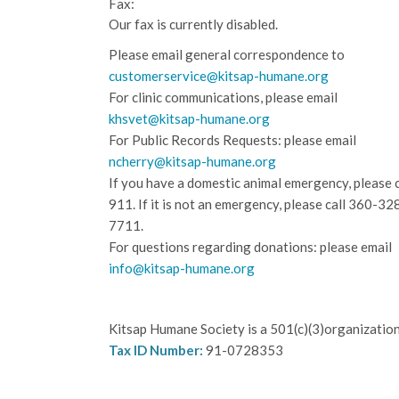
Fax:
Our fax is currently disabled.
Please email general correspondence to
customerservice@kitsap-humane.org
For clinic communications, please email
khsvet@kitsap-humane.org
For Public Records Requests: please email
ncherry@kitsap-humane.org
If you have a domestic animal emergency, please c
911. If it is not an emergency, please call
360-32
7711.
For questions regarding donations: please email
info@kitsap-humane.org
Kitsap Humane Society is a 501(c)(3)organization
Tax ID Number:
91-0728353