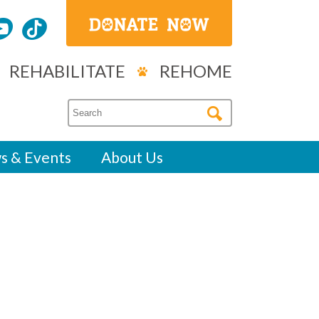
REHABILITATE
REHOME
s & Events
About Us