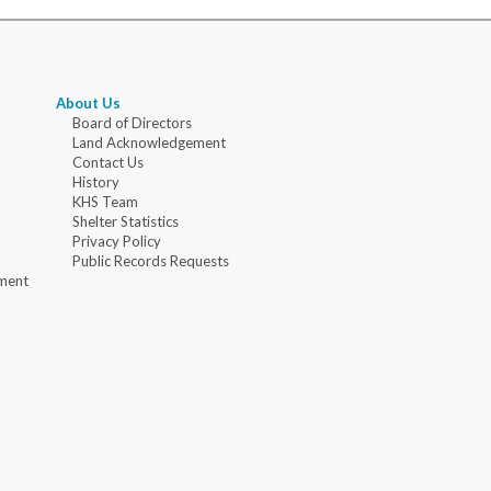
About Us
Board of Directors
Land Acknowledgement
Contact Us
History
KHS Team
Shelter Statistics
Privacy Policy
Public Records Requests
ment