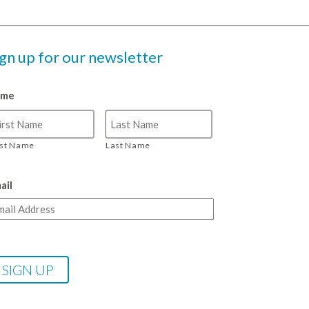
ign up for our newsletter
ame
rst Name
Last Name
ail