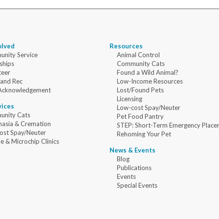
olved
Resources
nity Service
Animal Control
ships
Community Cats
teer
Found a Wild Animal?
 and Rec
Low-Income Resources
Acknowledgement
Lost/Found Pets
Licensing
vices
Low-cost Spay/Neuter
nity Cats
Pet Food Pantry
nasia & Cremation
STEP: Short-Term Emergency Place
ost Spay/Neuter
Rehoming Your Pet
e & Microchip Clinics
News & Events
Blog
Publications
Events
Special Events