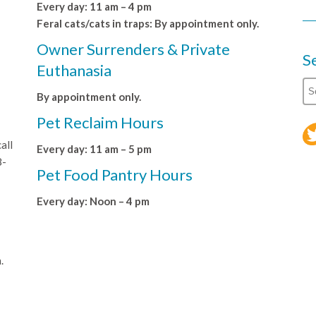
Every day: 11 am – 4 pm
Feral cats/cats in traps: By appointment only.
Owner Surrenders & Private
S
Euthanasia
By appointment only.
Pet Reclaim Hours
all
Every day: 11 am – 5 pm
8-
Pet Food Pantry Hours
Every day: Noon – 4 pm
.