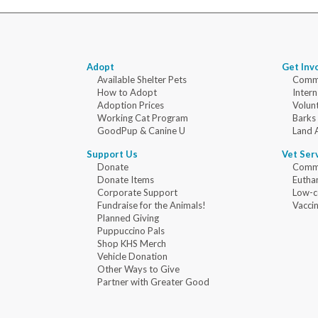
Adopt
Get Inv
Available Shelter Pets
Commu
How to Adopt
Intern
Adoption Prices
Volun
Working Cat Program
Barks
GoodPup & Canine U
Land 
Support Us
Vet Ser
Donate
Commu
Donate Items
Eutha
Corporate Support
Low-c
Fundraise for the Animals!
Vaccin
Planned Giving
Puppuccino Pals
Shop KHS Merch
Vehicle Donation
Other Ways to Give
Partner with Greater Good