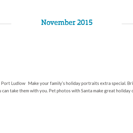
November 2015
ort Ludlow Make your family’s holiday portraits extra special. Bring
ou can take them with you. Pet photos with Santa make great holiday 