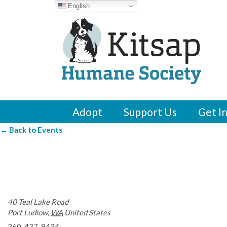
English
Adopt
Support Us
Get I
← Back to Events
John L. Scott Realt
40 Teal Lake Road
Port Ludlow
,
WA
United States
360-437-9434