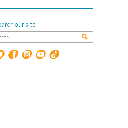
earch our site