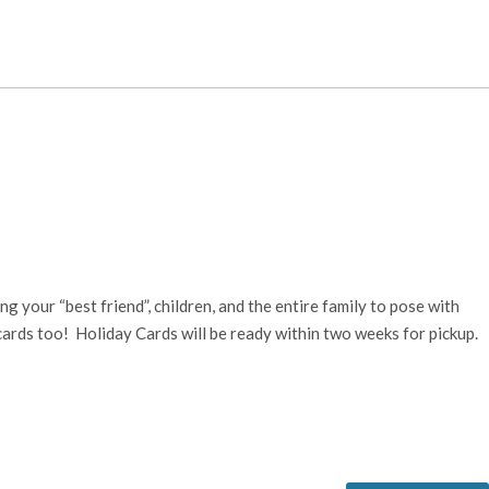
 your “best friend”, children, and the entire family to pose with
cards too! Holiday Cards will be ready within two weeks for pickup.