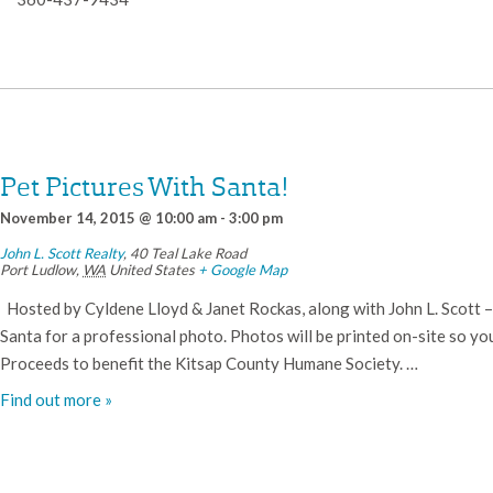
Pet Pictures With Santa!
November 14, 2015 @ 10:00 am
-
3:00 pm
John L. Scott Realty
,
40 Teal Lake Road
Port Ludlow
,
WA
United States
+ Google Map
Hosted by Cyldene Lloyd & Janet Rockas, along with John L. Scott – P
Santa for a professional photo. Photos will be printed on-site so y
Proceeds to benefit the Kitsap County Humane Society. …
Find out more »