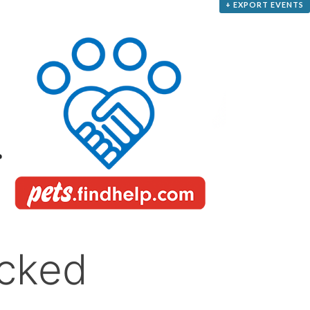
+ EXPORT EVENTS