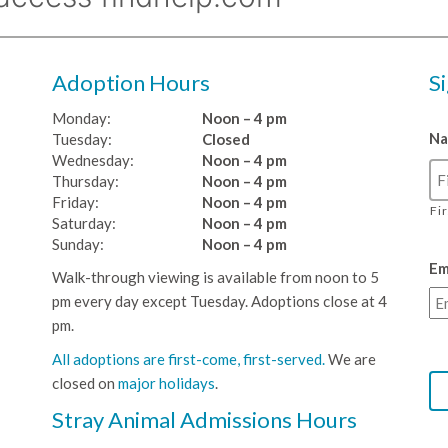
Adoption Hours
S
Monday:
Noon – 4 pm
N
Tuesday:
Closed
Wednesday:
Noon – 4 pm
Thursday:
Noon – 4 pm
Friday:
Noon – 4 pm
Fi
Saturday:
Noon – 4 pm
Sunday:
Noon – 4 pm
Em
Walk-through viewing is available from noon to 5
pm every day except Tuesday. Adoptions close at 4
pm.
All adoptions are first-come, first-served.
We are
closed on
major holidays
.
Stray Animal Admissions Hours