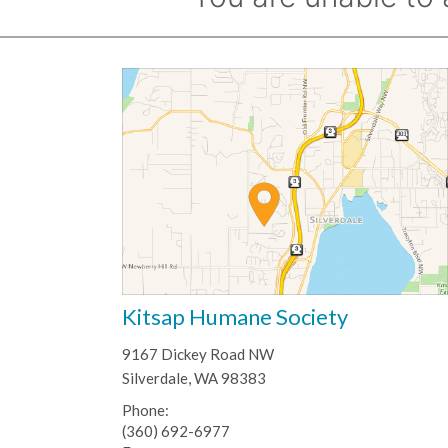
Kitsap Humane Society
9167 Dickey Road NW
Silverdale, WA 98383
Phone:
(360) 692-6977