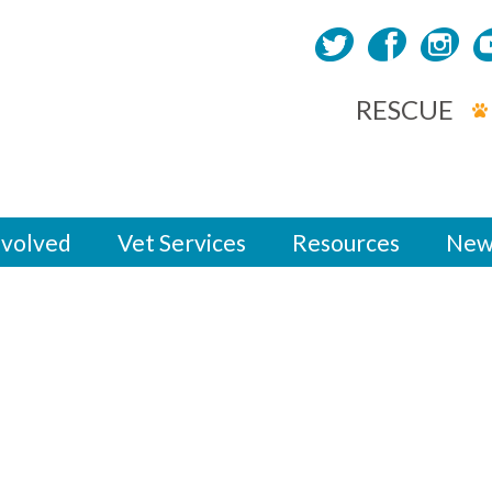
RESCUE
nvolved
Vet Services
Resources
New
y