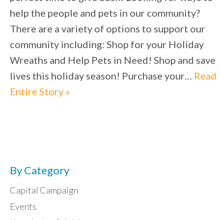
help the people and pets in our community?
There are a variety of options to support our
community including: Shop for your Holiday
Wreaths and Help Pets in Need! Shop and save
lives this holiday season! Purchase your…
Read
Entire Story »
By Category
Capital Campaign
Events