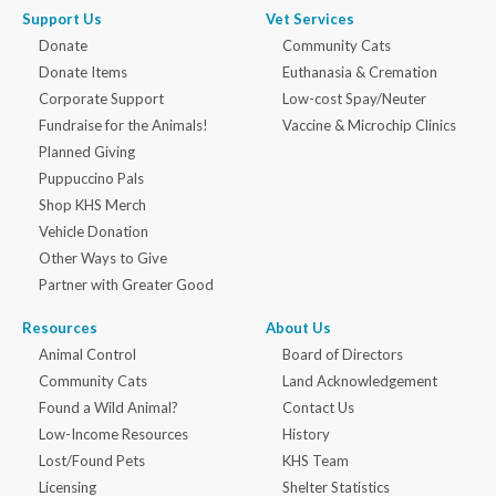
Support Us
Vet Services
Donate
Community Cats
Donate Items
Euthanasia & Cremation
Corporate Support
Low-cost Spay/Neuter
Fundraise for the Animals!
Vaccine & Microchip Clinics
Planned Giving
Puppuccino Pals
Shop KHS Merch
Vehicle Donation
Other Ways to Give
Partner with Greater Good
Resources
About Us
Animal Control
Board of Directors
Community Cats
Land Acknowledgement
Found a Wild Animal?
Contact Us
Low-Income Resources
History
Lost/Found Pets
KHS Team
Licensing
Shelter Statistics