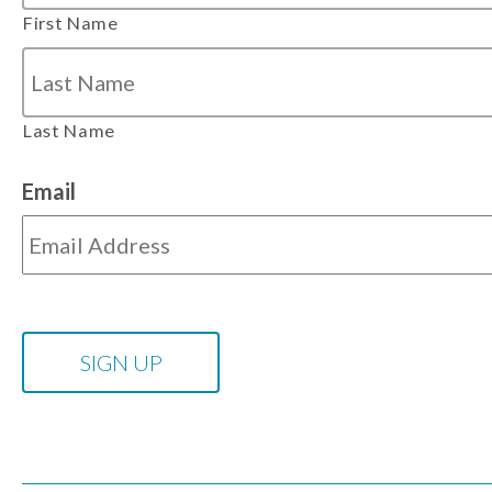
First Name
Last Name
Email