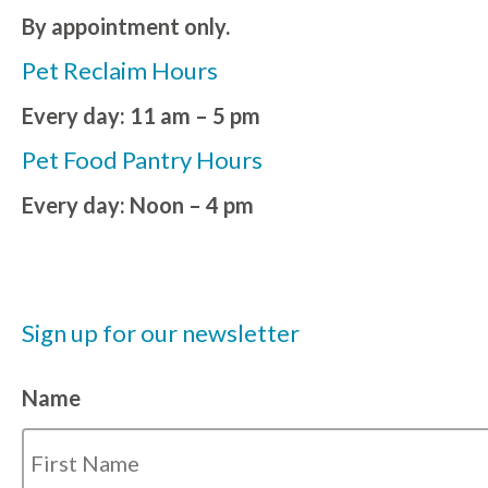
By appointment only.
Pet Reclaim Hours
Every day: 11 am – 5 pm
Pet Food Pantry Hours
Every day: Noon – 4 pm
Sign up for our newsletter
Name