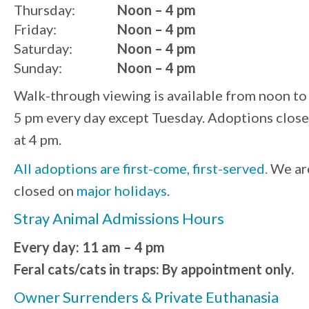
Thursday:
Noon – 4 pm
Friday:
Noon – 4 pm
Saturday:
Noon – 4 pm
Sunday:
Noon – 4 pm
Walk-through viewing is available from noon to
5 pm every day except Tuesday. Adoptions close
at 4 pm.
All adoptions are first-come, first-served.
We ar
closed on
major holidays
.
Stray Animal Admissions Hours
Every day: 11 am – 4 pm
Feral cats/cats in traps: By appointment only.
Owner Surrenders & Private Euthanasia