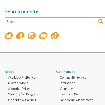
Search our site
Adopt
Get Involved
Available Shelter Pets
Community Service
How to Adopt
Internships
Adoption Prices
Volunteer
Working Cat Program
Barks and Rec
GoodPup & Canine U
Land Acknowledgement