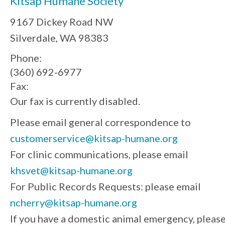
Kitsap Humane Society
9167 Dickey Road NW
Silverdale, WA 98383
Phone:
(360) 692-6977
Fax:
Our fax is currently disabled.
Please email general correspondence to
customerservice@kitsap-humane.org
For clinic communications, please email
khsvet@kitsap-humane.org
For Public Records Requests: please email
ncherry@kitsap-humane.org
If you have a domestic animal emergency, pleas