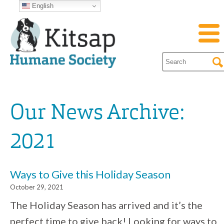
English
Our News Archive:
2021
Ways to Give this Holiday Season
October 29, 2021
The Holiday Season has arrived and it’s the
perfect time to give back! Looking for ways to