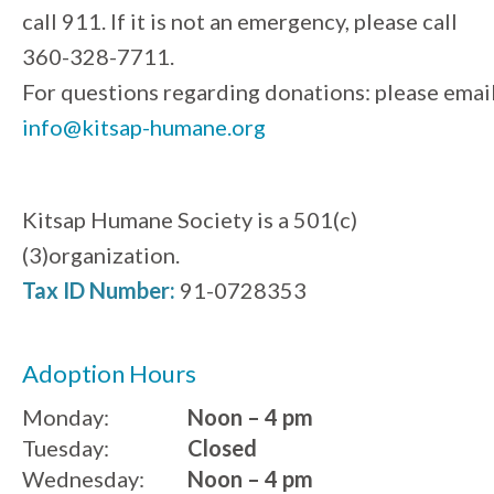
call 911. If it is not an emergency, please call
360-328-7711.
For questions regarding donations: please emai
info@kitsap-humane.org
Kitsap Humane Society is a 501(c)
(3)organization.
Tax ID Number:
91-0728353
Adoption Hours
Monday:
Noon – 4 pm
Tuesday:
Closed
Wednesday:
Noon – 4 pm