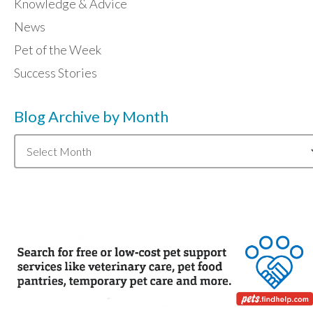
Knowledge & Advice
News
Pet of the Week
Success Stories
Blog Archive by Month
Blog
Archive
by
Month