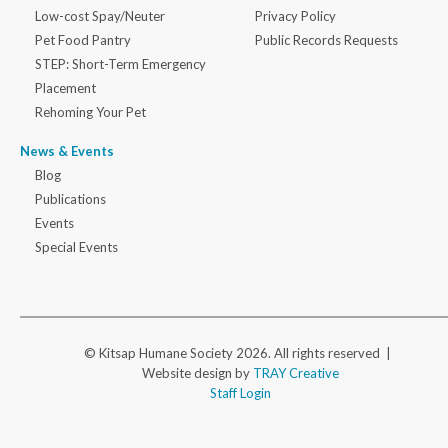
Low-cost Spay/Neuter
Privacy Policy
Pet Food Pantry
Public Records Requests
STEP: Short-Term Emergency
Placement
Rehoming Your Pet
News & Events
Blog
Publications
Events
Special Events
© Kitsap Humane Society 2026. All rights reserved |
Website design by
TRAY Creative
Staff Login