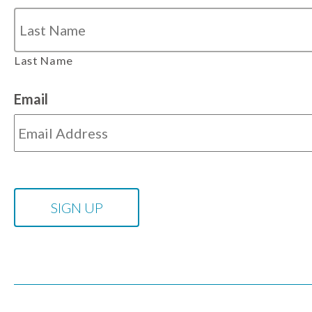
Last Name
Email