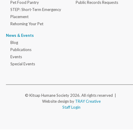
Pet Food Pantry
Public Records Requests
STEP: Short-Term Emergency
Placement
Rehoming Your Pet
News & Events
Blog
Publications
Events
Special Events
© Kitsap Humane Society 2026. All rights reserved |
Website design by
TRAY Creative
Staff Login