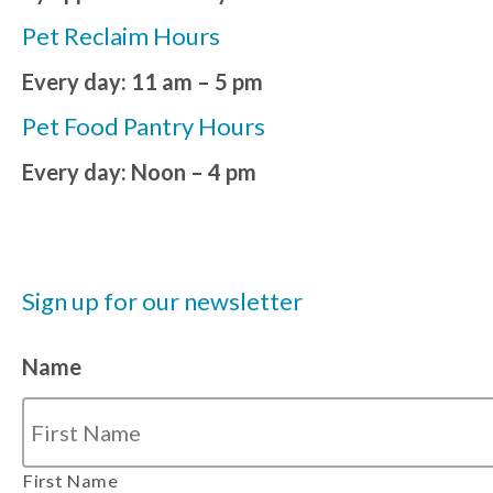
Pet Reclaim Hours
Every day: 11 am – 5 pm
Pet Food Pantry Hours
Every day: Noon – 4 pm
Sign up for our newsletter
Name
First Name