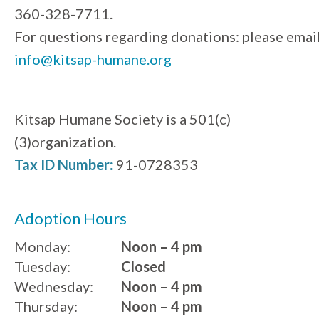
360-328-7711.
For questions regarding donations: please emai
info@kitsap-humane.org
Kitsap Humane Society is a 501(c)
(3)organization.
Tax ID Number:
91-0728353
Adoption Hours
Monday:
Noon – 4 pm
Tuesday:
Closed
Wednesday:
Noon – 4 pm
Thursday:
Noon – 4 pm