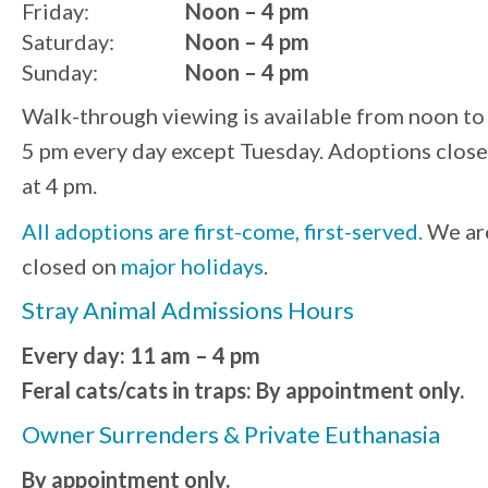
Friday:
Noon – 4 pm
Saturday:
Noon – 4 pm
Sunday:
Noon – 4 pm
Walk-through viewing is available from noon to
5 pm every day except Tuesday. Adoptions close
at 4 pm.
All adoptions are first-come, first-served.
We ar
closed on
major holidays
.
Stray Animal Admissions Hours
Every day: 11 am – 4 pm
Feral cats/cats in traps: By appointment only.
Owner Surrenders & Private Euthanasia
By appointment only.