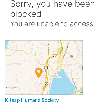
Kitsap Humane Society