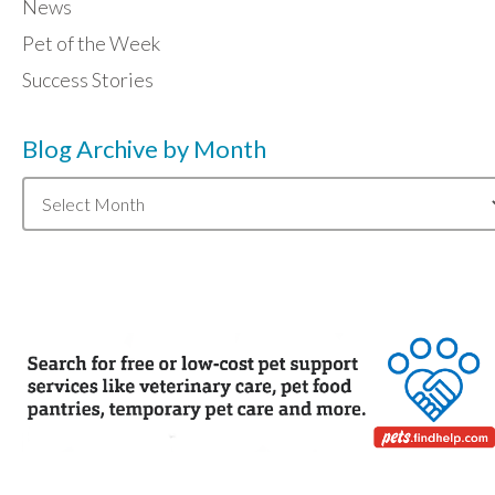
News
Pet of the Week
Success Stories
Blog Archive by Month
Blog
Archive
by
Month