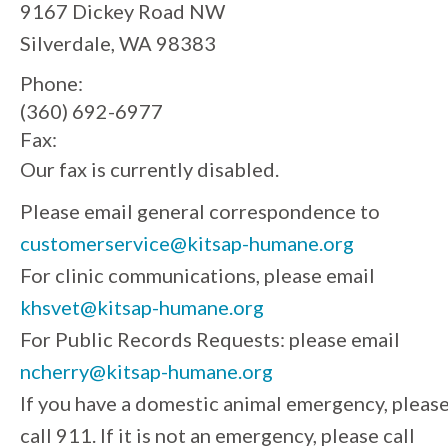
9167 Dickey Road NW
Silverdale, WA 98383
Phone:
(360) 692-6977
Fax:
Our fax is currently disabled.
Please email general correspondence to
customerservice@kitsap-humane.org
For clinic communications, please email
khsvet@kitsap-humane.org
For Public Records Requests: please email
ncherry@kitsap-humane.org
If you have a domestic animal emergency, pleas
call 911. If it is not an emergency, please call