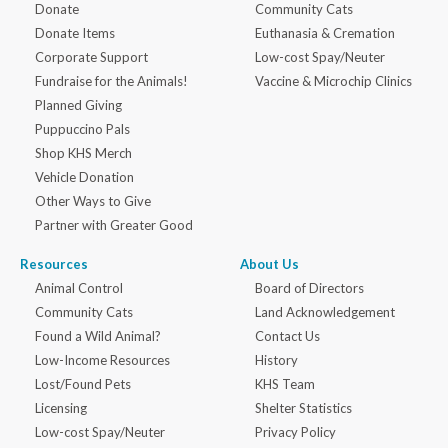
Donate
Community Cats
Donate Items
Euthanasia & Cremation
Corporate Support
Low-cost Spay/Neuter
Fundraise for the Animals!
Vaccine & Microchip Clinics
Planned Giving
Puppuccino Pals
Shop KHS Merch
Vehicle Donation
Other Ways to Give
Partner with Greater Good
Resources
About Us
Animal Control
Board of Directors
Community Cats
Land Acknowledgement
Found a Wild Animal?
Contact Us
Low-Income Resources
History
Lost/Found Pets
KHS Team
Licensing
Shelter Statistics
Low-cost Spay/Neuter
Privacy Policy