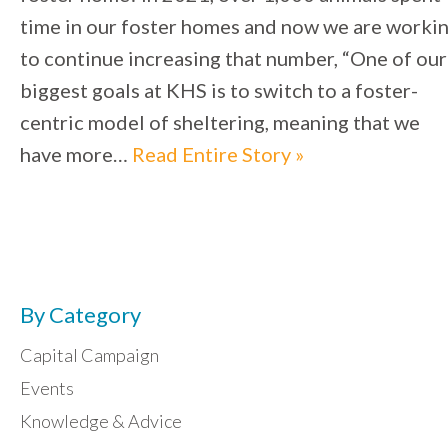
time in our foster homes and now we are worki
to continue increasing that number, “One of our
biggest goals at KHS is to switch to a foster-
centric model of sheltering, meaning that we
have more…
Read Entire Story »
By Category
Capital Campaign
Events
Knowledge & Advice