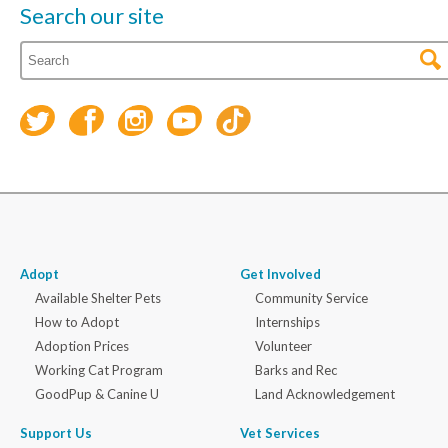
Search our site
Adopt
Get Involved
Available Shelter Pets
Community Service
How to Adopt
Internships
Adoption Prices
Volunteer
Working Cat Program
Barks and Rec
GoodPup & Canine U
Land Acknowledgement
Support Us
Vet Services