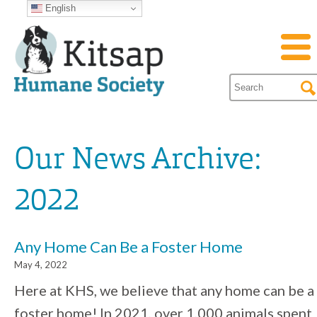
English
Our News Archive:
2022
Any Home Can Be a Foster Home
May 4, 2022
Here at KHS, we believe that any home can be a
foster home! In 2021, over 1,000 animals spent