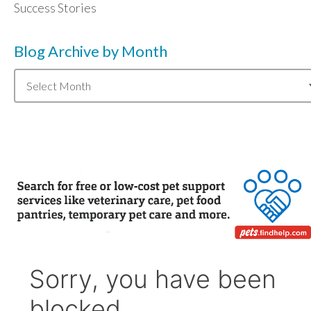
Success Stories
Blog Archive by Month
Blog
Archive
by
Month