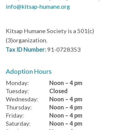
info@kitsap-humane.org
Kitsap Humane Society is a 501(c)
(3)organization.
Tax ID Number:
91-0728353
Adoption Hours
Monday:
Noon – 4 pm
Tuesday:
Closed
Wednesday:
Noon – 4 pm
Thursday:
Noon – 4 pm
Friday:
Noon – 4 pm
Saturday:
Noon – 4 pm