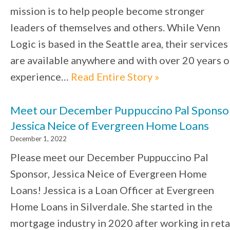
mission is to help people become stronger
leaders of themselves and others. While Venn
Logic is based in the Seattle area, their services
are available anywhere and with over 20 years o
experience…
Read Entire Story »
Meet our December Puppuccino Pal Sponso
Jessica Neice of Evergreen Home Loans
December 1, 2022
Please meet our December Puppuccino Pal
Sponsor, Jessica Neice of Evergreen Home
Loans! Jessica is a Loan Officer at Evergreen
Home Loans in Silverdale. She started in the
mortgage industry in 2020 after working in reta