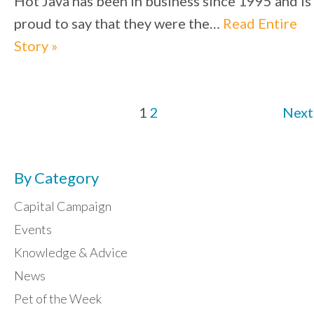
Hot Java has been in business since 1995 and is
proud to say that they were the…
Read Entire
Story »
1
2
Next
By Category
Capital Campaign
Events
Knowledge & Advice
News
Pet of the Week