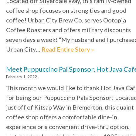
Located off Silverdale Way, this family-owned
coffee shop focuses on strong ties and good
coffee! Urban City Brew Co. serves Ootopia
Coffee Roasters and offers military discounts
seven days a week! “My husband and I purchase
Urban City…
Read Entire Story »
Meet Puppuccino Pal Sponsor, Hot Java Caf
February 1, 2022
This month we would like to thank Hot Java Caf
for being our Puppuccino Pals Sponsor! Locate
just off of Kitsap Way in Bremerton, this quaint
coffee shop offers a comfortable dine-in
experience or a convenient drive-thru option.