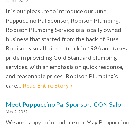
June 1, 2022
It is our pleasure to introduce our June
Puppuccino Pal Sponsor, Robison Plumbing!
Robison Plumbing Service is a locally owned
business that started from the back of Russ
Robison’s small pickup truck in 1986 and takes
pride in providing Gold Standard plumbing
services, with an emphasis on quick response,
and reasonable prices! Robison Plumbing’s
care…
Read Entire Story »
Meet Puppuccino Pal Sponsor, ICON Salon
May 2, 2022
We are happy to introduce our May Puppuccino