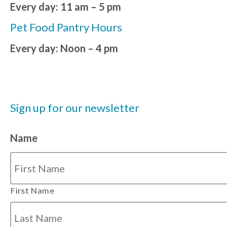
Every day: 11 am – 5 pm
Pet Food Pantry Hours
Every day: Noon – 4 pm
Sign up for our newsletter
Name
First Name