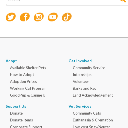
Adopt
Get Involved
Available Shelter Pets
Community Service
How to Adopt
Internships
Adoption Prices
Volunteer
Working Cat Program
Barks and Rec
GoodPup & Canine U
Land Acknowledgement
Support Us
Vet Services
Donate
Community Cats
Donate Items
Euthanasia & Cremation
Corporate Support
Low-cost Spay/Neuter