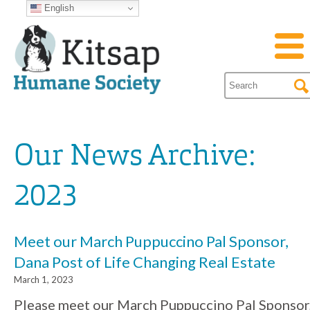
English
Our News Archive:
2023
Meet our March Puppuccino Pal Sponsor,
Dana Post of Life Changing Real Estate
March 1, 2023
Please meet our March Puppuccino Pal Sponsor