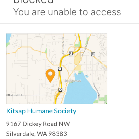
Kitsap Humane Society
9167 Dickey Road NW
Silverdale, WA 98383