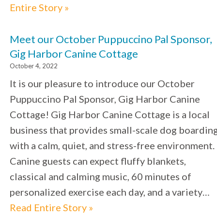
Entire Story »
Meet our October Puppuccino Pal Sponsor,
Gig Harbor Canine Cottage
October 4, 2022
It is our pleasure to introduce our October
Puppuccino Pal Sponsor, Gig Harbor Canine
Cottage! Gig Harbor Canine Cottage is a local
business that provides small-scale dog boardin
with a calm, quiet, and stress-free environment.
Canine guests can expect fluffy blankets,
classical and calming music, 60 minutes of
personalized exercise each day, and a variety…
Read Entire Story »