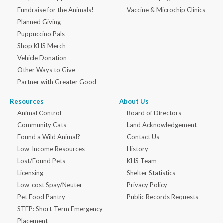
Fundraise for the Animals!
Vaccine & Microchip Clinics
Planned Giving
Puppuccino Pals
Shop KHS Merch
Vehicle Donation
Other Ways to Give
Partner with Greater Good
Resources
About Us
Animal Control
Board of Directors
Community Cats
Land Acknowledgement
Found a Wild Animal?
Contact Us
Low-Income Resources
History
Lost/Found Pets
KHS Team
Licensing
Shelter Statistics
Low-cost Spay/Neuter
Privacy Policy
Pet Food Pantry
Public Records Requests
STEP: Short-Term Emergency
Placement