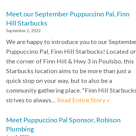
Meet our September Puppuccino Pal, Finn
Hill Starbucks
September 2, 2022
We are happy to introduce you to our Septembe
Puppuccino Pal, Finn Hill Starbucks! Located o
the corner of Finn Hill & Hwy 3 in Poulsbo, this
Starbucks location aims to be more than just a
quick stop on your way, but to also be a
community gathering place. “Finn Hill Starbuck
strives to always…
Read Entire Story »
Meet Puppuccino Pal Sponsor, Robison
Plumbing