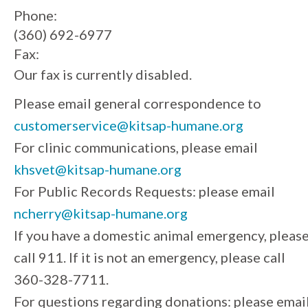
Phone:
(360) 692-6977
Fax:
Our fax is currently disabled.
Please email general correspondence to
customerservice@kitsap-humane.org
For clinic communications, please email
khsvet@kitsap-humane.org
For Public Records Requests: please email
ncherry@kitsap-humane.org
If you have a domestic animal emergency, pleas
call 911. If it is not an emergency, please call
360-328-7711.
For questions regarding donations: please emai