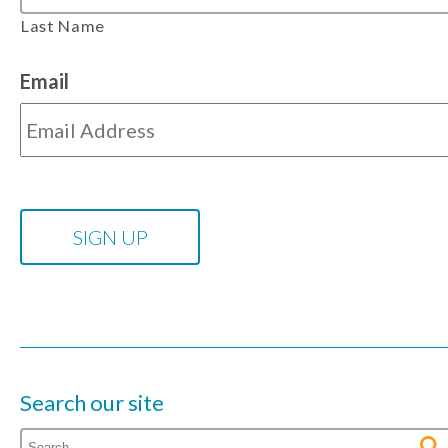
Last Name
Email
Search our site