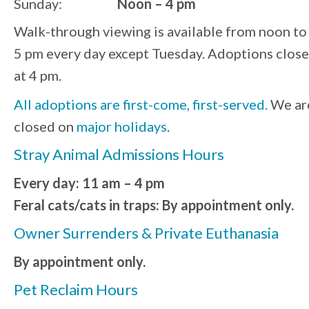
Sunday:
Noon – 4 pm
Walk-through viewing is available from noon to
5 pm every day except Tuesday. Adoptions close
at 4 pm.
All adoptions are first-come, first-served.
We ar
closed on
major holidays
.
Stray Animal Admissions Hours
Every day: 11 am – 4 pm
Feral cats/cats in traps: By appointment only.
Owner Surrenders & Private Euthanasia
By appointment only.
Pet Reclaim Hours