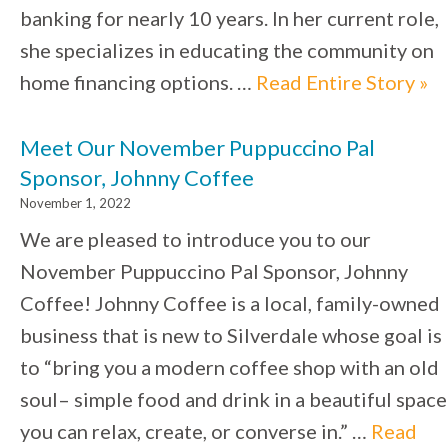
banking for nearly 10 years. In her current role,
she specializes in educating the community on
home financing options. …
Read Entire Story »
Meet Our November Puppuccino Pal
Sponsor, Johnny Coffee
November 1, 2022
We are pleased to introduce you to our
November Puppuccino Pal Sponsor, Johnny
Coffee! Johnny Coffee is a local, family-owned
business that is new to Silverdale whose goal is
to “bring you a modern coffee shop with an old
soul– simple food and drink in a beautiful space
you can relax, create, or converse in.” …
Read