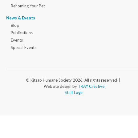
Rehoming Your Pet
News & Events
Blog
Publications
Events
Special Events
© Kitsap Humane Society 2026. All rights reserved |
Website design by
TRAY Creative
Staff Login