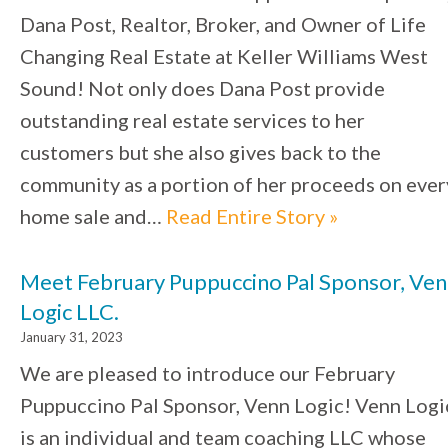
Dana Post, Realtor, Broker, and Owner of Life
Changing Real Estate at Keller Williams West
Sound! Not only does Dana Post provide
outstanding real estate services to her
customers but she also gives back to the
community as a portion of her proceeds on ever
home sale and…
Read Entire Story »
Meet February Puppuccino Pal Sponsor, Ve
Logic LLC.
January 31, 2023
We are pleased to introduce our February
Puppuccino Pal Sponsor, Venn Logic! Venn Logi
is an individual and team coaching LLC whose