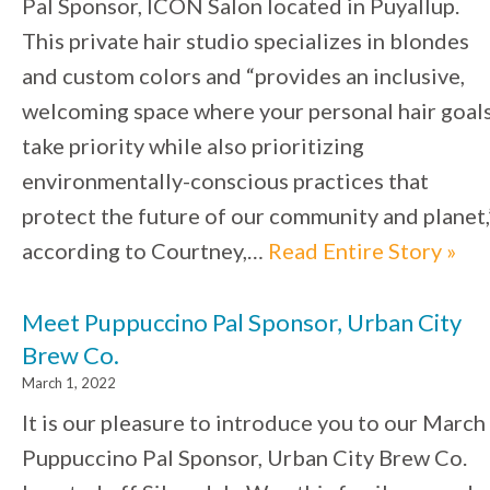
Pal Sponsor, ICON Salon located in Puyallup.
This private hair studio specializes in blondes
and custom colors and “provides an inclusive,
welcoming space where your personal hair goal
take priority while also prioritizing
environmentally-conscious practices that
protect the future of our community and planet,
according to Courtney,…
Read Entire Story »
Meet Puppuccino Pal Sponsor, Urban City
Brew Co.
March 1, 2022
It is our pleasure to introduce you to our March
Puppuccino Pal Sponsor, Urban City Brew Co.