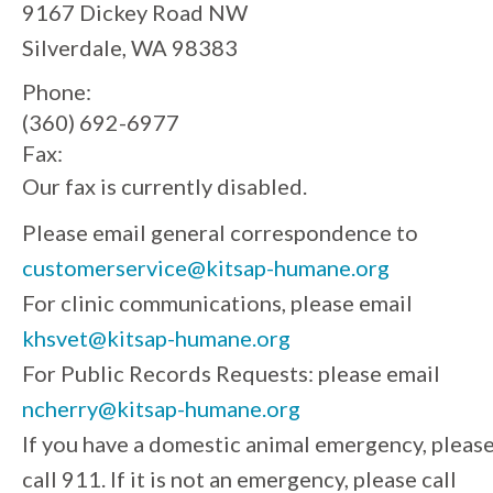
9167 Dickey Road NW
Silverdale, WA 98383
Phone:
(360) 692-6977
Fax:
Our fax is currently disabled.
Please email general correspondence to
customerservice@kitsap-humane.org
For clinic communications, please email
khsvet@kitsap-humane.org
For Public Records Requests: please email
ncherry@kitsap-humane.org
If you have a domestic animal emergency, pleas
call 911. If it is not an emergency, please call