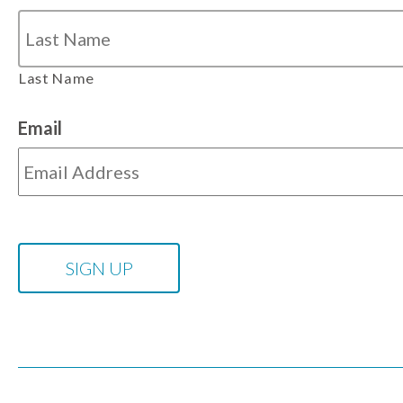
Last Name
Email