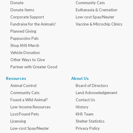
Donate
Community Cats
Donate Items
Euthanasia & Cremation
Corporate Support
Low-cost Spay/Neuter
Fundraise for the Animals!
Vaccine & Microchip Clinics
Planned Giving
Puppuccino Pals
Shop KHS Merch
Vehicle Donation
Other Ways to Give
Partner with Greater Good
Resources
About Us
Animal Control
Board of Directors
Community Cats
Land Acknowledgement
Found a Wild Animal?
Contact Us
Low-Income Resources
History
Lost/Found Pets
KHS Team
Licensing
Shelter Statistics
Low-cost Spay/Neuter
Privacy Policy