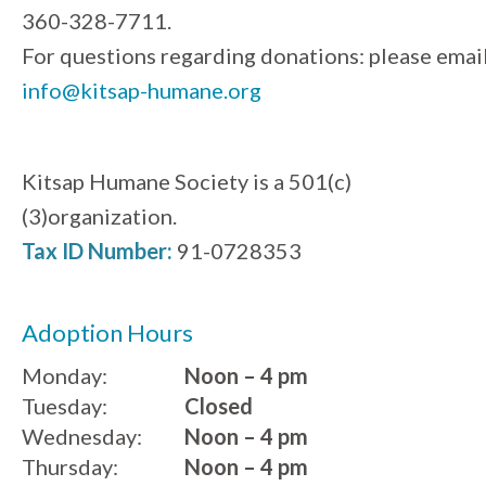
360-328-7711.
For questions regarding donations: please emai
info@kitsap-humane.org
Kitsap Humane Society is a 501(c)
(3)organization.
Tax ID Number:
91-0728353
Adoption Hours
Monday:
Noon – 4 pm
Tuesday:
Closed
Wednesday:
Noon – 4 pm
Thursday:
Noon – 4 pm