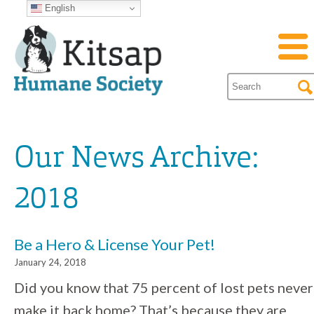
English
Our News Archive:
2018
Be a Hero & License Your Pet!
January 24, 2018
Did you know that 75 percent of lost pets never
make it back home? That’s because they are