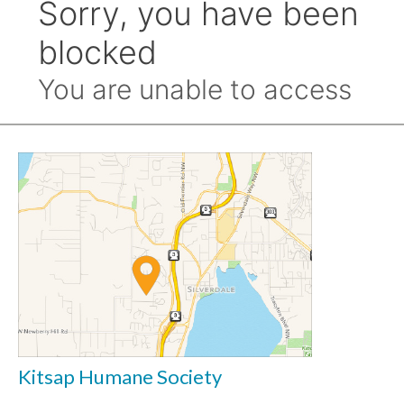
Kitsap Humane Society