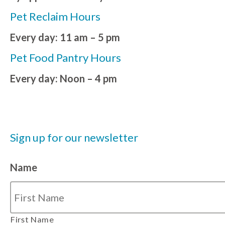
Pet Reclaim Hours
Every day: 11 am – 5 pm
Pet Food Pantry Hours
Every day: Noon – 4 pm
Sign up for our newsletter
Name
First Name