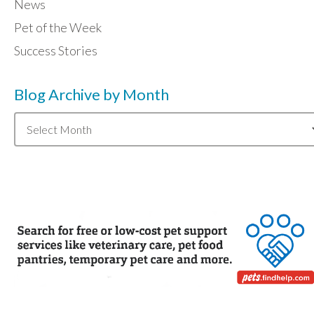
News
Pet of the Week
Success Stories
Blog Archive by Month
Blog
Archive
by
Month