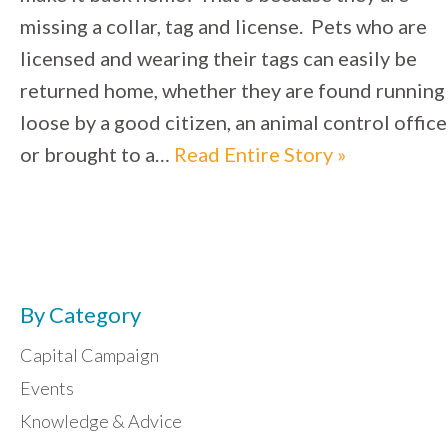
missing a collar, tag and license. Pets who are
licensed and wearing their tags can easily be
returned home, whether they are found running
loose by a good citizen, an animal control office
or brought to a…
Read Entire Story »
By Category
Capital Campaign
Events
Knowledge & Advice