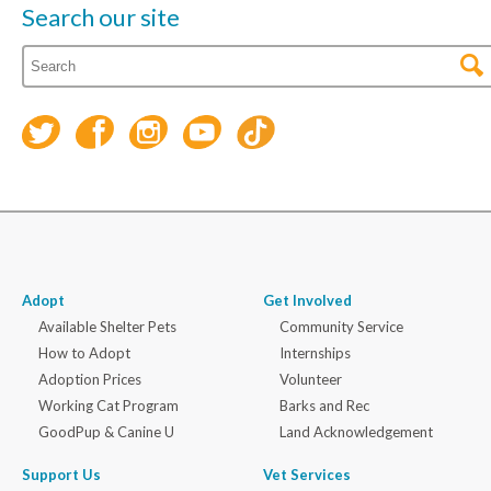
Search our site
Adopt
Get Involved
Available Shelter Pets
Community Service
How to Adopt
Internships
Adoption Prices
Volunteer
Working Cat Program
Barks and Rec
GoodPup & Canine U
Land Acknowledgement
Support Us
Vet Services