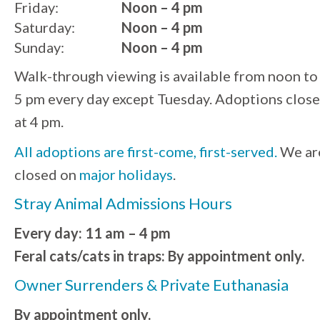
Friday:
Noon – 4 pm
Saturday:
Noon – 4 pm
Sunday:
Noon – 4 pm
Walk-through viewing is available from noon to
5 pm every day except Tuesday. Adoptions close
at 4 pm.
All adoptions are first-come, first-served.
We ar
closed on
major holidays
.
Stray Animal Admissions Hours
Every day: 11 am – 4 pm
Feral cats/cats in traps: By appointment only.
Owner Surrenders & Private Euthanasia
By appointment only.