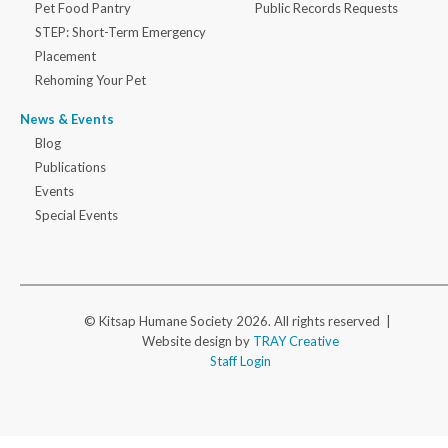
Pet Food Pantry
Public Records Requests
STEP: Short-Term Emergency
Placement
Rehoming Your Pet
News & Events
Blog
Publications
Events
Special Events
© Kitsap Humane Society 2026. All rights reserved |
Website design by
TRAY Creative
Staff Login