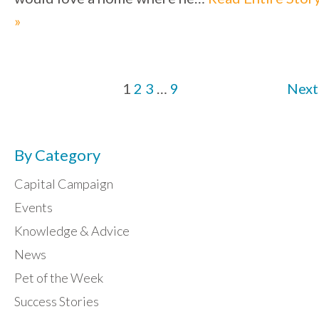
»
1
2
3
…
9
Next
By Category
Capital Campaign
Events
Knowledge & Advice
News
Pet of the Week
Success Stories