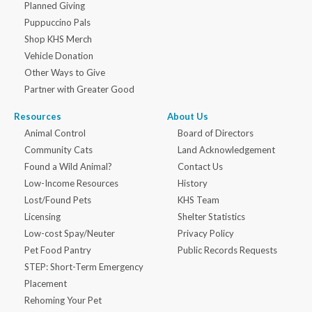
Planned Giving
Puppuccino Pals
Shop KHS Merch
Vehicle Donation
Other Ways to Give
Partner with Greater Good
Resources
About Us
Animal Control
Board of Directors
Community Cats
Land Acknowledgement
Found a Wild Animal?
Contact Us
Low-Income Resources
History
Lost/Found Pets
KHS Team
Licensing
Shelter Statistics
Low-cost Spay/Neuter
Privacy Policy
Pet Food Pantry
Public Records Requests
STEP: Short-Term Emergency
Placement
Rehoming Your Pet