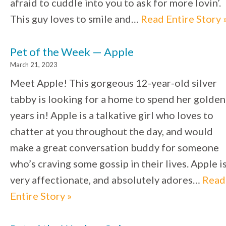
afraid to cuddle into you to ask for more lovin’.
This guy loves to smile and…
Read Entire Story 
Pet of the Week — Apple
March 21, 2023
Meet Apple! This gorgeous 12-year-old silver
tabby is looking for a home to spend her golden
years in! Apple is a talkative girl who loves to
chatter at you throughout the day, and would
make a great conversation buddy for someone
who’s craving some gossip in their lives. Apple i
very affectionate, and absolutely adores…
Read
Entire Story »