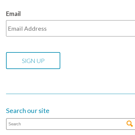
Email
Search our site