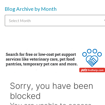
Blog Archive by Month
Blog
Archive
by
Month