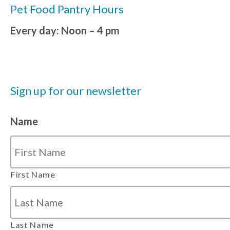
Pet Food Pantry Hours
Every day: Noon – 4 pm
Sign up for our newsletter
Name
First Name
Last Name