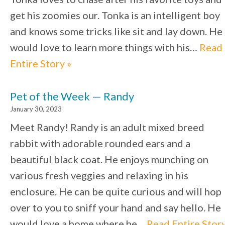
get his zoomies our. Tonka is an intelligent boy
and knows some tricks like sit and lay down. He
would love to learn more things with his…
Read
Entire Story »
Pet of the Week — Randy
January 30, 2023
Meet Randy! Randy is an adult mixed breed
rabbit with adorable rounded ears and a
beautiful black coat. He enjoys munching on
various fresh veggies and relaxing in his
enclosure. He can be quite curious and will hop
over to you to sniff your hand and say hello. He
would love a home where he…
Read Entire Stor