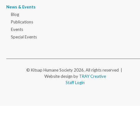
News & Events
Blog
Publications
Events
Special Events
© Kitsap Humane Society 2026. All rights reserved |
Website design by
TRAY Creative
Staff Login