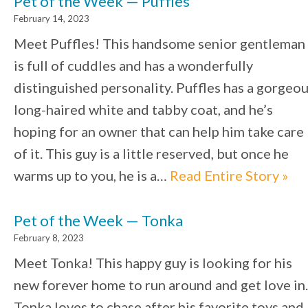
Pet of the Week — Puffles
February 14, 2023
Meet Puffles! This handsome senior gentleman
is full of cuddles and has a wonderfully
distinguished personality. Puffles has a gorgeo
long-haired white and tabby coat, and he’s
hoping for an owner that can help him take care
of it. This guy is a little reserved, but once he
warms up to you, he is a…
Read Entire Story »
Pet of the Week — Tonka
February 8, 2023
Meet Tonka! This happy guy is looking for his
new forever home to run around and get love in.
Tonka loves to chase after his favorite toys and