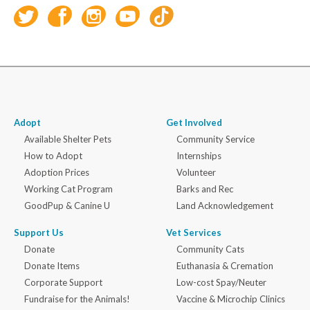
Adopt
Get Involved
Available Shelter Pets
Community Service
How to Adopt
Internships
Adoption Prices
Volunteer
Working Cat Program
Barks and Rec
GoodPup & Canine U
Land Acknowledgement
Support Us
Vet Services
Donate
Community Cats
Donate Items
Euthanasia & Cremation
Corporate Support
Low-cost Spay/Neuter
Fundraise for the Animals!
Vaccine & Microchip Clinics