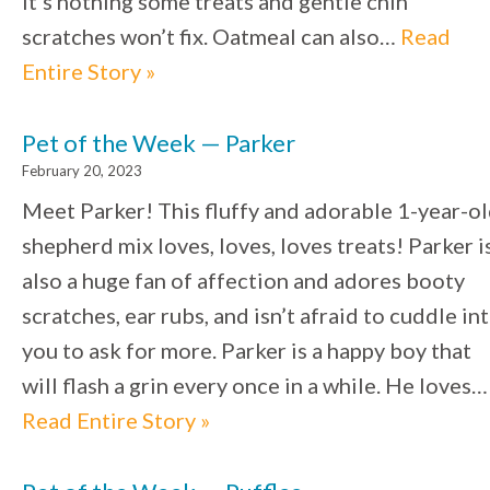
it’s nothing some treats and gentle chin
scratches won’t fix. Oatmeal can also…
Read
Entire Story »
Pet of the Week — Parker
February 20, 2023
Meet Parker! This fluffy and adorable 1-year-o
shepherd mix loves, loves, loves treats! Parker i
also a huge fan of affection and adores booty
scratches, ear rubs, and isn’t afraid to cuddle in
you to ask for more. Parker is a happy boy that
will flash a grin every once in a while. He loves…
Read Entire Story »