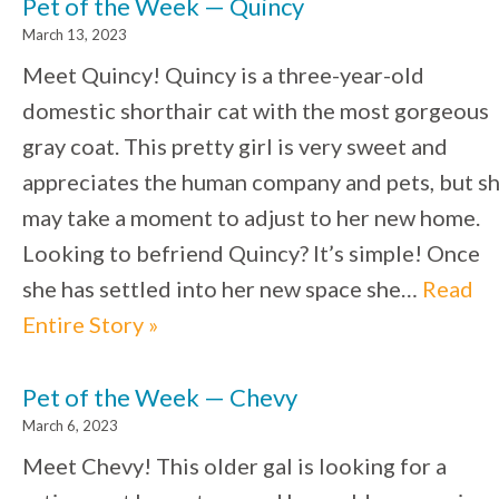
Pet of the Week — Quincy
March 13, 2023
Meet Quincy! Quincy is a three-year-old
domestic shorthair cat with the most gorgeous
gray coat. This pretty girl is very sweet and
appreciates the human company and pets, but s
may take a moment to adjust to her new home.
Looking to befriend Quincy? It’s simple! Once
she has settled into her new space she…
Read
Entire Story »
Pet of the Week — Chevy
March 6, 2023
Meet Chevy! This older gal is looking for a