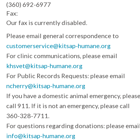
(360) 692-6977
Fax:
Our fax is currently disabled.
Please email general correspondence to
customerservice@kitsap-humane.org
For clinic communications, please email
khsvet@kitsap-humane.org
For Public Records Requests: please email
ncherry@kitsap-humane.org
If you have a domestic animal emergency, pleas
call 911. If it is not an emergency, please call
360-328-7711.
For questions regarding donations: please emai
info@kitsap-humane.org