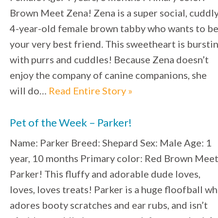
Brown Meet Zena! Zena is a super social, cuddl
4-year-old female brown tabby who wants to b
your very best friend. This sweetheart is bursti
with purrs and cuddles! Because Zena doesn’t
enjoy the company of canine companions, she
will do…
Read Entire Story »
Pet of the Week – Parker!
Name: Parker Breed: Shepard Sex: Male Age: 1
year, 10 months Primary color: Red Brown Mee
Parker! This fluffy and adorable dude loves,
loves, loves treats! Parker is a huge floofball w
adores booty scratches and ear rubs, and isn’t