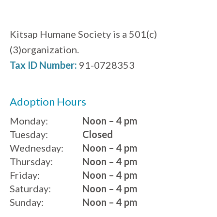
Kitsap Humane Society is a 501(c)
(3)organization.
Tax ID Number:
91-0728353
Adoption Hours
Monday:
Noon – 4 pm
Tuesday:
Closed
Wednesday:
Noon – 4 pm
Thursday:
Noon – 4 pm
Friday:
Noon – 4 pm
Saturday:
Noon – 4 pm
Sunday:
Noon – 4 pm