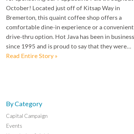
October! Located just off of Kitsap Way in
Bremerton, this quaint coffee shop offers a
comfortable dine-in experience or a convenient
drive-thru option. Hot Java has been in busines
since 1995 and is proud to say that they were…
Read Entire Story »
By Category
Capital Campaign
Events