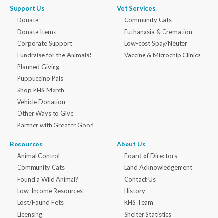
Support Us
Vet Services
Donate
Community Cats
Donate Items
Euthanasia & Cremation
Corporate Support
Low-cost Spay/Neuter
Fundraise for the Animals!
Vaccine & Microchip Clinics
Planned Giving
Puppuccino Pals
Shop KHS Merch
Vehicle Donation
Other Ways to Give
Partner with Greater Good
Resources
About Us
Animal Control
Board of Directors
Community Cats
Land Acknowledgement
Found a Wild Animal?
Contact Us
Low-Income Resources
History
Lost/Found Pets
KHS Team
Licensing
Shelter Statistics