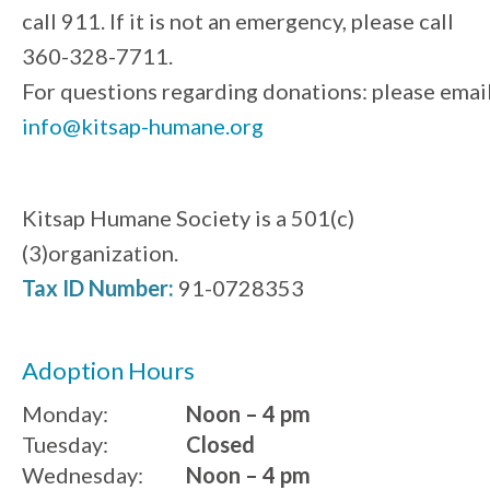
call 911. If it is not an emergency, please call
360-328-7711.
For questions regarding donations: please emai
info@kitsap-humane.org
Kitsap Humane Society is a 501(c)
(3)organization.
Tax ID Number:
91-0728353
Adoption Hours
Monday:
Noon – 4 pm
Tuesday:
Closed
Wednesday:
Noon – 4 pm