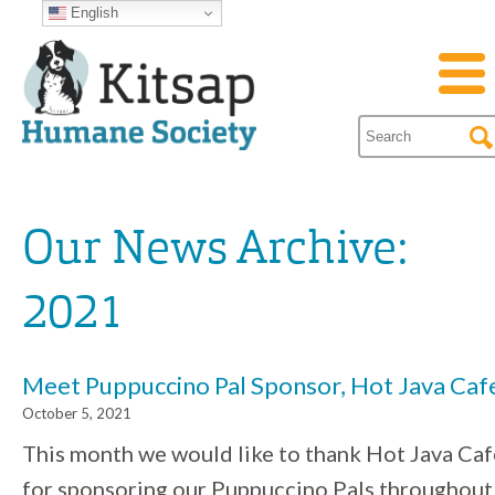
English
Our News Archive:
2021
Meet Puppuccino Pal Sponsor, Hot Java Caf
October 5, 2021
This month we would like to thank Hot Java Caf
for sponsoring our Puppuccino Pals throughout