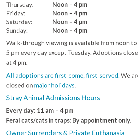
Thursday:
Noon – 4 pm
Friday:
Noon – 4 pm
Saturday:
Noon – 4 pm
Sunday:
Noon – 4 pm
Walk-through viewing is available from noon to
5 pm every day except Tuesday. Adoptions close
at 4 pm.
All adoptions are first-come, first-served.
We ar
closed on
major holidays
.
Stray Animal Admissions Hours
Every day: 11 am – 4 pm
Feral cats/cats in traps: By appointment only.
Owner Surrenders & Private Euthanasia