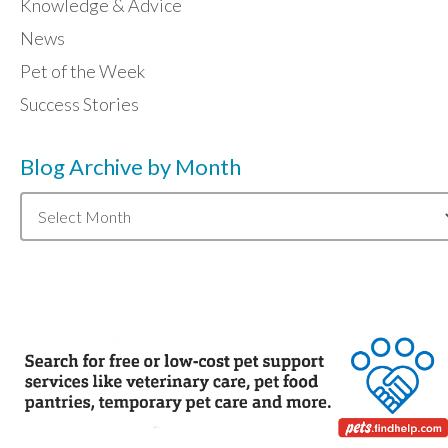
Knowledge & Advice
News
Pet of the Week
Success Stories
Blog Archive by Month
Blog
Archive
by
Month