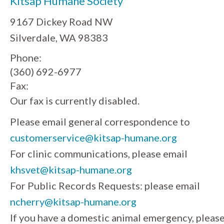
Kitsap Humane Society
9167 Dickey Road NW
Silverdale, WA 98383
Phone:
(360) 692-6977
Fax:
Our fax is currently disabled.
Please email general correspondence to
customerservice@kitsap-humane.org
For clinic communications, please email
khsvet@kitsap-humane.org
For Public Records Requests: please email
ncherry@kitsap-humane.org
If you have a domestic animal emergency, pleas