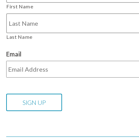
First Name
Last Name
Email