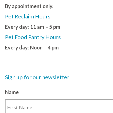
By appointment only.
Pet Reclaim Hours
Every day: 11 am – 5 pm
Pet Food Pantry Hours
Every day: Noon – 4 pm
Sign up for our newsletter
Name