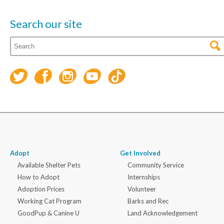
Search our site
Adopt
Get Involved
Available Shelter Pets
Community Service
How to Adopt
Internships
Adoption Prices
Volunteer
Working Cat Program
Barks and Rec
GoodPup & Canine U
Land Acknowledgement