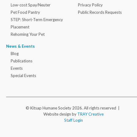
Low-cost Spay/Neuter
Privacy Policy
Pet Food Pantry
Public Records Requests
STEP: Short-Term Emergency
Placement
Rehoming Your Pet
News & Events
Blog
Publications
Events
Special Events
© Kitsap Humane Society 2026. All rights reserved |
Website design by
TRAY Creative
Staff Login