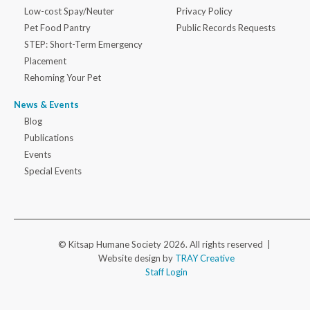
Low-cost Spay/Neuter
Privacy Policy
Pet Food Pantry
Public Records Requests
STEP: Short-Term Emergency
Placement
Rehoming Your Pet
News & Events
Blog
Publications
Events
Special Events
© Kitsap Humane Society 2026. All rights reserved |
Website design by
TRAY Creative
Staff Login