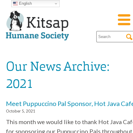
English
Our News Archive:
2021
Meet Puppuccino Pal Sponsor, Hot Java Caf
October 5, 2021
This month we would like to thank Hot Java Caf
for sponsoring our Puppuccino Pals throughout