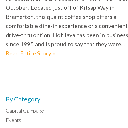
October! Located just off of Kitsap Way in
Bremerton, this quaint coffee shop offers a
comfortable dine-in experience or a convenient
drive-thru option. Hot Java has been in busines
since 1995 and is proud to say that they were…
Read Entire Story »
By Category
Capital Campaign
Events