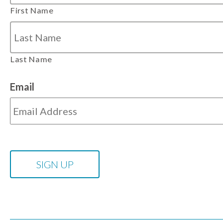
First Name
Last Name
Email