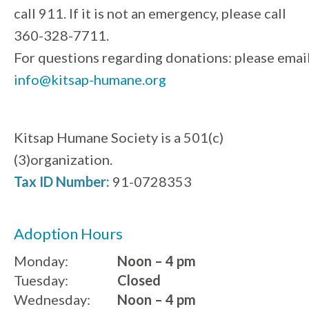
call 911. If it is not an emergency, please call
360-328-7711.
For questions regarding donations: please emai
info@kitsap-humane.org
Kitsap Humane Society is a 501(c)
(3)organization.
Tax ID Number:
91-0728353
Adoption Hours
Monday:
Noon – 4 pm
Tuesday:
Closed
Wednesday:
Noon – 4 pm