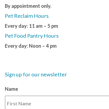
By appointment only.
Pet Reclaim Hours
Every day: 11 am – 5 pm
Pet Food Pantry Hours
Every day: Noon – 4 pm
Sign up for our newsletter
Name