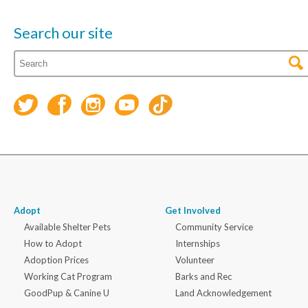
Search our site
Adopt
Get Involved
Available Shelter Pets
Community Service
How to Adopt
Internships
Adoption Prices
Volunteer
Working Cat Program
Barks and Rec
GoodPup & Canine U
Land Acknowledgement