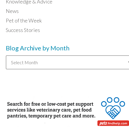
Knowledge & Advice
News
Pet of the Week
Success Stories
Blog Archive by Month
Blog
Archive
by
Month