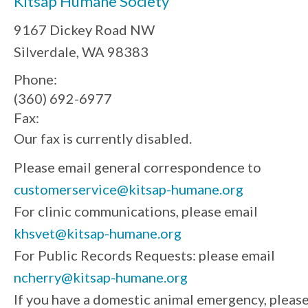
Kitsap Humane Society
9167 Dickey Road NW
Silverdale, WA 98383
Phone:
(360) 692-6977
Fax:
Our fax is currently disabled.
Please email general correspondence to
customerservice@kitsap-humane.org
For clinic communications, please email
khsvet@kitsap-humane.org
For Public Records Requests: please email
ncherry@kitsap-humane.org
If you have a domestic animal emergency, pleas