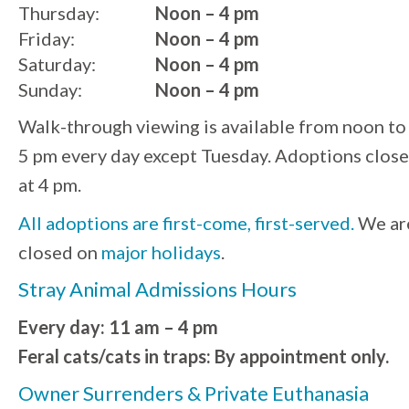
Thursday:
Noon – 4 pm
Friday:
Noon – 4 pm
Saturday:
Noon – 4 pm
Sunday:
Noon – 4 pm
Walk-through viewing is available from noon to
5 pm every day except Tuesday. Adoptions close
at 4 pm.
All adoptions are first-come, first-served.
We ar
closed on
major holidays
.
Stray Animal Admissions Hours
Every day: 11 am – 4 pm
Feral cats/cats in traps: By appointment only.
Owner Surrenders & Private Euthanasia