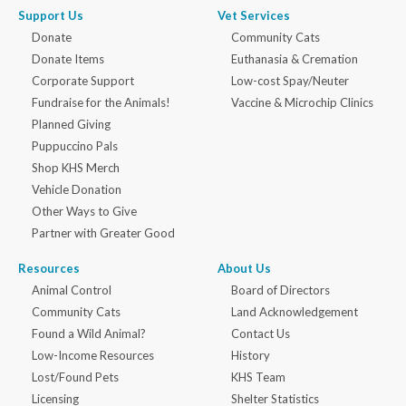
Support Us
Vet Services
Donate
Community Cats
Donate Items
Euthanasia & Cremation
Corporate Support
Low-cost Spay/Neuter
Fundraise for the Animals!
Vaccine & Microchip Clinics
Planned Giving
Puppuccino Pals
Shop KHS Merch
Vehicle Donation
Other Ways to Give
Partner with Greater Good
Resources
About Us
Animal Control
Board of Directors
Community Cats
Land Acknowledgement
Found a Wild Animal?
Contact Us
Low-Income Resources
History
Lost/Found Pets
KHS Team
Licensing
Shelter Statistics