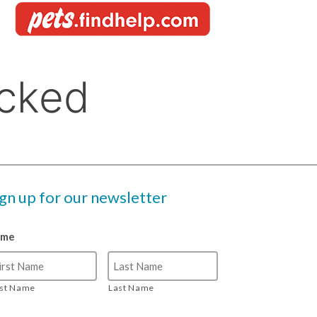
ign up for our newsletter
ame
rst Name
Last Name