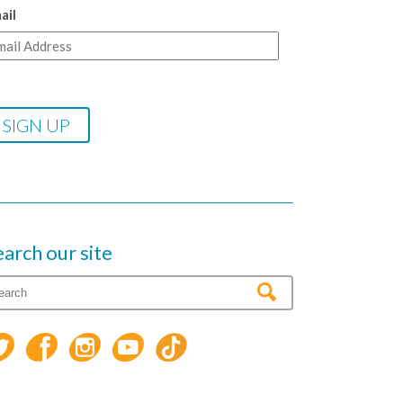
ail
earch our site