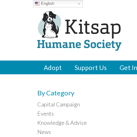
English
Adopt
Support Us
Get I
By Category
Capital Campaign
Events
Knowledge & Advice
News