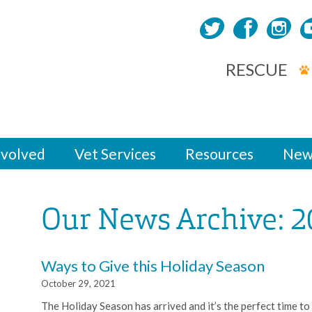
RESCUE
nvolved
Vet Services
Resources
New
Our News Archive: 2
Ways to Give this Holiday Season
October 29, 2021
The Holiday Season has arrived and it’s the perfect time to