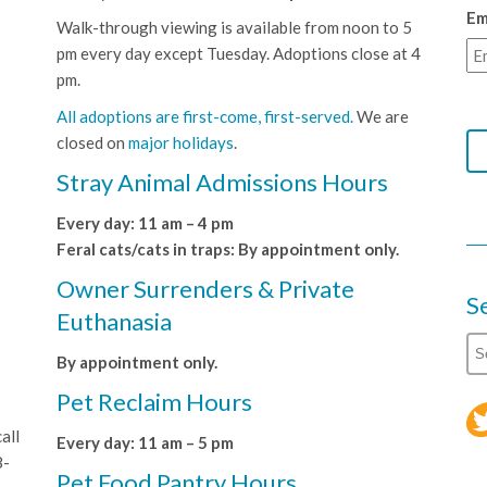
Em
Walk-through viewing is available from noon to 5
pm every day except Tuesday. Adoptions close at 4
pm.
All adoptions are first-come, first-served.
We are
closed on
major holidays
.
Stray Animal Admissions Hours
Every day: 11 am – 4 pm
Feral cats/cats in traps: By appointment only.
Owner Surrenders & Private
S
Euthanasia
By appointment only.
Pet Reclaim Hours
all
Every day: 11 am – 5 pm
8-
Pet Food Pantry Hours