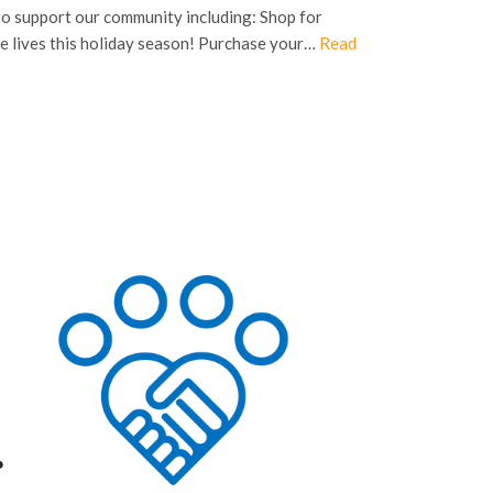
to support our community including: Shop for
e lives this holiday season! Purchase your…
Read