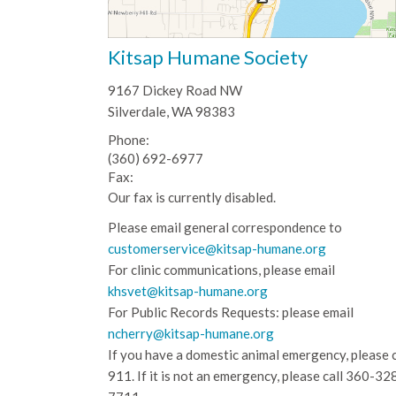
Kitsap Humane Society
9167 Dickey Road NW
Silverdale, WA 98383
Phone:
(360) 692-6977
Fax:
Our fax is currently disabled.
Please email general correspondence to
customerservice@kitsap-humane.org
For clinic communications, please email
khsvet@kitsap-humane.org
For Public Records Requests: please email
ncherry@kitsap-humane.org
If you have a domestic animal emergency, please c
911. If it is not an emergency, please call
360-32