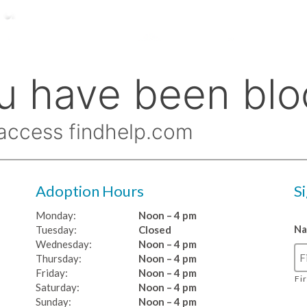
Adoption Hours
S
Monday:
Noon – 4 pm
N
Tuesday:
Closed
Wednesday:
Noon – 4 pm
Thursday:
Noon – 4 pm
Friday:
Noon – 4 pm
Fi
Saturday:
Noon – 4 pm
Sunday:
Noon – 4 pm