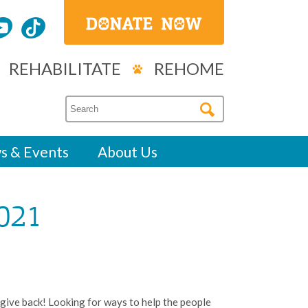
REHABILITATE
REHOME
s & Events
About Us
021
 give back! Looking for ways to help the people