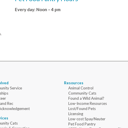
Every day: Noon – 4 pm
.
olved
Resources
nity Service
Animal Control
ships
Community Cats
teer
Found a Wild Animal?
 and Rec
Low-Income Resources
Acknowledgement
Lost/Found Pets
Licensing
vices
Low-cost Spay/Neuter
nity Cats
Pet Food Pantry