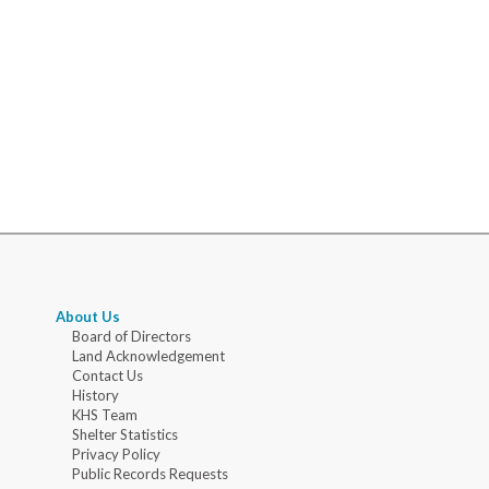
About Us
Board of Directors
Land Acknowledgement
Contact Us
History
KHS Team
Shelter Statistics
Privacy Policy
Public Records Requests