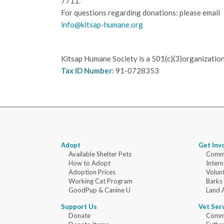
7711.
For questions regarding donations: please email
info@kitsap-humane.org
Kitsap Humane Society is a 501(c)(3)organization
Tax ID Number:
91-0728353
Adopt
Get Inv
Available Shelter Pets
Commu
How to Adopt
Intern
Adoption Prices
Volun
Working Cat Program
Barks
GoodPup & Canine U
Land 
Support Us
Vet Ser
Donate
Commu