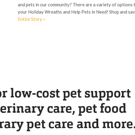
and pets in our community? There are a variety of options 
your Holiday Wreaths and Help Pets in Need! Shop and sav
Entire Story »