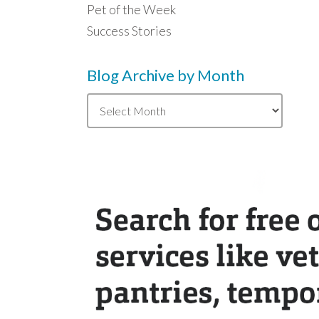
Pet of the Week
Success Stories
Blog Archive by Month
Blog
Archive
by
Month