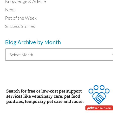
Knowledge & Advice
News
Pet of the Week
Success Stories
Blog Archive by Month
Blog
Archive
by
Month