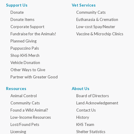
Support Us
Vet Services
Donate
Community Cats
Donate Items
Euthanasia & Cremation
Corporate Support
Low-cost Spay/Neuter
Fundraise for the Animals!
Vaccine & Microchip Clinics
Planned Giving
Puppuccino Pals
Shop KHS Merch
Vehicle Donation
Other Ways to Give
Partner with Greater Good
Resources
About Us
Animal Control
Board of Directors
Community Cats
Land Acknowledgement
Found a Wild Animal?
Contact Us
Low-Income Resources
History
Lost/Found Pets
KHS Team
Licensing
Shelter Statistics