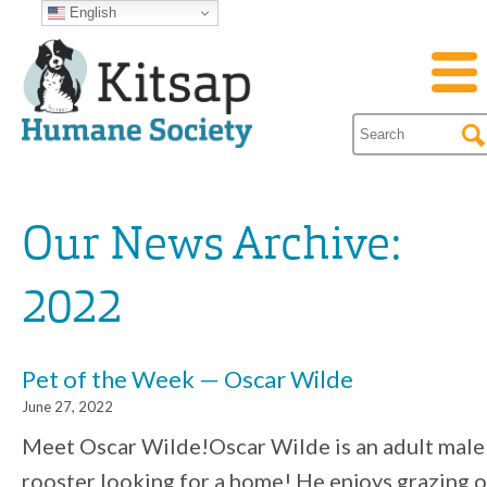
English
Our News Archive:
2022
Pet of the Week — Oscar Wilde
June 27, 2022
Meet Oscar Wilde!Oscar Wilde is an adult male
rooster looking for a home! He enjoys grazing 