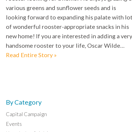
various greens and sunflower seeds and is
looking forward to expanding his palate with lo
of wonderful rooster-appropriate snacks in his
new home! If you are interested in adding a ver
handsome rooster to your life, Oscar Wilde…
Read Entire Story »
By Category
Capital Campaign
Events