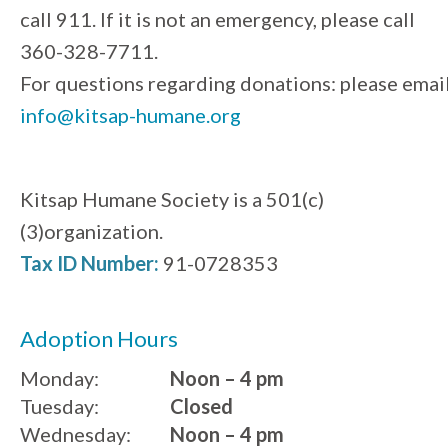
call 911. If it is not an emergency, please call
360-328-7711.
For questions regarding donations: please emai
info@kitsap-humane.org
Kitsap Humane Society is a 501(c)
(3)organization.
Tax ID Number:
91-0728353
Adoption Hours
Monday:
Noon – 4 pm
Tuesday:
Closed
Wednesday:
Noon – 4 pm