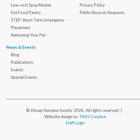
Low-cost Spay/Neuter
Privacy Policy
Pet Food Pantry
Public Records Requests
STEP: Short-Term Emergency
Placement
Rehoming Your Pet
News & Events
Blog
Publications
Events
Special Events
© Kitsap Humane Society 2026. All rights reserved |
Website design by
TRAY Creative
Staff Login