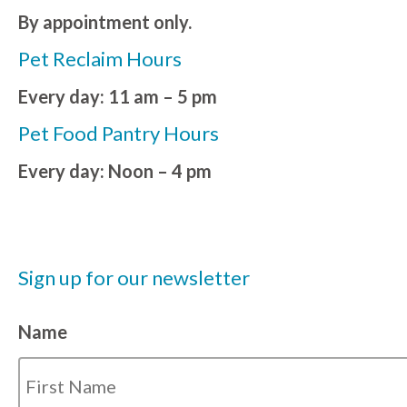
By appointment only.
Pet Reclaim Hours
Every day: 11 am – 5 pm
Pet Food Pantry Hours
Every day: Noon – 4 pm
Sign up for our newsletter
Name