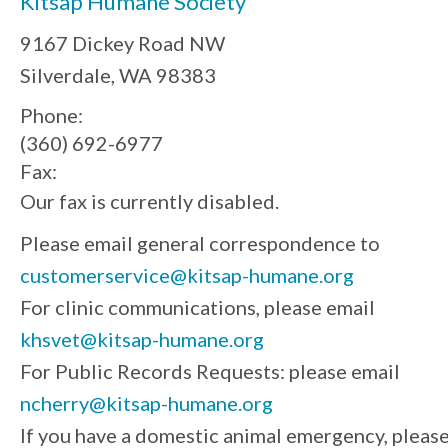
Kitsap Humane Society
9167 Dickey Road NW
Silverdale, WA 98383
Phone:
(360) 692-6977
Fax:
Our fax is currently disabled.
Please email general correspondence to
customerservice@kitsap-humane.org
For clinic communications, please email
khsvet@kitsap-humane.org
For Public Records Requests: please email
ncherry@kitsap-humane.org
If you have a domestic animal emergency, pleas