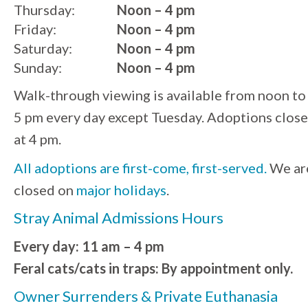
Thursday:
Noon – 4 pm
Friday:
Noon – 4 pm
Saturday:
Noon – 4 pm
Sunday:
Noon – 4 pm
Walk-through viewing is available from noon to
5 pm every day except Tuesday. Adoptions close
at 4 pm.
All adoptions are first-come, first-served.
We ar
closed on
major holidays
.
Stray Animal Admissions Hours
Every day: 11 am – 4 pm
Feral cats/cats in traps: By appointment only.
Owner Surrenders & Private Euthanasia