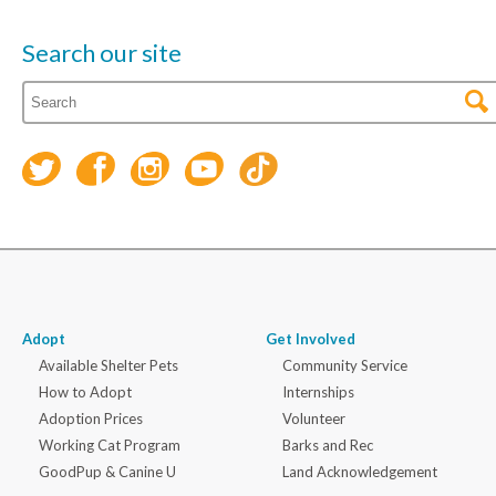
Search our site
Adopt
Get Involved
Available Shelter Pets
Community Service
How to Adopt
Internships
Adoption Prices
Volunteer
Working Cat Program
Barks and Rec
GoodPup & Canine U
Land Acknowledgement