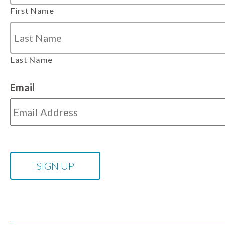
First Name
Last Name
Email