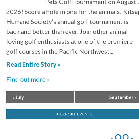
Pets Golf Tournament on August 
2026! Score a hole in one for the animals! Kitsa
Humane Society’s annual golf tournament is
back and better than ever. Join other animal
loving golf enthusiasts at one of the premiere
golf courses in the Pacific Northwest...
Read Entire Story »
Find out more »
«
July
September
»
+ EXPORT EVENTS