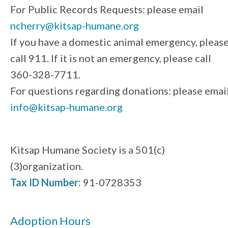
For Public Records Requests: please email
ncherry@kitsap-humane.org
If you have a domestic animal emergency, pleas
call 911. If it is not an emergency, please call
360-328-7711.
For questions regarding donations: please emai
info@kitsap-humane.org
Kitsap Humane Society is a 501(c)
(3)organization.
Tax ID Number:
91-0728353
Adoption Hours