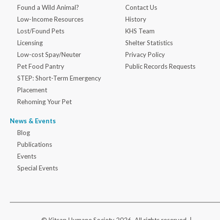
Found a Wild Animal?
Contact Us
Low-Income Resources
History
Lost/Found Pets
KHS Team
Licensing
Shelter Statistics
Low-cost Spay/Neuter
Privacy Policy
Pet Food Pantry
Public Records Requests
STEP: Short-Term Emergency
Placement
Rehoming Your Pet
News & Events
Blog
Publications
Events
Special Events