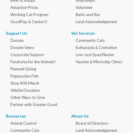
How to Adopt
Internships
Adoption Prices
Volunteer
Working Cat Program
Barks and Rec
GoodPup & Canine U
Land Acknowledgement
Support Us
Vet Services
Donate
Community Cats
Donate Items
Euthanasia & Cremation
Corporate Support
Low-cost Spay/Neuter
Fundraise for the Animals!
Vaccine & Microchip Clinics
Planned Giving
Puppuccino Pals
Shop KHS Merch
Vehicle Donation
Other Ways to Give
Partner with Greater Good
Resources
About Us
Animal Control
Board of Directors
Community Cats
Land Acknowledgement