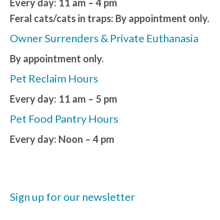
Every day: 11 am – 4 pm
Feral cats/cats in traps: By appointment only.
Owner Surrenders & Private Euthanasia
By appointment only.
Pet Reclaim Hours
Every day: 11 am – 5 pm
Pet Food Pantry Hours
Every day: Noon – 4 pm
Sign up for our newsletter