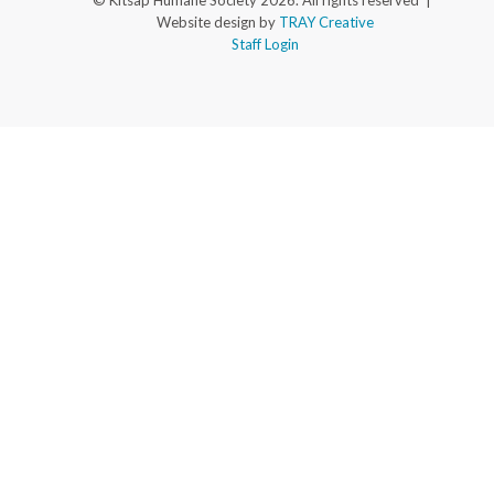
© Kitsap Humane Society 2026. All rights reserved |
Website design by
TRAY Creative
Staff Login