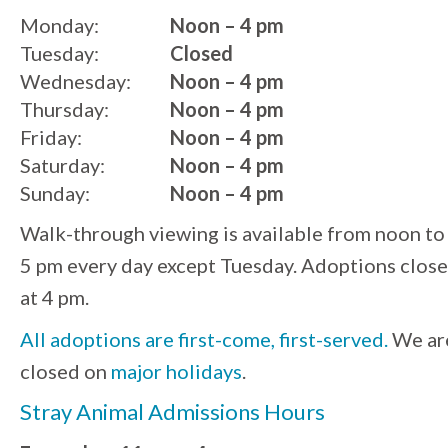
Monday:
Noon – 4 pm
Tuesday:
Closed
Wednesday:
Noon – 4 pm
Thursday:
Noon – 4 pm
Friday:
Noon – 4 pm
Saturday:
Noon – 4 pm
Sunday:
Noon – 4 pm
Walk-through viewing is available from noon to
5 pm every day except Tuesday. Adoptions close
at 4 pm.
All adoptions are first-come, first-served.
We ar
closed on
major holidays
.
Stray Animal Admissions Hours