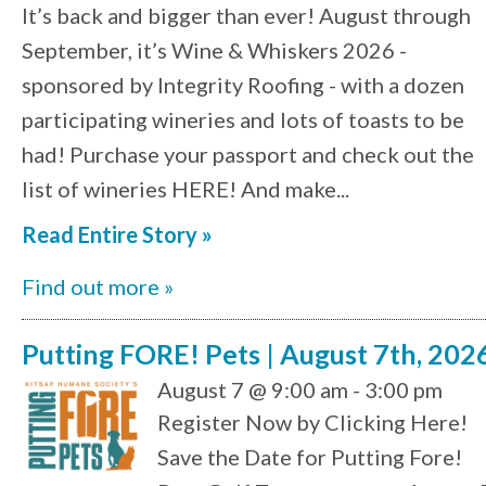
It’s back and bigger than ever! August through
September, it’s Wine & Whiskers 2026 -
sponsored by Integrity Roofing - with a dozen
participating wineries and lots of toasts to be
had! Purchase your passport and check out the
list of wineries HERE! And make...
Read Entire Story »
Find out more »
Putting FORE! Pets | August 7th, 202
August 7 @ 9:00 am - 3:00 pm
Register Now by Clicking Here!
Save the Date for Putting Fore!