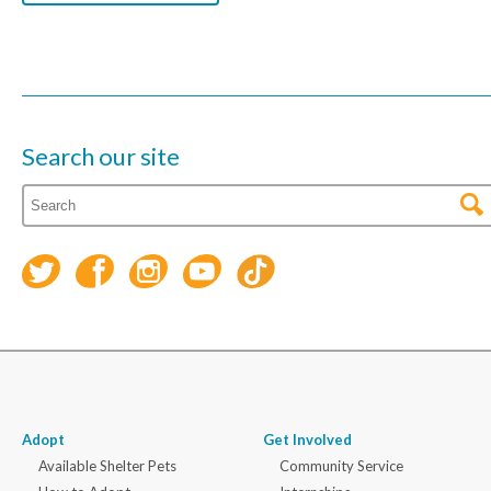
Search our site
Adopt
Get Involved
Available Shelter Pets
Community Service