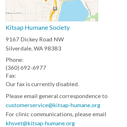
Kitsap Humane Society
9167 Dickey Road NW
Silverdale, WA 98383
Phone:
(360) 692-6977
Fax:
Our fax is currently disabled.
Please email general correspondence to
customerservice@kitsap-humane.org
For clinic communications, please email
khsvet@kitsap-humane.org