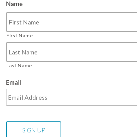
Name
First Name
Last Name
Email