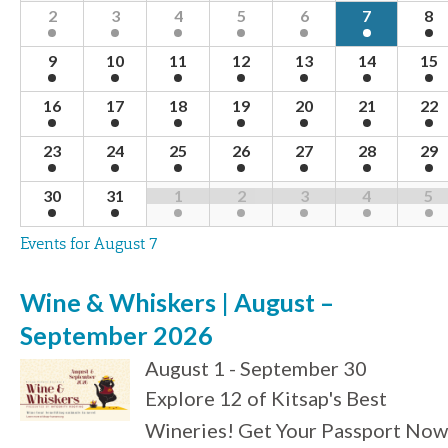
Navigation
of
2
3
4
5
6
7
8
Events
9
10
11
12
13
14
15
16
17
18
19
20
21
22
23
24
25
26
27
28
29
30
31
1
2
3
4
5
Events for
August 7
Wine & Whiskers | August –
September 2026
August 1 - September 30
Explore 12 of Kitsap's Best
Wineries! Get Your Passport Now